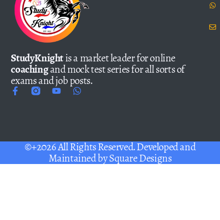
StudyKnight
is a market leader for online
coaching
and mock test series for all sorts of
exams and job posts.
©+2026 All Rights Reserved. Developed and
Maintained by
Square Designs