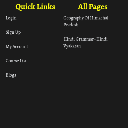
Quick Links
All Pages
Login
Geography Of Himachal
Pradesh
Sign Up
Hindi Grammar– Hindi
Vyakaran
My Account
Course List
Blogs