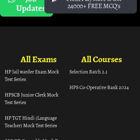
24000+ FREE MCQ's
Updates
All Exams
All Courses
HP Jail warder Exam Mock
Selection Batch 2.1
Test Series
HPS Co-Operative Bank 2024
HPSCB Junior Clerk Mock
Test Series
HP TGT Hindi (Language
Teacher) Mock Test Series