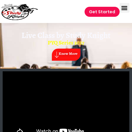
Get Started
Live Class by
Study Knight
PYQ Series 2017
Know More