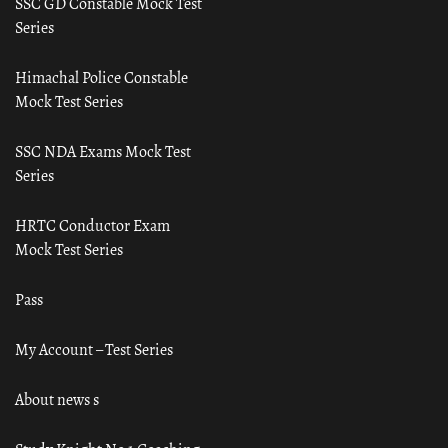
SSC GD Constable Mock Test
Series
Himachal Police Constable
Mock Test Series
SSC NDA Exams Mock Test
Series
HRTC Conductor Exam
Mock Test Series
Pass
My Account – Test Series
About news s