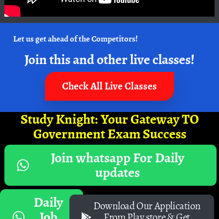
Let us get ahead of the Competitors!
Join this and other live classes!
Check All Live Classes
Study Knight: Your Gateway TO
Government Exam Success
Join whatsapp For Daily
updates
Daily
Download Our Application
Job
From Play store & Get