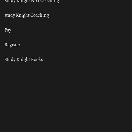
Study Knight No.1 Coaching
study Knight Coaching
Pay
Register
Study Knight Books