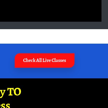
Check All Live Classes
ay TO
ss