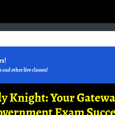
rs!
s and other live classes!
y Knight: Your Gatew
overnment Exam Succe