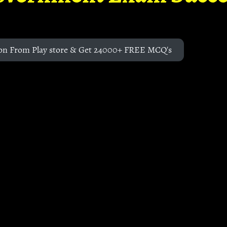
on From Play store & Get 24000+ FREE MCQ's