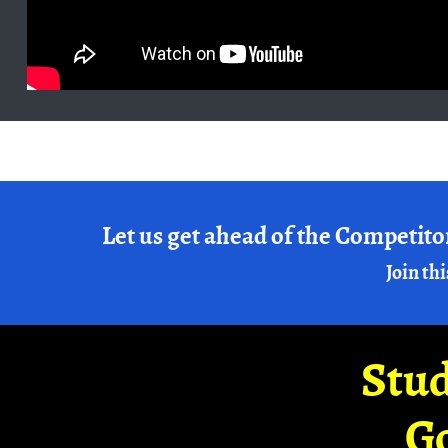
Let us get ahead of the Competito
Join thi
Stud
G