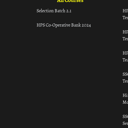
All Courses
Selection Batch 2.1
HP
Tes
HPS Co-Operative Bank 2024
HP
Tes
HP
Te
SS
Tes
Hi
Mo
SS
Ser