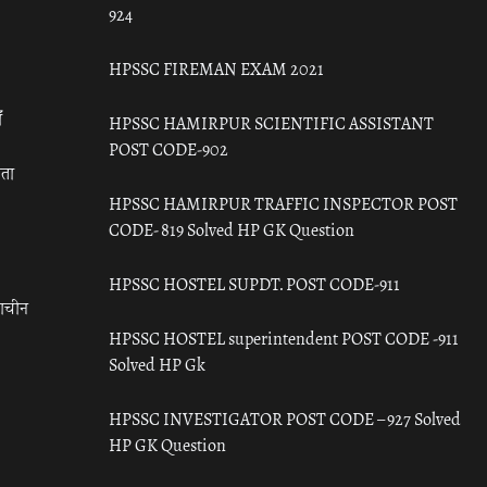
924
HPSSC FIREMAN EXAM 2021
ँ
HPSSC HAMIRPUR SCIENTIFIC ASSISTANT
POST CODE-902
रता
HPSSC HAMIRPUR TRAFFIC INSPECTOR POST
CODE- 819 Solved HP GK Question
HPSSC HOSTEL SUPDT. POST CODE-911
राचीन
HPSSC HOSTEL superintendent POST CODE -911
Solved HP Gk
HPSSC INVESTIGATOR POST CODE – 927 Solved
HP GK Question