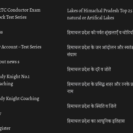
TC Conductor Exam
Lakes of Himachal Pradesh Top 25
ck Test Series
natural or Artifical Lakes
ss
हिमाचल प्रदेश की पर्वत शृंखलाएँ व चोटिया
 Account – Test Series
हिमाचल प्रदेश के जन आंदोलन और स्वतंत्
संग्राम
out news s
हिमाचल प्रदेश के दर्रे व जोतें
udy Knight No.1
aching
हिमाचल प्रदेश के प्रसिद्ध शहर और उनके प्
नाम
udy Knight Coaching
हिमाचल प्रदेश के स्थिति व जिले
y
हिमाचल प्रदेश का आधुनिक इतिहास
gister