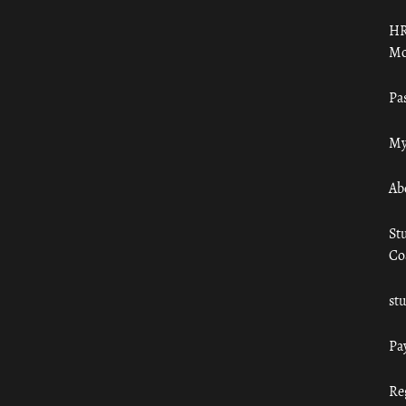
HR
Mo
Pa
My
Ab
St
Co
st
Pa
Re