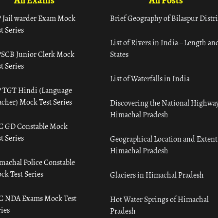
All Exams
All Posts
 Jail warder Exam Mock
Brief Geography of Bilaspur Distri
t Series
List of Rivers in India – Length an
SCB Junior Clerk Mock
States
t Series
List of Waterfalls in India
 TGT Hindi (Language
acher) Mock Test Series
Discovering the National Highway
Himachal Pradesh
C GD Constable Mock
t Series
Geographical Location and Extent
Himachal Pradesh
machal Police Constable
ck Test Series
Glaciers in Himachal Pradesh
C NDA Exams Mock Test
Hot Water Springs of Himachal
ies
Pradesh