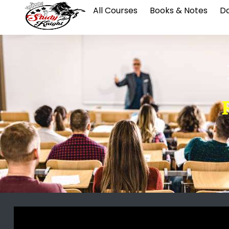
All Courses
Books & Notes
Da