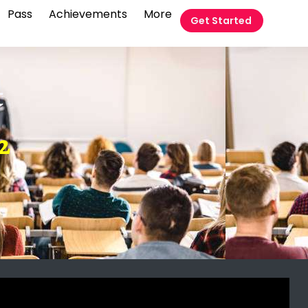
Pass
Achievements
More
Get Started
t
2