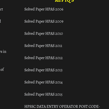
All PYQ'S
ct
Solved Paper HPAS 2006
d
Solved Paper HPAS 2009
Solved Paper HPAS 2010
Solved Paper HPAS 2011
s in
Solved Paper HPAS 2012
 of
Solved Paper HPAS 2013
Solved Paper HPAS 2014
Solved Paper HPAS 2015
HPSSC DATA ENTRY OPERATOR POST CODE-