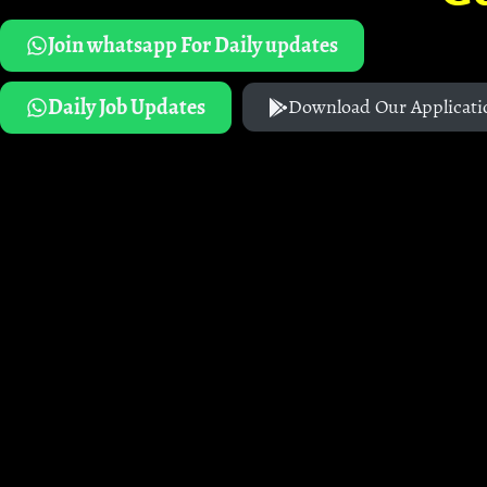
Join whatsapp For Daily updates
Daily Job Updates
Download Our Applicati