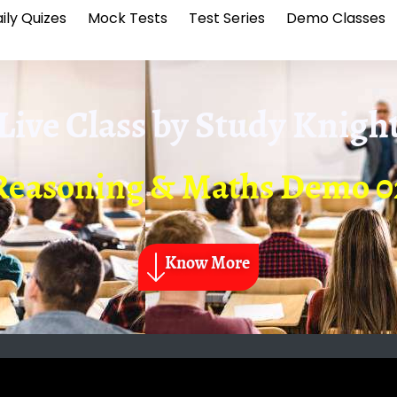
ily Quizes
Mock Tests
Test Series
Demo Classes
Live Class by
Study Knigh
Reasoning & Maths Demo 0
Know More