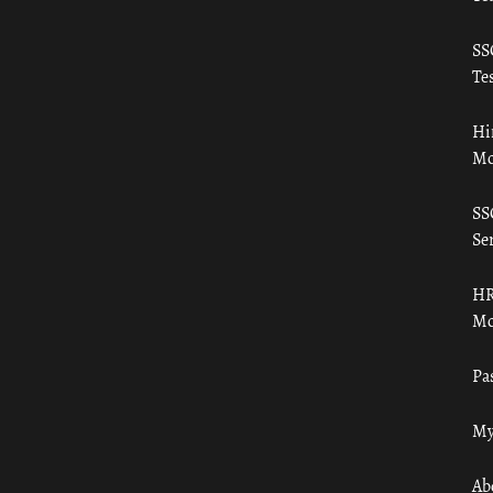
SS
Tes
Hi
Mo
SS
Ser
HR
Mo
Pa
My
Ab