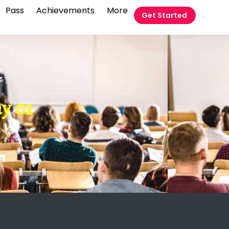
Pass
Achievements
More
Get Started
t
y 01