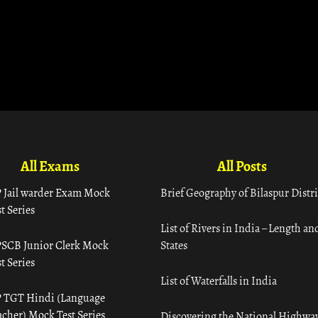
All Exams
All Posts
 Jail warder Exam Mock
Brief Geography of Bilaspur Distri
t Series
List of Rivers in India – Length an
SCB Junior Clerk Mock
States
t Series
List of Waterfalls in India
 TGT Hindi (Language
acher) Mock Test Series
Discovering the National Highway