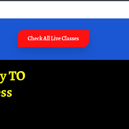
Check All Live Classes
ay TO
ss