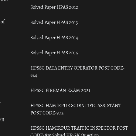
Solved Paper HPAS 2012
 of
Solved Paper HPAS 2013
Solved Paper HPAS 2014
Solved Paper HPAS 2015
HPSSC DATA ENTRY OPERATOR POST CODE-
924
HPSSC FIREMAN EXAM 2021
ँ
HPSSC HAMIRPUR SCIENTIFIC ASSISTANT
POST CODE-902
रता
HPSSC HAMIRPUR TRAFFIC INSPECTOR POST
CODE- 819 Solved HP GK Question