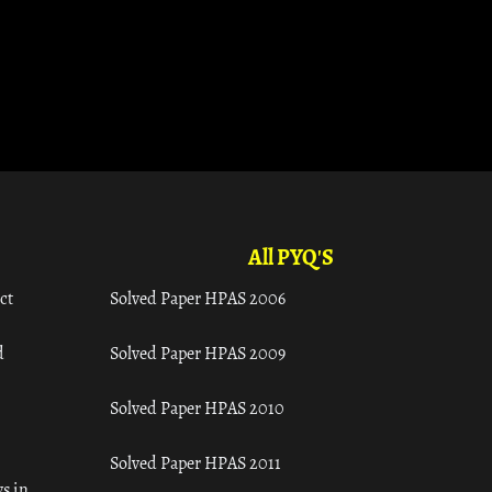
All PYQ'S
ct
Solved Paper HPAS 2006
d
Solved Paper HPAS 2009
Solved Paper HPAS 2010
Solved Paper HPAS 2011
s in