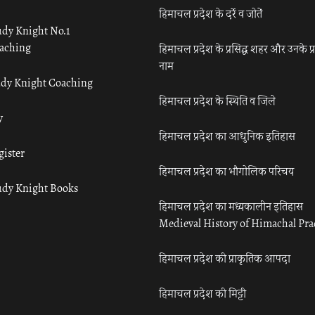
हिमाचल प्रदेश के दर्रे व जोतें
udy Knight No.1
aching
हिमाचल प्रदेश के प्रसिद्ध शहर और उनके प्
नाम
udy Knight Coaching
हिमाचल प्रदेश के स्थिति व जिले
y
हिमाचल प्रदेश का आधुनिक इतिहास
gister
हिमाचल प्रदेश का भौगोलिक परिचय
udy Knight Books
हिमाचल प्रदेश का मध्यकालीन इतिहास
Medieval History of Himachal Pr
हिमाचल प्रदेश की प्राकृतिक आपदा
हिमाचल प्रदेश की मिट्टी