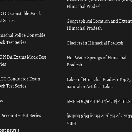
Himachal Pradesh
C GD Constable Mock
t Series
Geographical Location and Extent
Himachal Pradesh
machal Police Constable
ck Test Series
Glaciers in Himachal Pradesh
C NDA Exams Mock Test
Hot Water Springs of Himachal
ies
Pradesh
TC Conductor Exam
Lakes of Himachal Pradesh Top 25
ck Test Series
natural or Artifical Lakes
ss
हिमाचल प्रदेश की पर्वत शृंखलाएँ व चोटिया
 Account – Test Series
हिमाचल प्रदेश के जन आंदोलन और स्वतंत्
संग्राम
out news s