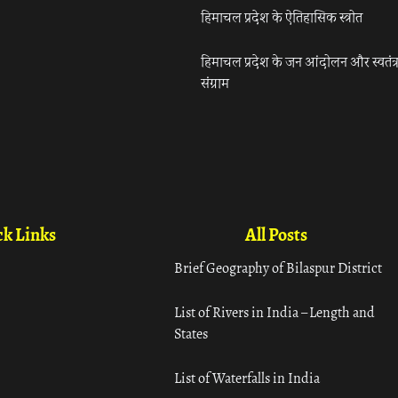
हिमाचल प्रदेश के ऐतिहासिक स्त्रोत
हिमाचल प्रदेश के जन आंदोलन और स्वतंत्
संग्राम
k Links
All Posts
Brief Geography of Bilaspur District
List of Rivers in India – Length and
States
List of Waterfalls in India