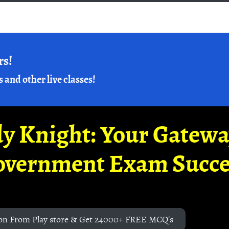
rs!
s and other live classes!
y Knight: Your Gatew
overnment Exam Succe
on From Play store & Get 24000+ FREE MCQ's