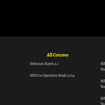
All Courses
Selection Batch 2.1
HP
Tes
HPS Co-Operative Bank 2024
HP
Tes
HP
Te