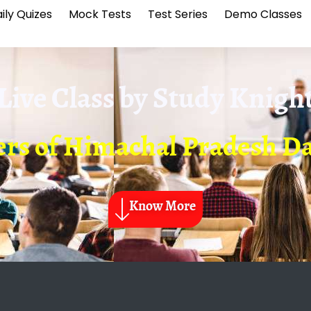
ily Quizes
Mock Tests
Test Series
Demo Classes
Live Class by
Study Knigh
ers of Himachal Pradesh Da
Know More