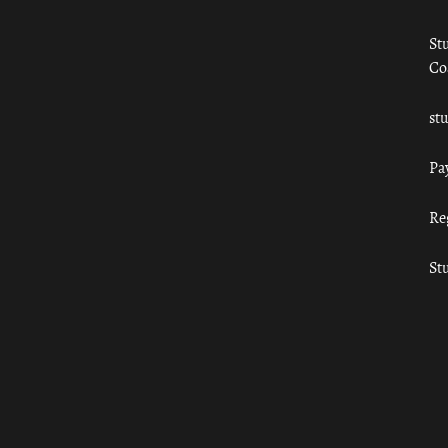
St
Co
st
Pa
Re
St