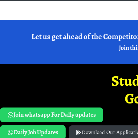
Let us get ahead of the Competito
Join thi
Stud
G
Join whatsapp For Daily updates
Daily Job Updates
Download Our Applicati