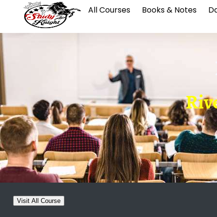
All Courses
Books & Notes
Da
Riv
Visit All Course