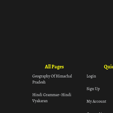
All Pages
Quic
Geography Of Himachal
Login
Pradesh
Sign Up
Hindi Grammar– Hindi
Vyakaran
My Account