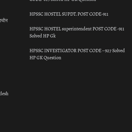
HPSSC HOSTEL SUPDT. POST CODE-911
राचीन
HPSSC HOSTEL superintendent POST CODE -911
Solved HP Gk
HPSSC INVESTIGATOR POST CODE – 927 Solved
HP GK Question
adesh