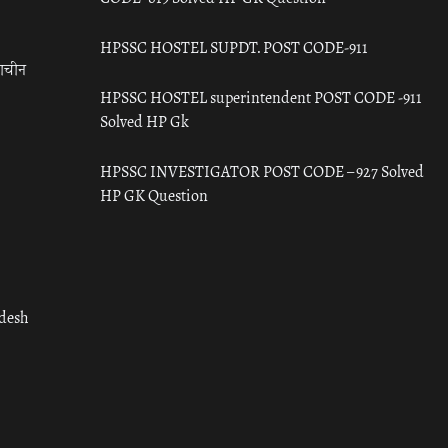
HPSSC HOSTEL SUPDT. POST CODE-911
राचीन
HPSSC HOSTEL superintendent POST CODE -911
Solved HP Gk
HPSSC INVESTIGATOR POST CODE – 927 Solved
HP GK Question
adesh