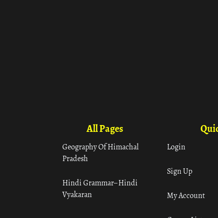
All Pages
Quic
Geography Of Himachal
Login
Pradesh
Sign Up
Hindi Grammar– Hindi
Vyakaran
My Account