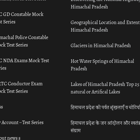
Himachal Pradesh
C GD Constable Mock
t Series
Geographical Location and Extent
Himachal Pradesh
machal Police Constable
ck Test Series
Glaciers in Himachal Pradesh
C NDA Exams Mock Test
Hot Water Springs of Himachal
ies
Pradesh
TC Conductor Exam
Lakes of Himachal Pradesh Top 25
ck Test Series
natural or Artifical Lakes
ss
हिमाचल प्रदेश की पर्वत शृंखलाएँ व चोटिया
 Account – Test Series
हिमाचल प्रदेश के जन आंदोलन और स्वतंत्
संग्राम
out news s