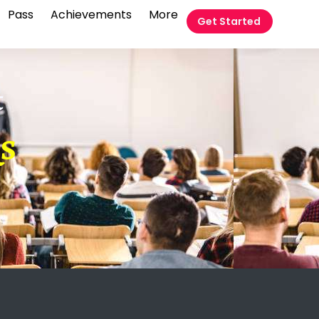
Pass
Achievements
More
Get Started
t
QS