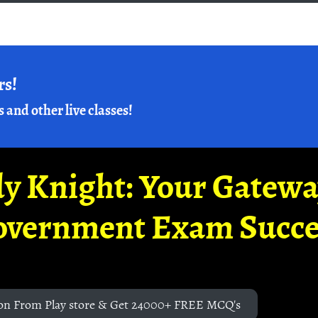
rs!
s and other live classes!
y Knight: Your Gatew
overnment Exam Succe
on From Play store & Get 24000+ FREE MCQ's