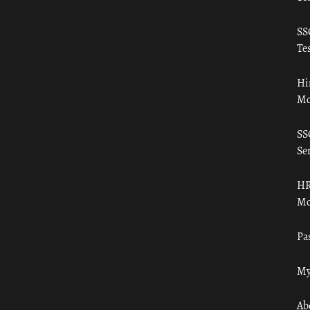
SS
Tes
Hi
Mo
SS
Ser
HR
Mo
Pa
My
Ab