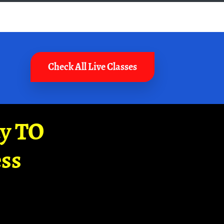
Check All Live Classes
ay TO
ss