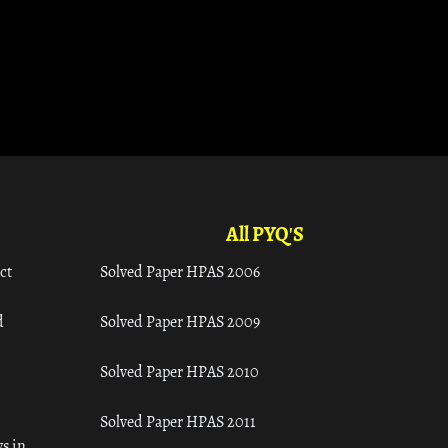
All PYQ'S
ct
Solved Paper HPAS 2006
d
Solved Paper HPAS 2009
Solved Paper HPAS 2010
Solved Paper HPAS 2011
s in