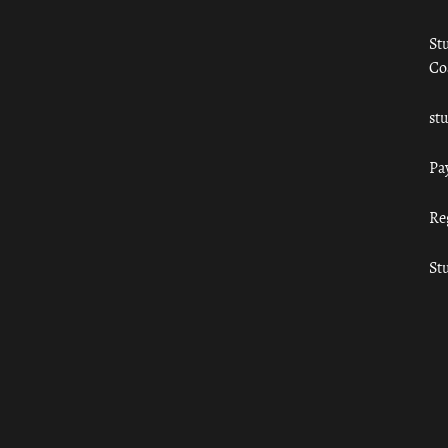
St
Co
st
Pa
Re
St