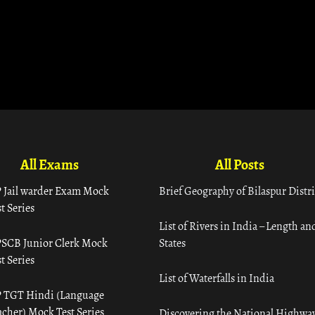
All Exams
All Posts
 Jail warder Exam Mock
Brief Geography of Bilaspur Distri
t Series
List of Rivers in India – Length an
SCB Junior Clerk Mock
States
t Series
List of Waterfalls in India
 TGT Hindi (Language
acher) Mock Test Series
Discovering the National Highway