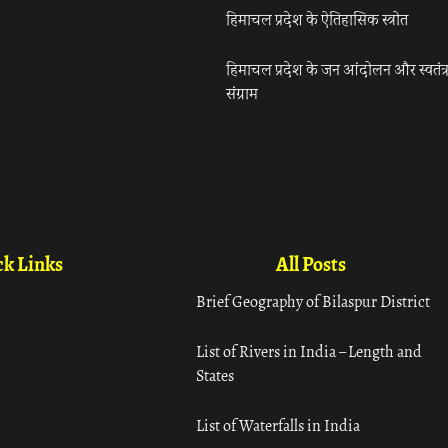
हिमाचल प्रदेश के ऐतिहासिक स्त्रोत
हिमाचल प्रदेश के जन आंदोलन और स्वतंत्
संग्राम
k Links
All Posts
Brief Geography of Bilaspur District
List of Rivers in India – Length and
States
List of Waterfalls in India