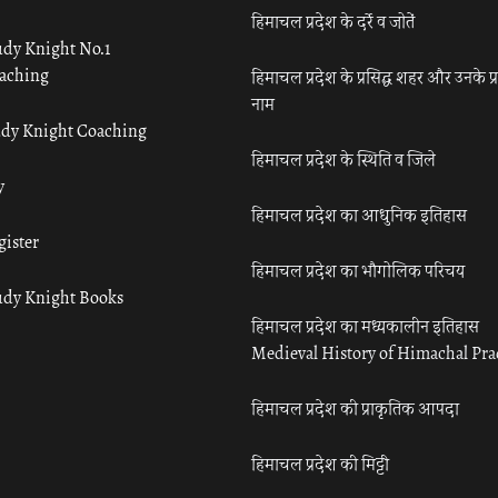
हिमाचल प्रदेश के दर्रे व जोतें
udy Knight No.1
aching
हिमाचल प्रदेश के प्रसिद्ध शहर और उनके प्
नाम
udy Knight Coaching
हिमाचल प्रदेश के स्थिति व जिले
y
हिमाचल प्रदेश का आधुनिक इतिहास
gister
हिमाचल प्रदेश का भौगोलिक परिचय
udy Knight Books
हिमाचल प्रदेश का मध्यकालीन इतिहास
Medieval History of Himachal Pr
हिमाचल प्रदेश की प्राकृतिक आपदा
हिमाचल प्रदेश की मिट्टी