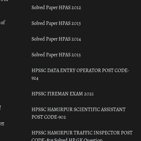
Solved Paper HPAS 2012
 of
Solved Paper HPAS 2013
Solved Paper HPAS 2014
Solved Paper HPAS 2015
HPSSC DATA ENTRY OPERATOR POST CODE-
924
HPSSC FIREMAN EXAM 2021
ँ
HPSSC HAMIRPUR SCIENTIFIC ASSISTANT
POST CODE-902
रता
HPSSC HAMIRPUR TRAFFIC INSPECTOR POST
CODE- 819 Solved HP GK Question