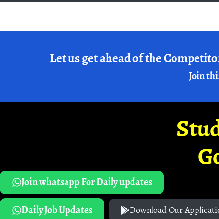
Let us get ahead of the Competito
Join thi
Stud
G
Join whatsapp For Daily updates
Daily Job Updates
Download Our Applicati