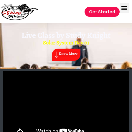
Get Started
Live Class by
Study Knight
Solar System Day 01
Know More