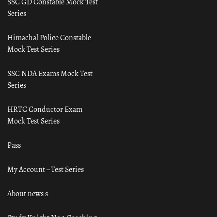
SSC GD Constable Mock Test
Series
Himachal Police Constable
Mock Test Series
SSC NDA Exams Mock Test
Series
HRTC Conductor Exam
Mock Test Series
Pass
My Account – Test Series
About news s