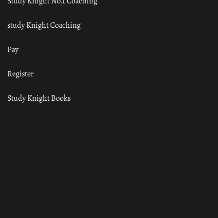
Study Knight No.1 Coaching
study Knight Coaching
Pay
Register
Study Knight Books