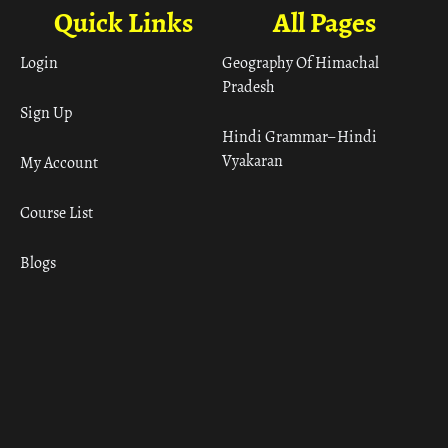
Quick Links
All Pages
Login
Geography Of Himachal
Pradesh
Sign Up
Hindi Grammar– Hindi
Vyakaran
My Account
Course List
Blogs