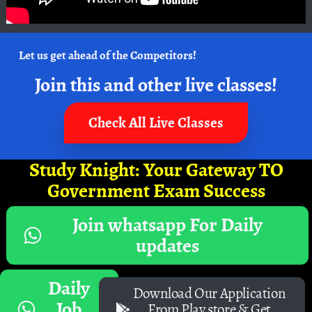
Let us get ahead of the Competitors!
Join this and other live classes!
Check All Live Classes
Study Knight: Your Gateway TO
Government Exam Success
Join whatsapp For Daily
updates
Daily
Download Our Application
Job
From Play store & Get