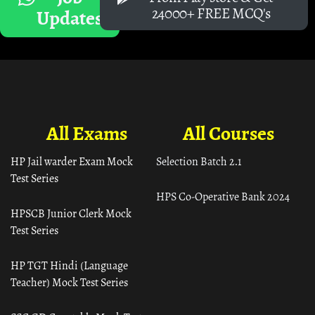
24000+ FREE MCQ's
Updates
All Exams
All Courses
HP Jail warder Exam Mock
Selection Batch 2.1
Test Series
HPS Co-Operative Bank 2024
HPSCB Junior Clerk Mock
Test Series
HP TGT Hindi (Language
Teacher) Mock Test Series