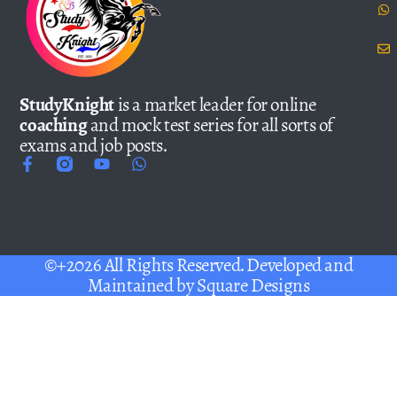
StudyKnight
is a market leader for online
coaching
and mock test series for all sorts of
exams and job posts.
©+2026 All Rights Reserved. Developed and
Maintained by
Square Designs