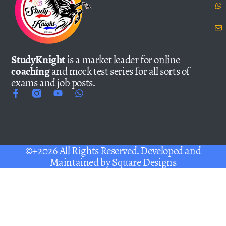
StudyKnight
is a market leader for online
coaching
and mock test series for all sorts of
exams and job posts.
©+2026 All Rights Reserved. Developed and
Maintained by
Square Designs