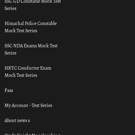
SSC GD Constable Mock Test
Series
Himachal Police Constable
Mock Test Series
SSC NDA Exams Mock Test
Series
HRTC Conductor Exam
Mock Test Series
Pass
My Account – Test Series
About news s