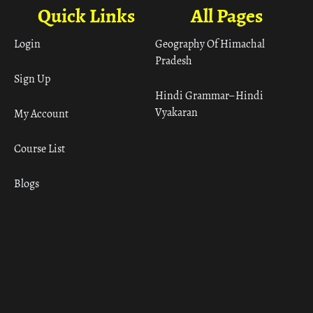
Quick Links
All Pages
Login
Geography Of Himachal
Pradesh
Sign Up
Hindi Grammar– Hindi
Vyakaran
My Account
Course List
Blogs