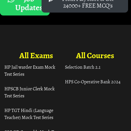
24000+ FREE MCQ's
Updates
All Exams
All Courses
HP Jail warder Exam Mock
Selection Batch 2.1
Test Series
HPS Co-Operative Bank 2024
HPSCB Junior Clerk Mock
Test Series
HP TGT Hindi (Language
Teacher) Mock Test Series