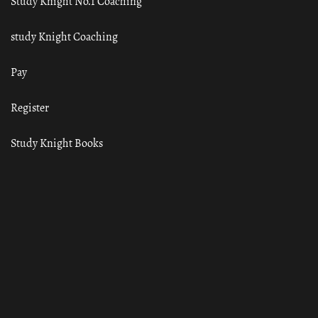
Study Knight No.1 Coaching
study Knight Coaching
Pay
Register
Study Knight Books