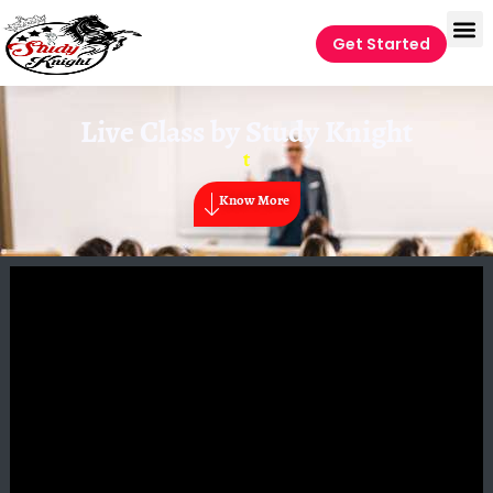
Get Started
Live Class by
Study Knight
t
Know More