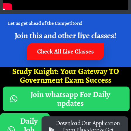
Let us get ahead of the Competitors!
Join this and other live classes!
Check All Live Classes
Study Knight: Your Gateway TO
Government Exam Success
Join whatsapp For Daily
updates
Daily
Download Our Application
Job
From Play store & Get