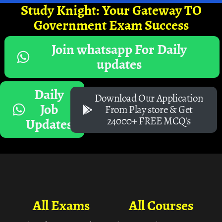
Study Knight: Your Gateway TO
Government Exam Success
Join whatsapp For Daily
updates
Daily
Download Our Application
Job
From Play store & Get
24000+ FREE MCQ's
Updates
All Exams
All Courses