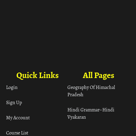
Quick Links
All Pages
Login
Geography Of Himachal
Pradesh
Sign Up
Hindi Grammar– Hindi
Vyakaran
My Account
Course List