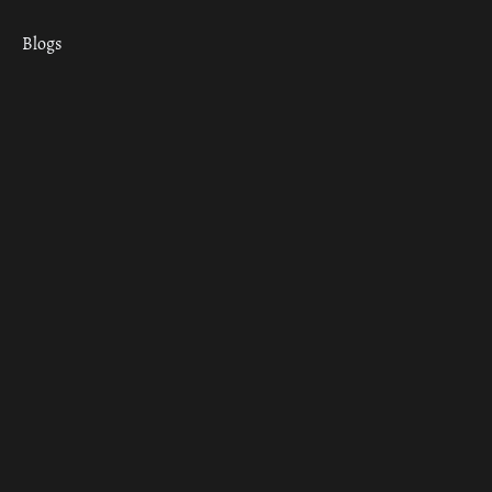
Blogs