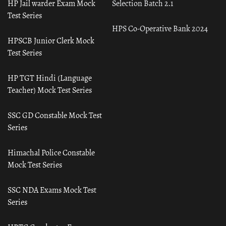
HP Jail warder Exam Mock
Selection Batch 2.1
Test Series
HPS Co-Operative Bank 2024
HPSCB Junior Clerk Mock
Test Series
HP TGT Hindi (Language
Teacher) Mock Test Series
SSC GD Constable Mock Test
Series
Himachal Police Constable
Mock Test Series
SSC NDA Exams Mock Test
Series