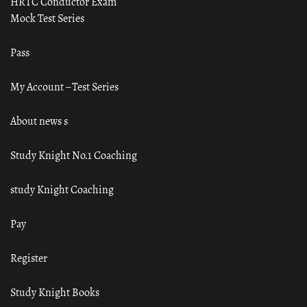
HRTC Conductor Exam
Mock Test Series
Pass
My Account – Test Series
About news s
Study Knight No.1 Coaching
study Knight Coaching
Pay
Register
Study Knight Books