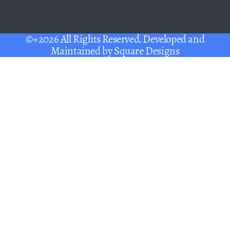
©+2026 All Rights Reserved. Developed and
Maintained by
Square Designs