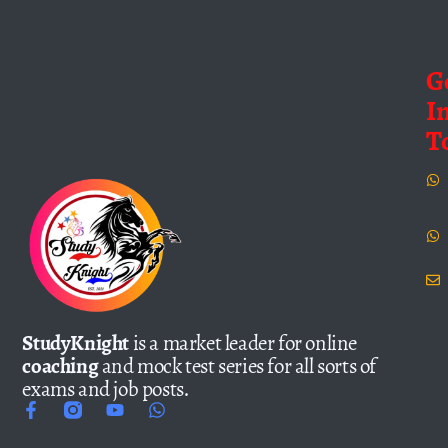
G
I
T
StudyKnight
is a market leader for online
coaching
and mock test series for all sorts of
exams and job posts.