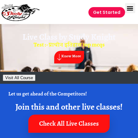
Get Started
Live Class by
Study Knight
Test :- प्राचीन इतिहास top mcqs
Know More
Visit All Course
Let us get ahead of the Competitors!
Join this and other live classes!
Check All Live Classes