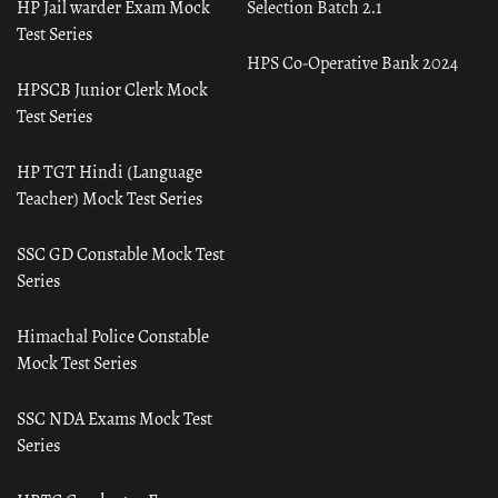
HP Jail warder Exam Mock
Selection Batch 2.1
Test Series
HPS Co-Operative Bank 2024
HPSCB Junior Clerk Mock
Test Series
HP TGT Hindi (Language
Teacher) Mock Test Series
SSC GD Constable Mock Test
Series
Himachal Police Constable
Mock Test Series
SSC NDA Exams Mock Test
Series