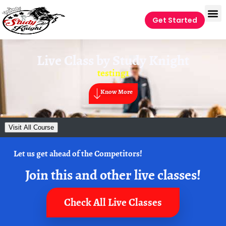
Get Started
Live Class by
Study Knight
testing1
Know More
Visit All Course
Let us get ahead of the Competitors!
Join this and other live classes!
Check All Live Classes