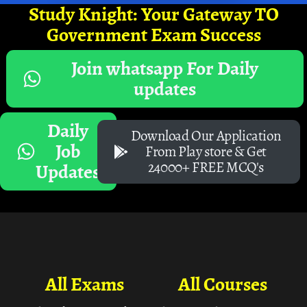
Study Knight: Your Gateway TO
Government Exam Success
Join whatsapp For Daily
updates
Daily
Download Our Application
Job
From Play store & Get
24000+ FREE MCQ's
Updates
All Exams
All Courses