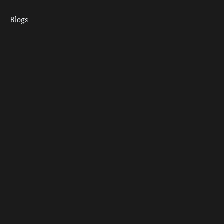
Blogs