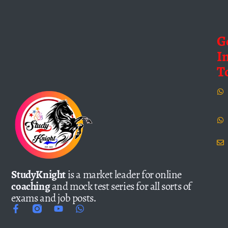
G
I
T
StudyKnight
is a market leader for online
coaching
and mock test series for all sorts of
exams and job posts.