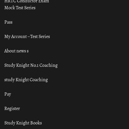
HRTC Conductor Exam
Mock Test Series
Pass
My Account – Test Series
About news s
Study Knight No.1 Coaching
study Knight Coaching
Pay
Register
Study Knight Books