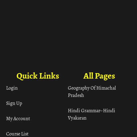
Quick Links
All Pages
Login
Geography Of Himachal
Pradesh
Sign Up
Hindi Grammar– Hindi
Vyakaran
My Account
Course List