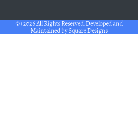
©+2026 All Rights Reserved. Developed and
Maintained by
Square Designs