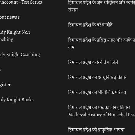
 Account – Test Series
हिमाचल प्रदेश के जन आंदोलन और स्वतंत्
संग्राम
out news s
हिमाचल प्रदेश के दर्रे व जोतें
udy Knight No.1
aching
हिमाचल प्रदेश के प्रसिद्ध शहर और उनके प्
नाम
udy Knight Coaching
हिमाचल प्रदेश के स्थिति व जिले
y
हिमाचल प्रदेश का आधुनिक इतिहास
gister
हिमाचल प्रदेश का भौगोलिक परिचय
udy Knight Books
हिमाचल प्रदेश का मध्यकालीन इतिहास
Medieval History of Himachal Pr
हिमाचल प्रदेश की प्राकृतिक आपदा