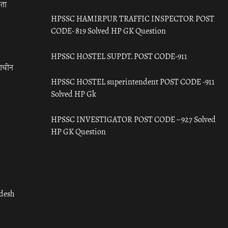
रता
HPSSC HAMIRPUR TRAFFIC INSPECTOR POST
CODE- 819 Solved HP GK Question
HPSSC HOSTEL SUPDT. POST CODE-911
राचीन
HPSSC HOSTEL superintendent POST CODE -911
Solved HP Gk
HPSSC INVESTIGATOR POST CODE – 927 Solved
HP GK Question
adesh