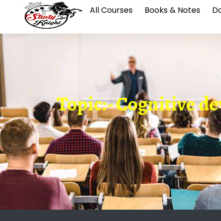
All Courses
Books & Notes
Da
Topic:- Cognitive de