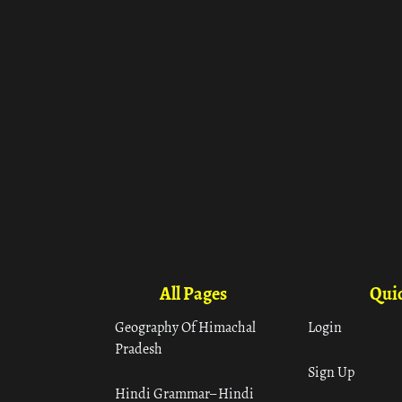
All Pages
Quic
Geography Of Himachal
Login
Pradesh
Sign Up
Hindi Grammar– Hindi