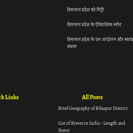
हिमाचल प्रदेश की मिट्टी
हिमाचल प्रदेश के ऐतिहासिक स्त्रोत
हिमाचल प्रदेश के जन आंदोलन और स्वतंत्
संग्राम
k Links
All Posts
Brief Geography of Bilaspur District
List of Rivers in India – Length and
States