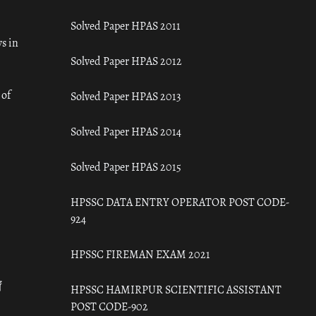
Solved Paper HPAS 2011
s in
Solved Paper HPAS 2012
 of
Solved Paper HPAS 2013
Solved Paper HPAS 2014
Solved Paper HPAS 2015
HPSSC DATA ENTRY OPERATOR POST CODE-
924
HPSSC FIREMAN EXAM 2021
ँ
HPSSC HAMIRPUR SCIENTIFIC ASSISTANT
POST CODE-902