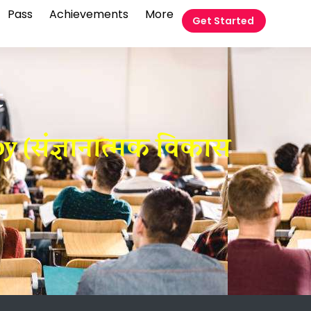
Pass
Achievements
More
Get Started
t
y (संज्ञानात्मक विकास