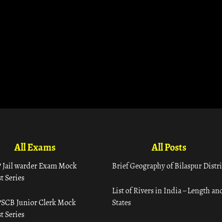
All Exams
All Posts
 Jail warder Exam Mock
Brief Geography of Bilaspur Distri
t Series
List of Rivers in India – Length an
SCB Junior Clerk Mock
States
t Series