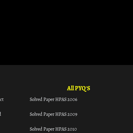
All PYQ'S
ct
Solved Paper HPAS 2006
d
Solved Paper HPAS 2009
Solved Paper HPAS 2010