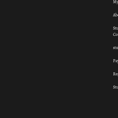
My
Ab
St
Co
st
Pa
Re
St