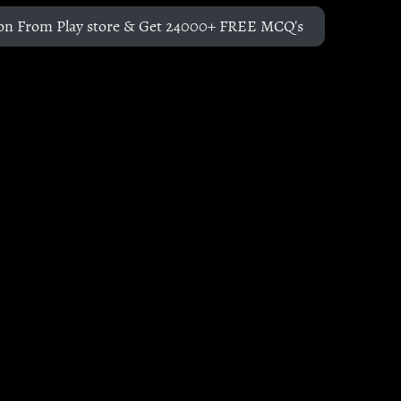
on From Play store & Get 24000+ FREE MCQ's