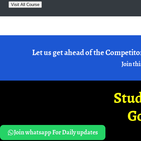
Visit All Course
Let us get ahead of the Competito
Join thi
Stud
G
Join whatsapp For Daily updates