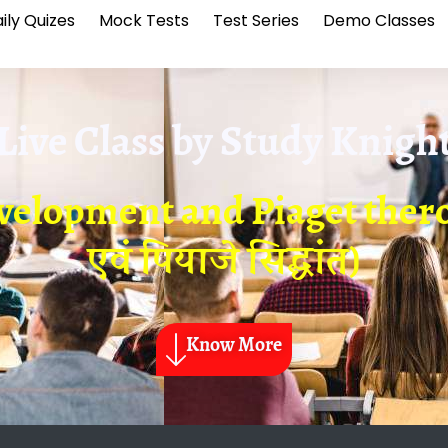
ily Quizes
Mock Tests
Test Series
Demo Classes
Live Class by
Study Knigh
velopment and Piaget thero
एवं पियाजे सिद्धांत)
Know More