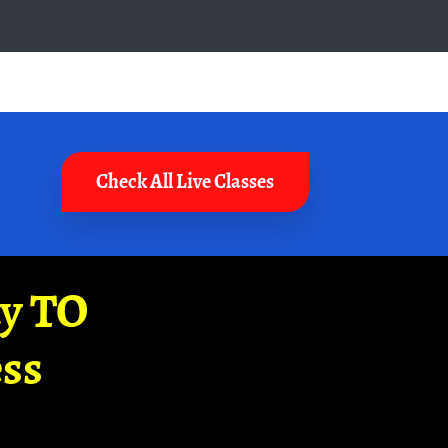
Check All Live Classes
ay TO
ss