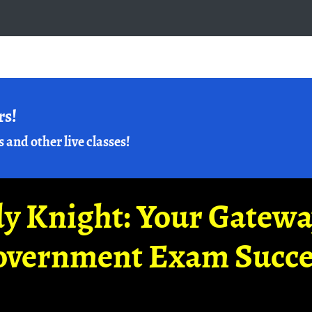
rs!
s and other live classes!
y Knight: Your Gatew
overnment Exam Succe