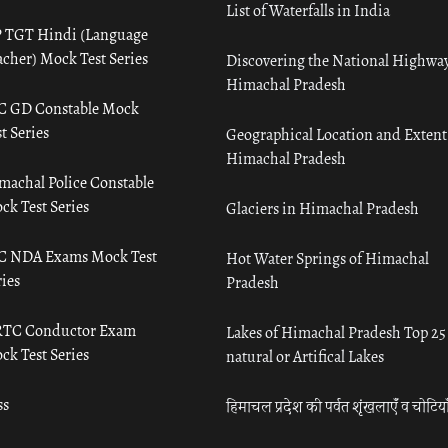
List of Waterfalls in India
 TGT Hindi (Language
acher) Mock Test Series
Discovering the National Highway
Himachal Pradesh
C GD Constable Mock
t Series
Geographical Location and Extent
Himachal Pradesh
machal Police Constable
ck Test Series
Glaciers in Himachal Pradesh
C NDA Exams Mock Test
Hot Water Springs of Himachal
ies
Pradesh
TC Conductor Exam
Lakes of Himachal Pradesh Top 25
ck Test Series
natural or Artifical Lakes
ss
हिमाचल प्रदेश की पर्वत शृंखलाएँ व चोटिया