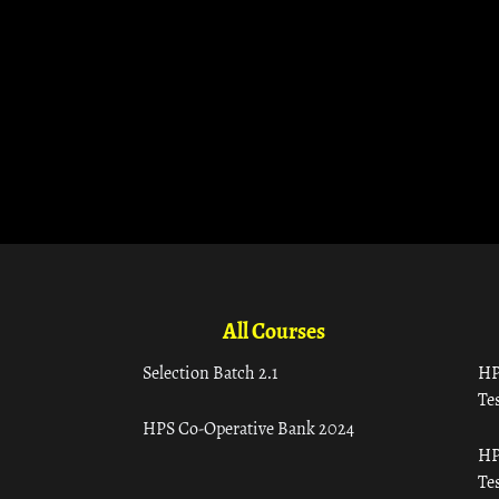
All Courses
Selection Batch 2.1
HP
Tes
HPS Co-Operative Bank 2024
HP
Tes