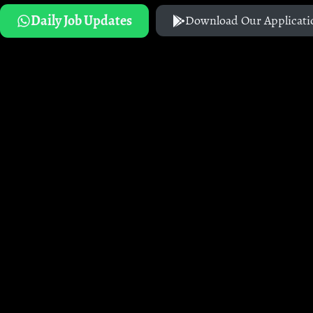
Daily Job Updates
Download Our Applicati