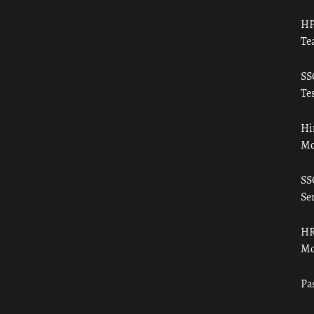
HP
Te
SS
Tes
Hi
Mo
SS
Ser
HR
Mo
Pa