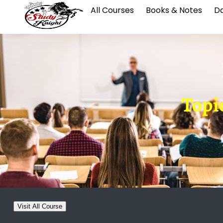
All Courses
Books & Notes
Da
Topic
Visit All Course