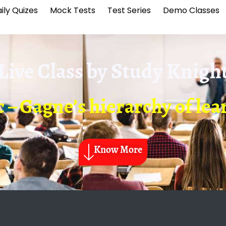
ily Quizes
Mock Tests
Test Series
Demo Classes
Live Class by
Study Knigh
 – Gagne’s hierarchy of le
Know More