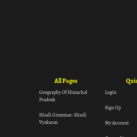
All Pages
Quic
Geography Of Himachal
Login
Pradesh
Sign Up
Hindi Grammar– Hindi
Vyakaran
My Account