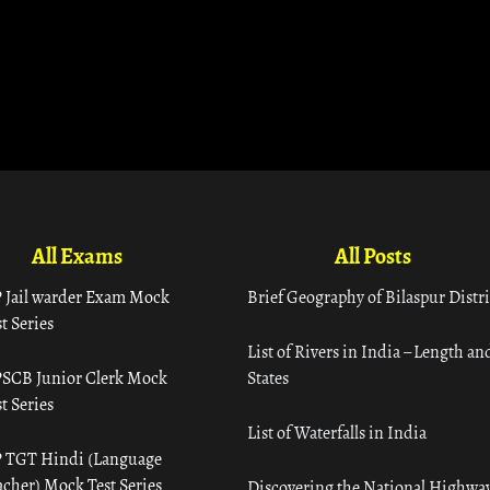
All Exams
All Posts
 Jail warder Exam Mock
Brief Geography of Bilaspur Distri
t Series
List of Rivers in India – Length an
SCB Junior Clerk Mock
States
t Series
List of Waterfalls in India
 TGT Hindi (Language
acher) Mock Test Series
Discovering the National Highway