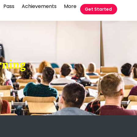
Pass
Achievements
More
Get Started
t
arning