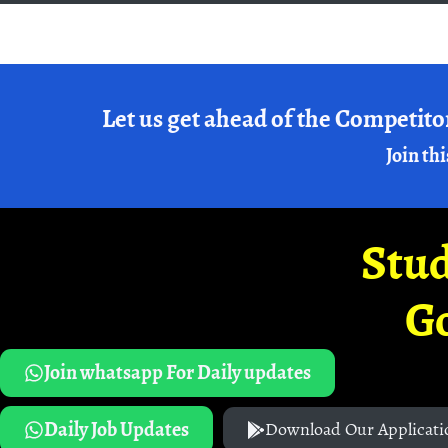
Let us get ahead of the Competito
Join thi
Stud
G
Join whatsapp For Daily updates
Daily Job Updates
Download Our Applicati