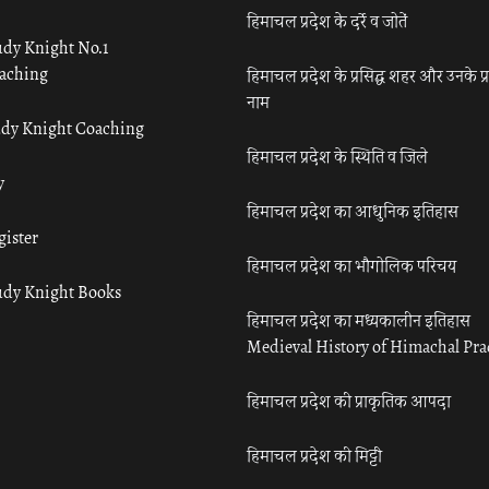
हिमाचल प्रदेश के दर्रे व जोतें
udy Knight No.1
aching
हिमाचल प्रदेश के प्रसिद्ध शहर और उनके प्
नाम
udy Knight Coaching
हिमाचल प्रदेश के स्थिति व जिले
y
हिमाचल प्रदेश का आधुनिक इतिहास
gister
हिमाचल प्रदेश का भौगोलिक परिचय
udy Knight Books
हिमाचल प्रदेश का मध्यकालीन इतिहास
Medieval History of Himachal Pr
हिमाचल प्रदेश की प्राकृतिक आपदा
हिमाचल प्रदेश की मिट्टी