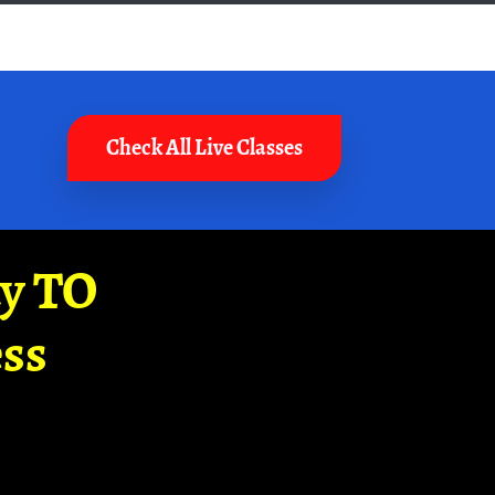
Check All Live Classes
ay TO
ss