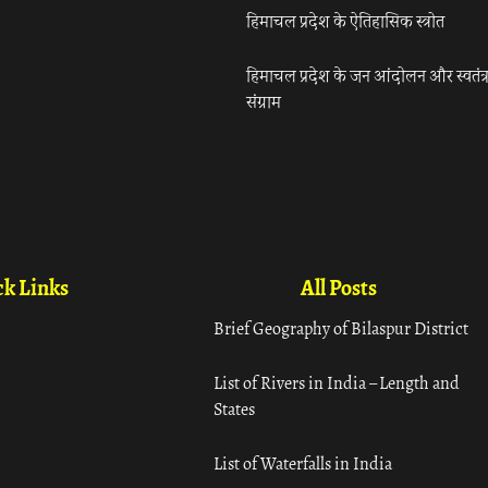
हिमाचल प्रदेश के ऐतिहासिक स्त्रोत
हिमाचल प्रदेश के जन आंदोलन और स्वतंत्
संग्राम
k Links
All Posts
Brief Geography of Bilaspur District
List of Rivers in India – Length and
States
List of Waterfalls in India