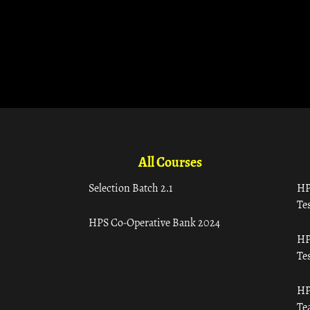
All Courses
Selection Batch 2.1
HP
Tes
HPS Co-Operative Bank 2024
HP
Tes
HP
Te