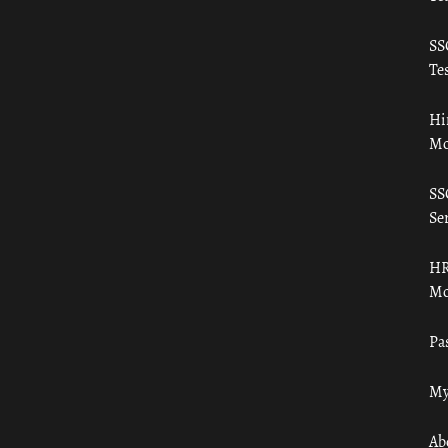
SS
Tes
Hi
Mo
SS
Ser
HR
Mo
Pa
My
Ab