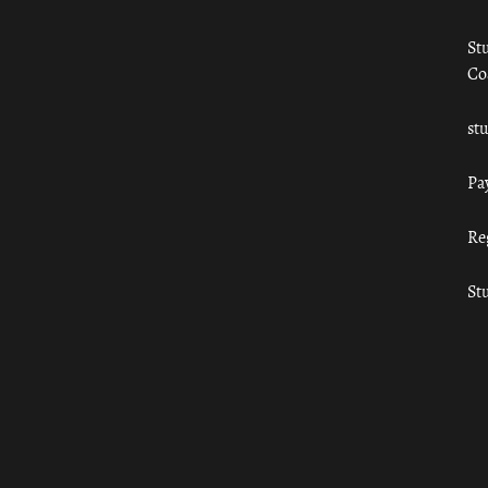
St
Co
st
Pa
Re
St