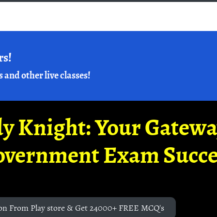
rs!
s and other live classes!
y Knight: Your Gatew
overnment Exam Succe
on From Play store & Get 24000+ FREE MCQ's