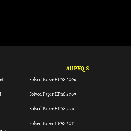
All PYQ'S
ct
Solved Paper HPAS 2006
d
Solved Paper HPAS 2009
Solved Paper HPAS 2010
Solved Paper HPAS 2011
s in