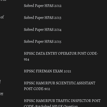
Solved Paper HPAS 2012
 of
Solved Paper HPAS 2013
Solved Paper HPAS 2014
Solved Paper HPAS 2015
HPSSC DATA ENTRY OPERATOR POST CODE-
924
HPSSC FIREMAN EXAM 2021
ँ
HPSSC HAMIRPUR SCIENTIFIC ASSISTANT
POST CODE-902
रता
HPSSC HAMIRPUR TRAFFIC INSPECTOR POST
CODE- 819 Solved HP GK Question