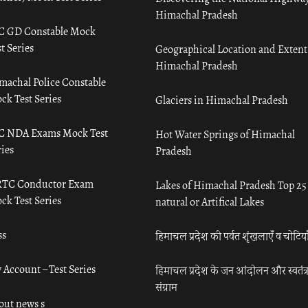
Himachal Pradesh
C GD Constable Mock
t Series
Geographical Location and Extent
Himachal Pradesh
machal Police Constable
ck Test Series
Glaciers in Himachal Pradesh
C NDA Exams Mock Test
Hot Water Springs of Himachal
ies
Pradesh
TC Conductor Exam
Lakes of Himachal Pradesh Top 25
ck Test Series
natural or Artifical Lakes
ss
हिमाचल प्रदेश की पर्वत शृंखलाएँ व चोटिया
 Account – Test Series
हिमाचल प्रदेश के जन आंदोलन और स्वतंत्
संग्राम
out news s