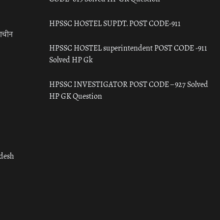
HPSSC HOSTEL SUPDT. POST CODE-911
राचीन
HPSSC HOSTEL superintendent POST CODE -911
Solved HP Gk
HPSSC INVESTIGATOR POST CODE – 927 Solved
HP GK Question
adesh