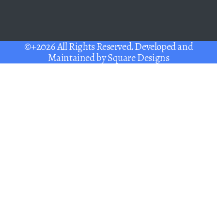
©+2026 All Rights Reserved. Developed and
Maintained by
Square Designs