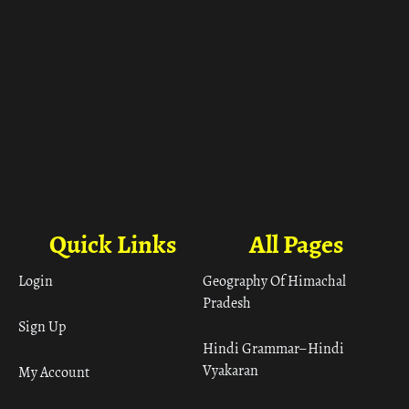
Quick Links
All Pages
Login
Geography Of Himachal
Pradesh
Sign Up
Hindi Grammar– Hindi
Vyakaran
My Account