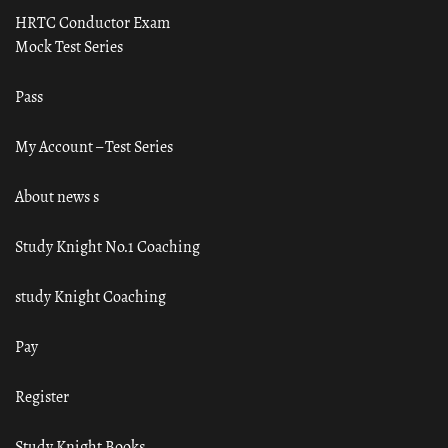
HRTC Conductor Exam
Mock Test Series
Pass
My Account – Test Series
About news s
Study Knight No.1 Coaching
study Knight Coaching
Pay
Register
Study Knight Books