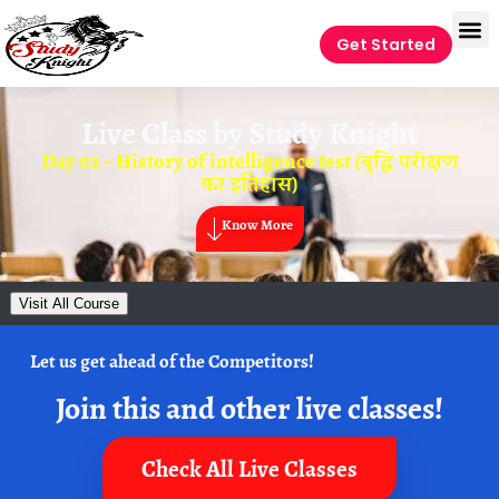
Get Started
Live Class by
Study Knight
Day 02 – History of intelligence test (बुद्धि परीक्षण
का इतिहास)
Know More
Visit All Course
Let us get ahead of the Competitors!
Join this and other live classes!
Check All Live Classes