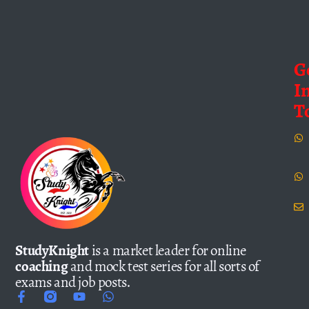
G
I
T
StudyKnight
is a market leader for online
coaching
and mock test series for all sorts of
exams and job posts.