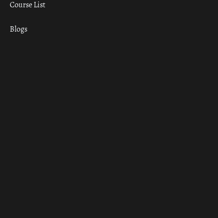
Course List
Blogs