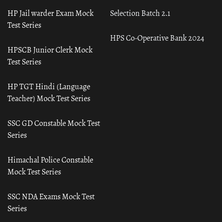
HP Jail warder Exam Mock
Selection Batch 2.1
Test Series
HPS Co-Operative Bank 2024
HPSCB Junior Clerk Mock
Test Series
HP TGT Hindi (Language
Teacher) Mock Test Series
SSC GD Constable Mock Test
Series
Himachal Police Constable
Mock Test Series
SSC NDA Exams Mock Test
Series