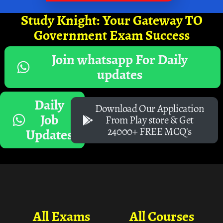
Study Knight: Your Gateway TO
Government Exam Success
Join whatsapp For Daily
updates
Daily
Download Our Application
Job
From Play store & Get
24000+ FREE MCQ's
Updates
All Exams
All Courses