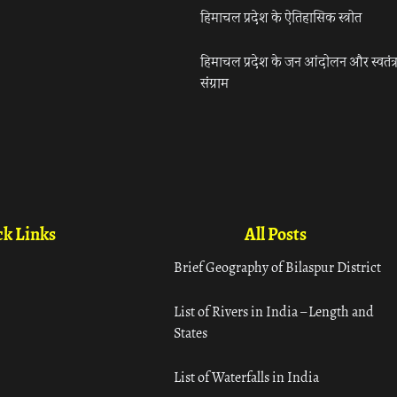
हिमाचल प्रदेश के ऐतिहासिक स्त्रोत
हिमाचल प्रदेश के जन आंदोलन और स्वतंत्
संग्राम
k Links
All Posts
Brief Geography of Bilaspur District
List of Rivers in India – Length and
States
List of Waterfalls in India