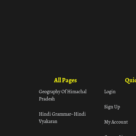
All Pages
Quic
Geography Of Himachal
Login
Pradesh
Sign Up
Hindi Grammar– Hindi
Vyakaran
My Account