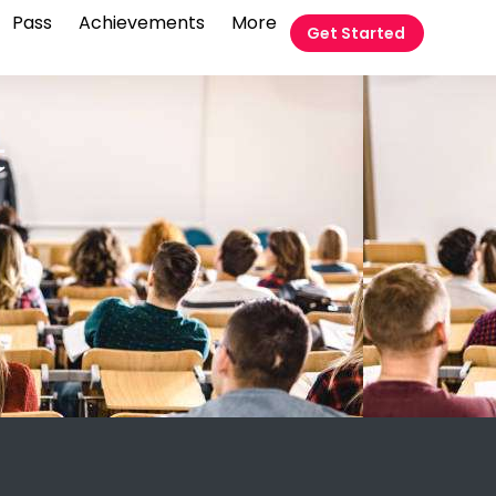
Pass
Achievements
More
Get Started
t