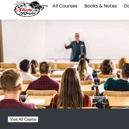
All Courses
Books & Notes
Da
Visit All Course