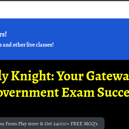
rs!
s and other live classes!
y Knight: Your Gatew
overnment Exam Succe
on From Play store & Get 24000+ FREE MCQ's