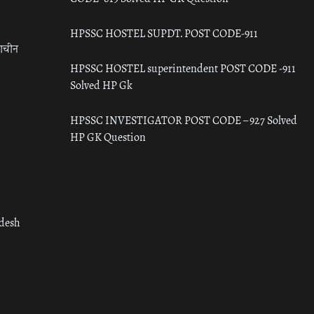
HPSSC HOSTEL SUPDT. POST CODE-911
राचीन
HPSSC HOSTEL superintendent POST CODE -911
Solved HP Gk
HPSSC INVESTIGATOR POST CODE – 927 Solved
HP GK Question
adesh