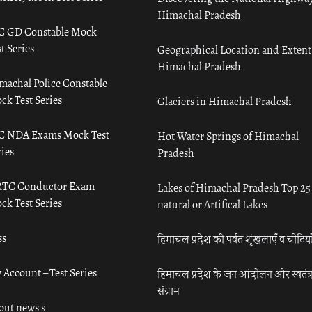
Himachal Pradesh
C GD Constable Mock
t Series
Geographical Location and Extent
Himachal Pradesh
machal Police Constable
ck Test Series
Glaciers in Himachal Pradesh
C NDA Exams Mock Test
Hot Water Springs of Himachal
ies
Pradesh
TC Conductor Exam
Lakes of Himachal Pradesh Top 25
ck Test Series
natural or Artifical Lakes
ss
हिमाचल प्रदेश की पर्वत शृंखलाएँ व चोटिया
 Account – Test Series
हिमाचल प्रदेश के जन आंदोलन और स्वतंत्
संग्राम
out news s