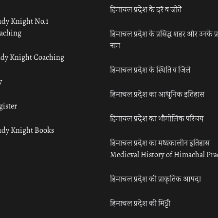
हिमाचल प्रदेश के दर्रे व जोतें
udy Knight No.1
aching
हिमाचल प्रदेश के प्रसिद्ध शहर और उनके प्
नाम
udy Knight Coaching
हिमाचल प्रदेश के स्थिति व जिले
y
हिमाचल प्रदेश का आधुनिक इतिहास
gister
हिमाचल प्रदेश का भौगोलिक परिचय
udy Knight Books
हिमाचल प्रदेश का मध्यकालीन इतिहास
Medieval History of Himachal Pr
हिमाचल प्रदेश की प्राकृतिक आपदा
हिमाचल प्रदेश की मिट्टी