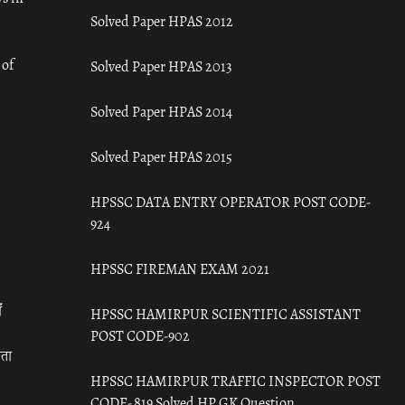
Solved Paper HPAS 2012
 of
Solved Paper HPAS 2013
Solved Paper HPAS 2014
Solved Paper HPAS 2015
HPSSC DATA ENTRY OPERATOR POST CODE-
924
HPSSC FIREMAN EXAM 2021
ँ
HPSSC HAMIRPUR SCIENTIFIC ASSISTANT
POST CODE-902
रता
HPSSC HAMIRPUR TRAFFIC INSPECTOR POST
CODE- 819 Solved HP GK Question