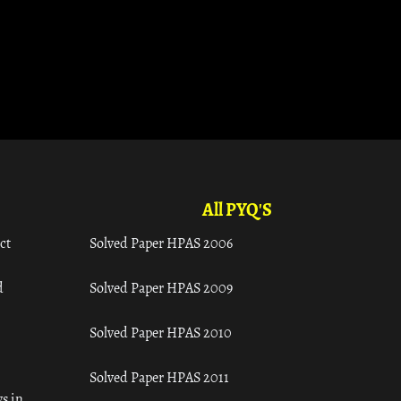
All PYQ'S
ct
Solved Paper HPAS 2006
d
Solved Paper HPAS 2009
Solved Paper HPAS 2010
Solved Paper HPAS 2011
s in