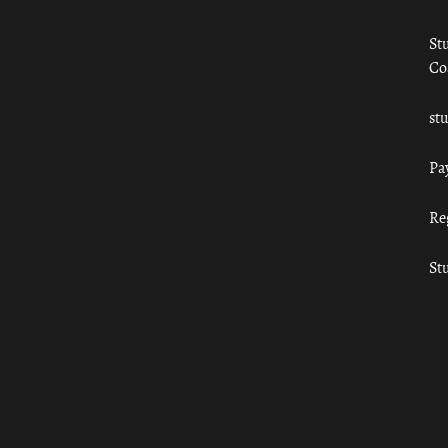
St
Co
st
Pa
Re
St