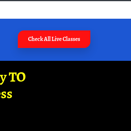
Check All Live Classes
ay TO
ss