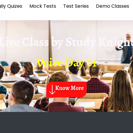
ily Quizes
Mock Tests
Test Series
Demo Classes
Live Class by
Study Knigh
Voice Day 01
Know More