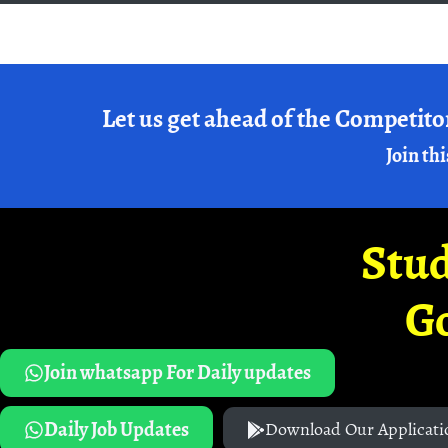
Let us get ahead of the Competito
Join thi
Stud
G
Join whatsapp For Daily updates
Daily Job Updates
Download Our Applicati