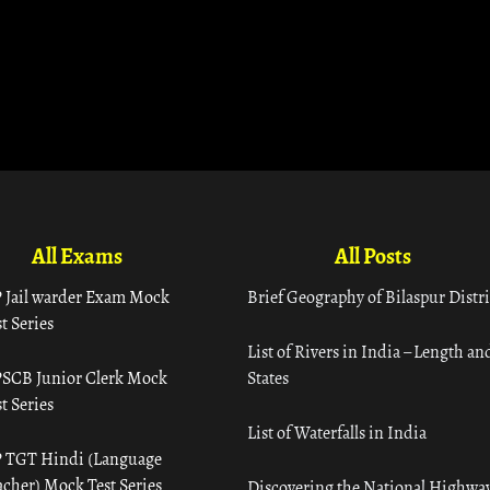
All Exams
All Posts
 Jail warder Exam Mock
Brief Geography of Bilaspur Distri
t Series
List of Rivers in India – Length an
SCB Junior Clerk Mock
States
t Series
List of Waterfalls in India
 TGT Hindi (Language
acher) Mock Test Series
Discovering the National Highway