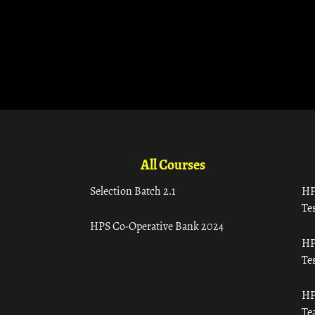
All Courses
Selection Batch 2.1
HP
Tes
HPS Co-Operative Bank 2024
HP
Tes
HP
Te