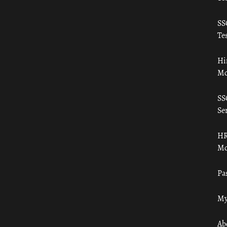
SS
Tes
Hi
Mo
SS
Ser
HR
Mo
Pa
My
Ab