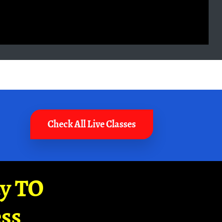
Check All Live Classes
ay TO
ss