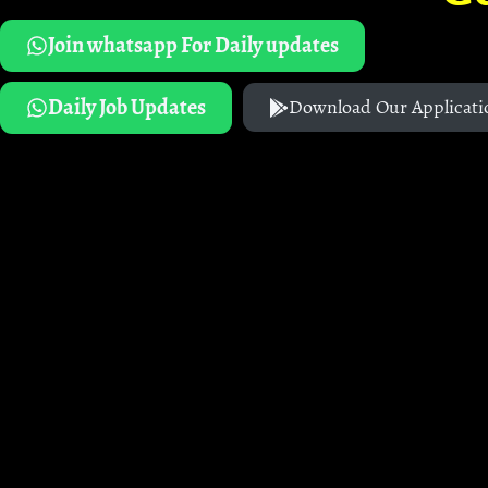
Join whatsapp For Daily updates
Daily Job Updates
Download Our Applicati