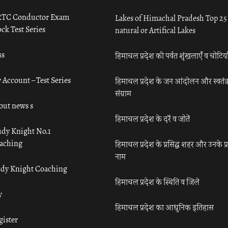
TC Conductor Exam
Lakes of Himachal Pradesh Top 25
ck Test Series
natural or Artifical Lakes
ss
हिमाचल प्रदेश की पर्वत शृंखलाएँ व चोटिया
 Account – Test Series
हिमाचल प्रदेश के जन आंदोलन और स्वतंत्
संग्राम
out news s
हिमाचल प्रदेश के दर्रे व जोतें
udy Knight No.1
aching
हिमाचल प्रदेश के प्रसिद्ध शहर और उनके प्
नाम
udy Knight Coaching
हिमाचल प्रदेश के स्थिति व जिले
y
हिमाचल प्रदेश का आधुनिक इतिहास
gister