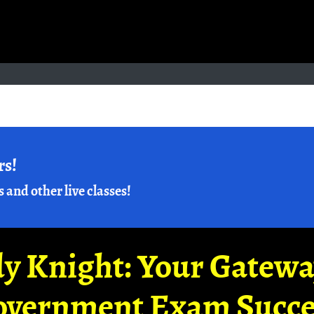
rs!
s and other live classes!
y Knight: Your Gatew
overnment Exam Succe