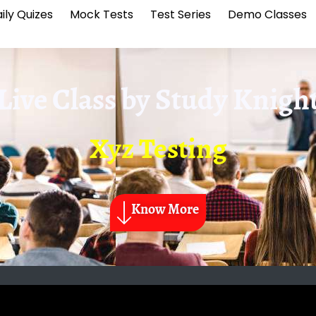
ily Quizes
Mock Tests
Test Series
Demo Classes
Live Class by
Study Knigh
Xyz Testing
Know More