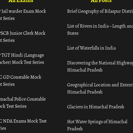
All Exams
All Posts
 Jail warder Exam Mock
Brief Geography of Bilaspur Distri
t Series
List of Rivers in India – Length an
SCB Junior Clerk Mock
States
t Series
List of Waterfalls in India
 TGT Hindi (Language
acher) Mock Test Series
Discovering the National Highway
Himachal Pradesh
C GD Constable Mock
t Series
Geographical Location and Extent
Himachal Pradesh
machal Police Constable
ck Test Series
Glaciers in Himachal Pradesh
C NDA Exams Mock Test
Hot Water Springs of Himachal
ies
Pradesh