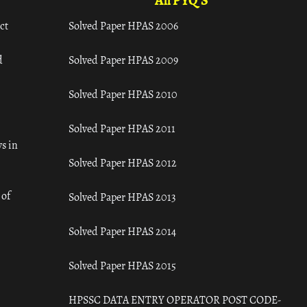
All PYQ'S
ct
Solved Paper HPAS 2006
d
Solved Paper HPAS 2009
Solved Paper HPAS 2010
Solved Paper HPAS 2011
s in
Solved Paper HPAS 2012
 of
Solved Paper HPAS 2013
Solved Paper HPAS 2014
Solved Paper HPAS 2015
HPSSC DATA ENTRY OPERATOR POST CODE-