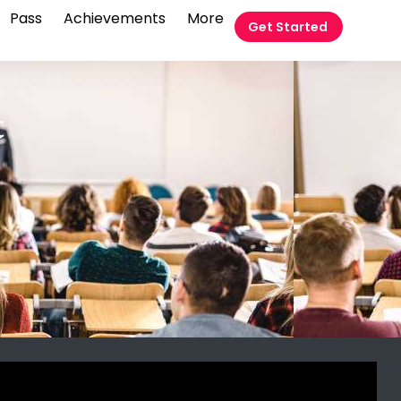
Pass
Achievements
More
Get Started
t