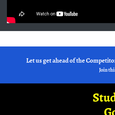
Let us get ahead of the Competito
Join thi
Stud
G