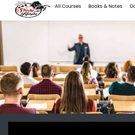
All Courses
Books & Notes
Da