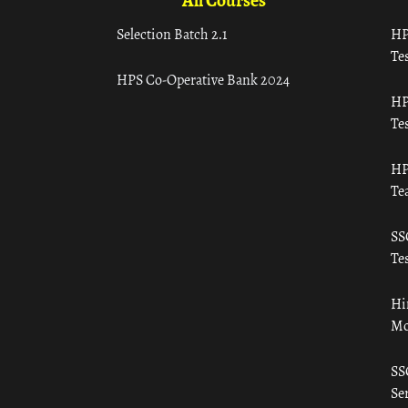
All Courses
Selection Batch 2.1
HP
Tes
HPS Co-Operative Bank 2024
HP
Tes
HP
Te
SS
Tes
Hi
Mo
SS
Ser