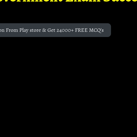
on From Play store & Get 24000+ FREE MCQ's