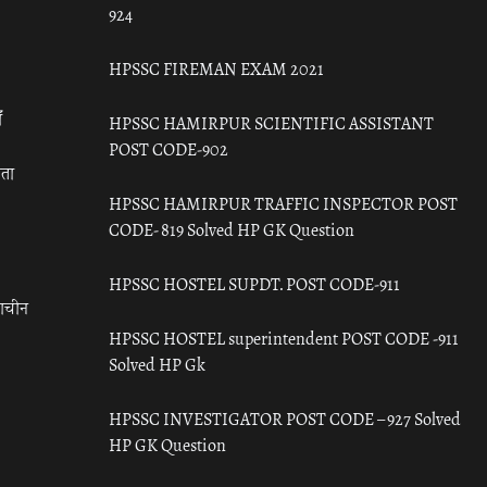
924
HPSSC FIREMAN EXAM 2021
ँ
HPSSC HAMIRPUR SCIENTIFIC ASSISTANT
POST CODE-902
रता
HPSSC HAMIRPUR TRAFFIC INSPECTOR POST
CODE- 819 Solved HP GK Question
HPSSC HOSTEL SUPDT. POST CODE-911
राचीन
HPSSC HOSTEL superintendent POST CODE -911
Solved HP Gk
HPSSC INVESTIGATOR POST CODE – 927 Solved
HP GK Question