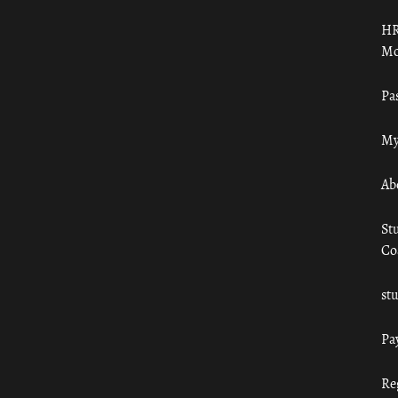
HR
Mo
Pa
My
Ab
St
Co
st
Pa
Re