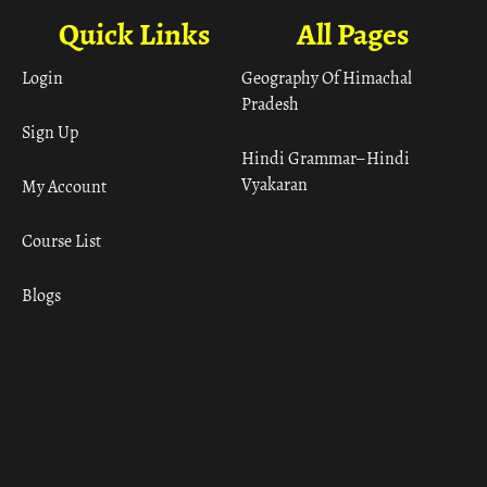
Quick Links
All Pages
Login
Geography Of Himachal
Pradesh
Sign Up
Hindi Grammar– Hindi
Vyakaran
My Account
Course List
Blogs