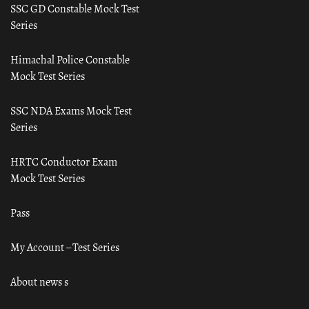
SSC GD Constable Mock Test
Series
Himachal Police Constable
Mock Test Series
SSC NDA Exams Mock Test
Series
HRTC Conductor Exam
Mock Test Series
Pass
My Account – Test Series
About news s