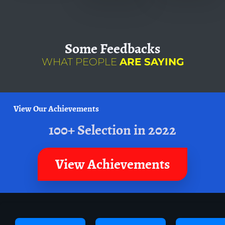
Some
Feedbacks
WHAT PEOPLE
ARE SAYING
View Our Achievements
100+ Selection in 2022
View Achievements