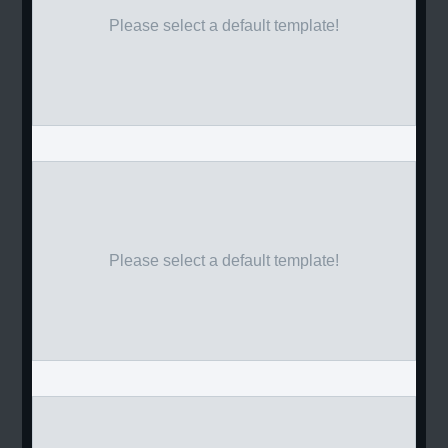
Please select a default template!
Please select a default template!