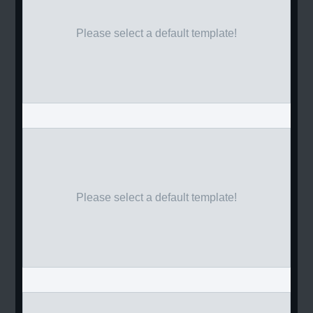
Please select a default template!
Please select a default template!