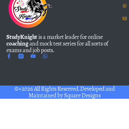
StudyKnight
is a market leader for online
coaching
and mock test series for all sorts of
exams and job posts.
©+2026 All Rights Reserved. Developed and
Maintained by
Square Designs