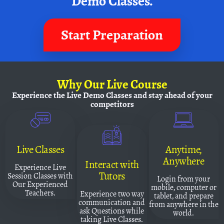
Demo Classes.
Start Preparation
Why
Our Live Course
Experience the Live Demo Classes and
stay ahead of your
competitors
Live Classes
Anytime,
Anywhere
Interact with
Experience Live
Tutors
Session Classes with
Login from your
Our Experienced
mobile, computer or
Teachers.
Experience two way
tablet, and prepare
communication and
from anywhere in the
ask Questions while
world.
taking Live Classes.