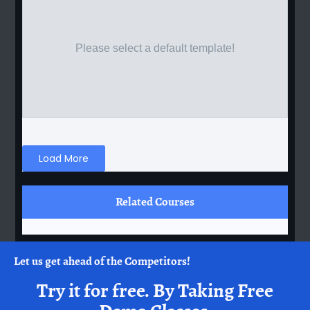
Please select a default template!
Load More
Related Courses
Let us get ahead of the Competitors!
Try it for free.
By Taking Free