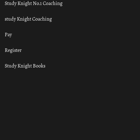
Study Knight No.1 Coaching
study Knight Coaching
Pay
Register
Study Knight Books