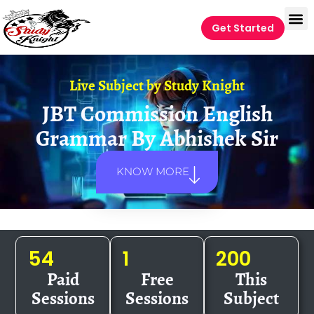
Get Started
Live Subject by
Study Knight
JBT Commission English
Grammar By Abhishek Sir
KNOW MORE
54
1
200
Paid
Free
This
Sessions
Sessions
Subject