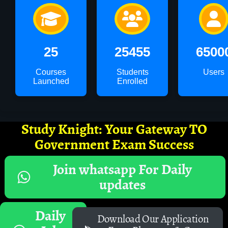
25
25455
6500
Courses
Students
Users
Launched
Enrolled
Study Knight: Your Gateway TO
Government Exam Success
Join whatsapp For Daily
updates
Daily
Download Our Application