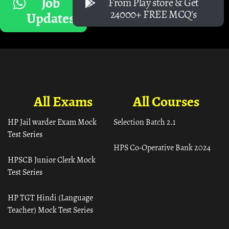
Job
From Play store & Get
24000+ FREE MCQ's
Updates
All Exams
All Courses
HP Jail warder Exam Mock
Selection Batch 2.1
Test Series
HPS Co-Operative Bank 2024
HPSCB Junior Clerk Mock
Test Series
HP TGT Hindi (Language
Teacher) Mock Test Series