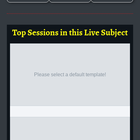
Top Sessions in this Live Subject
Please select a default template!