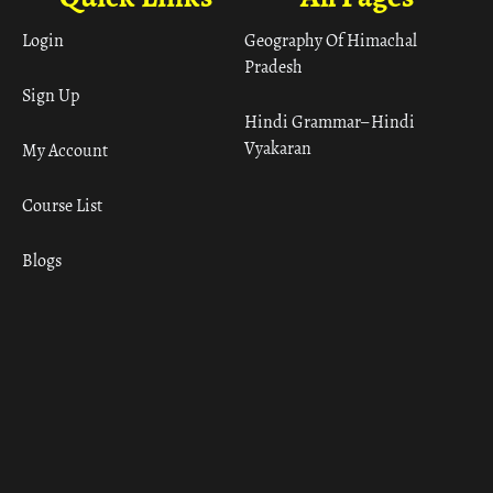
Login
Geography Of Himachal
Pradesh
Sign Up
Hindi Grammar– Hindi
Vyakaran
My Account
Course List
Blogs