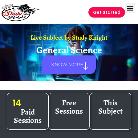
Get Started
Live Subject by
Study Knight
General Science
KNOW MORE
Free
This
14
Sessions
Subject
Paid
Sessions