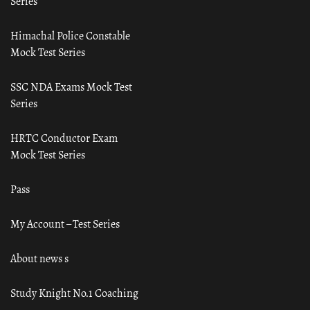
Series
Himachal Police Constable
Mock Test Series
SSC NDA Exams Mock Test
Series
HRTC Conductor Exam
Mock Test Series
Pass
My Account – Test Series
About news s
Study Knight No.1 Coaching