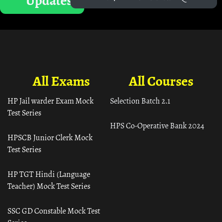
Updates
All Exams
All Courses
HP Jail warder Exam Mock
Selection Batch 2.1
Test Series
HPS Co-Operative Bank 2024
HPSCB Junior Clerk Mock
Test Series
HP TGT Hindi (Language
Teacher) Mock Test Series
SSC GD Constable Mock Test