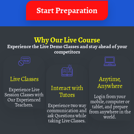
Start Preparation
Why
Our Live Course
Experience the Live Demo Classes and
stay ahead of your
competitors
Live Classes
Anytime,
Anywhere
Interact with
Experience Live
Tutors
Session Classes with
Login from your
Our Experienced
mobile, computer or
Teachers.
Experience two way
tablet, and prepare
communication and
from anywhere in the
ask Questions while
world.
taking Live Classes.