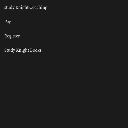
study Knight Coaching
Pay
Register
Study Knight Books