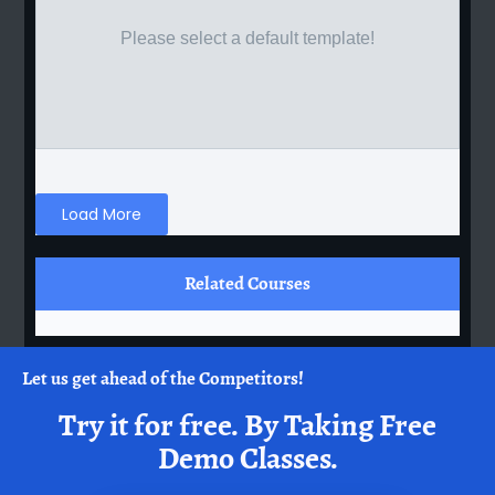
Please select a default template!
Load More
Related Courses
Let us get ahead of the Competitors!
Try it for free.
By Taking Free
Demo Classes.