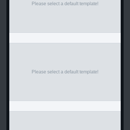
Please select a default template!
Please select a default template!