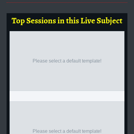
Top Sessions in this Live Subject
Please select a default template!
Please select a default template!