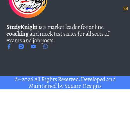
StudyKnight
is a market leader for online
coaching
and mock test series for all sorts of
exams and job posts.
©+2026 All Rights Reserved. Developed and
Maintained by
Square Designs