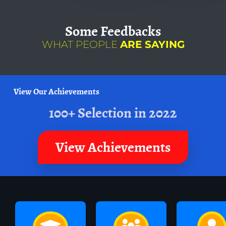
Some
Feedbacks
WHAT PEOPLE
ARE SAYING
View Our Achievements
100+ Selection in 2022
View Achievements