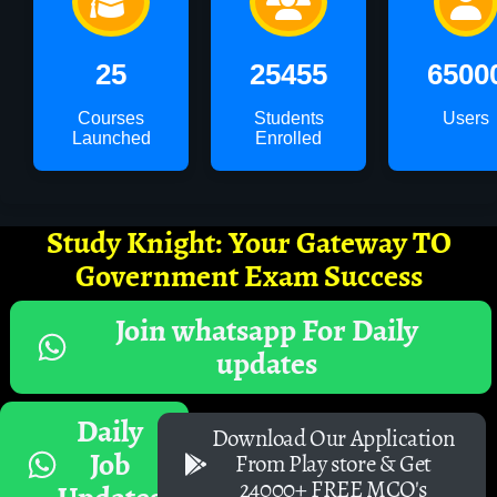
25
25455
6500
Courses
Students
Users
Launched
Enrolled
Study Knight: Your Gateway TO
Government Exam Success
Join whatsapp For Daily
updates
Daily
Download Our Application
Job
From Play store & Get
24000+ FREE MCQ's