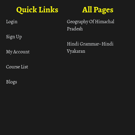
Quick Links
All Pages
Login
Geography Of Himachal
Pradesh
Sign Up
Hindi Grammar– Hindi
Vyakaran
My Account
Course List
Blogs