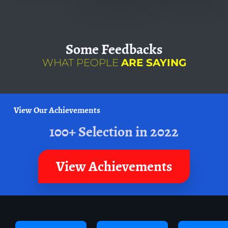
Some
Feedbacks
WHAT PEOPLE
ARE SAYING
View Our Achievements
100+ Selection in 2022
View Achievements