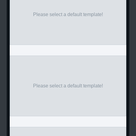
Please select a default template!
Please select a default template!