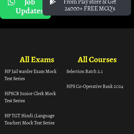
Job
From Play store & Get
24000+ FREE MCQ's
Updates
All Exams
All Courses
HP Jail warder Exam Mock
Selection Batch 2.1
Test Series
HPS Co-Operative Bank 2024
HPSCB Junior Clerk Mock
Test Series
HP TGT Hindi (Language
Teacher) Mock Test Series