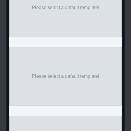
Please select a default template!
Please select a default template!