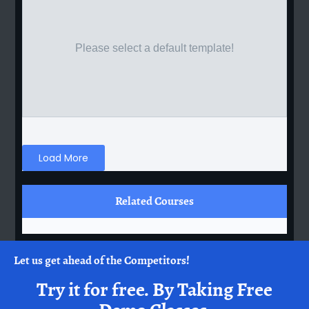
Please select a default template!
Load More
Related Courses
Let us get ahead of the Competitors!
Try it for free.
By Taking Free