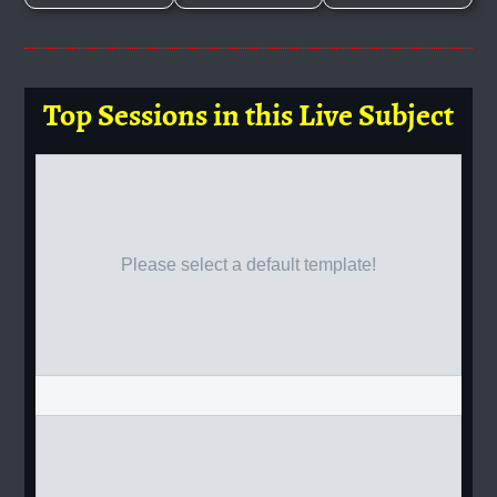
Top Sessions in this Live Subject
Please select a default template!