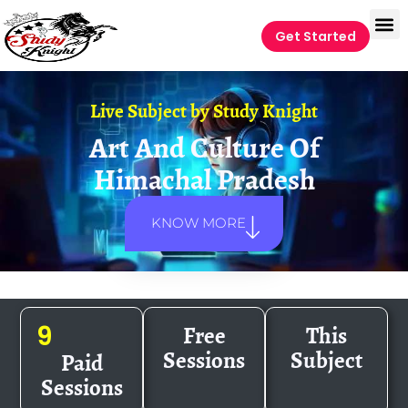
Get Started
Live Subject by
Study Knight
Art And Culture Of
Himachal Pradesh
KNOW MORE
Free
This
9
Sessions
Subject
Paid
Sessions