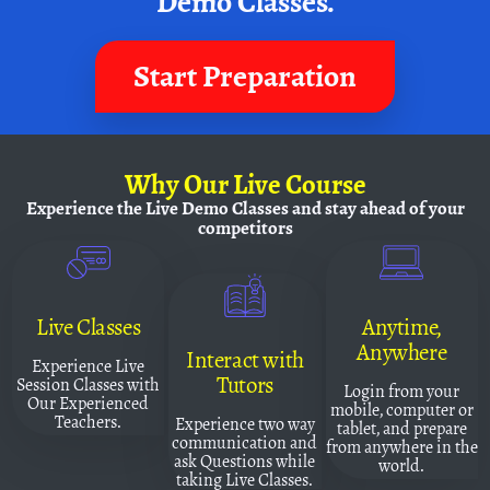
Demo Classes.
Start Preparation
Why
Our Live Course
Experience the Live Demo Classes and
stay ahead of your
competitors
Live Classes
Anytime,
Anywhere
Interact with
Experience Live
Tutors
Session Classes with
Login from your
Our Experienced
mobile, computer or
Teachers.
Experience two way
tablet, and prepare
communication and
from anywhere in the
ask Questions while
world.
taking Live Classes.