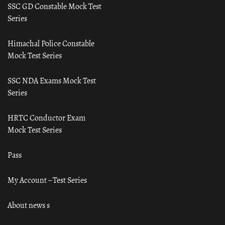
SSC GD Constable Mock Test
Series
Himachal Police Constable
Mock Test Series
SSC NDA Exams Mock Test
Series
HRTC Conductor Exam
Mock Test Series
Pass
My Account – Test Series
About news s