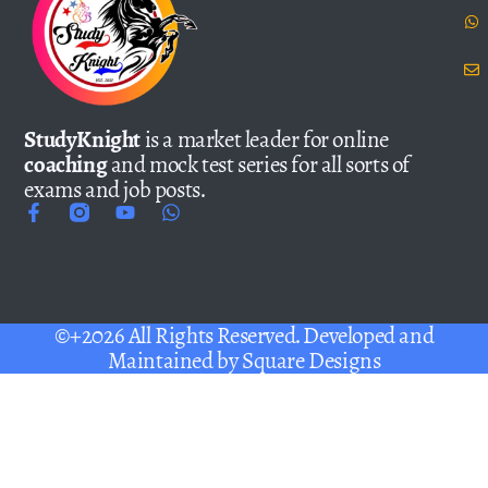
StudyKnight
is a market leader for online
coaching
and mock test series for all sorts of
exams and job posts.
©+2026 All Rights Reserved. Developed and
Maintained by
Square Designs