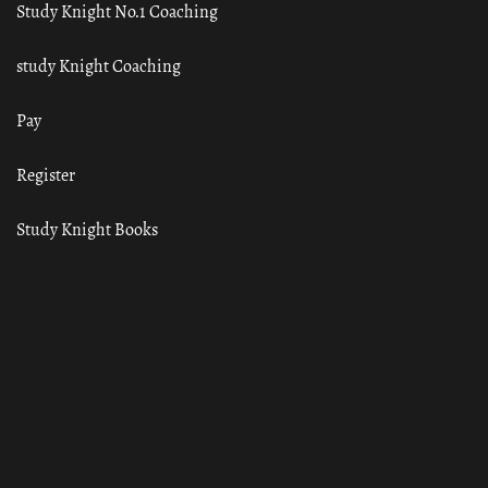
Study Knight No.1 Coaching
study Knight Coaching
Pay
Register
Study Knight Books