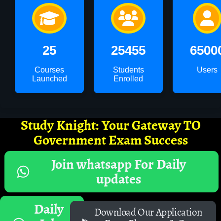
25
25455
6500
Courses
Students
Users
Launched
Enrolled
Study Knight: Your Gateway TO
Government Exam Success
Join whatsapp For Daily
updates
Daily
Download Our Application