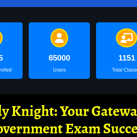
5
65000
1151
rolled
Users
Total Class
y Knight: Your Gatew
overnment Exam Succe