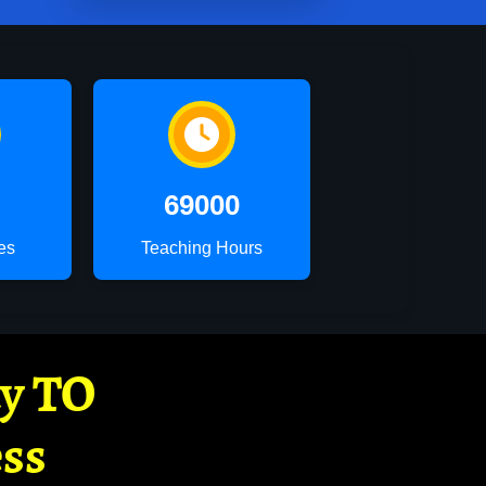
69000
es
Teaching Hours
ay TO
ss