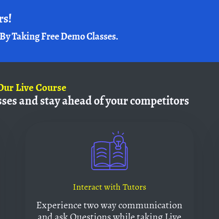
rs!
By Taking Free Demo Classes.
Our Live Course
sses and
stay ahead of your competitors
Interact with Tutors
Experience two way communication
and ask Questions while taking Live