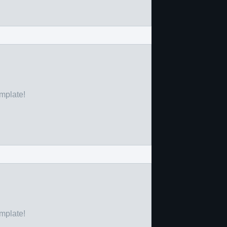
emplate!
emplate!