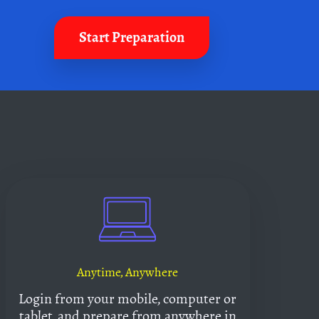
Start Preparation
Anytime, Anywhere
Login from your mobile, computer or
tablet, and prepare from anywhere in