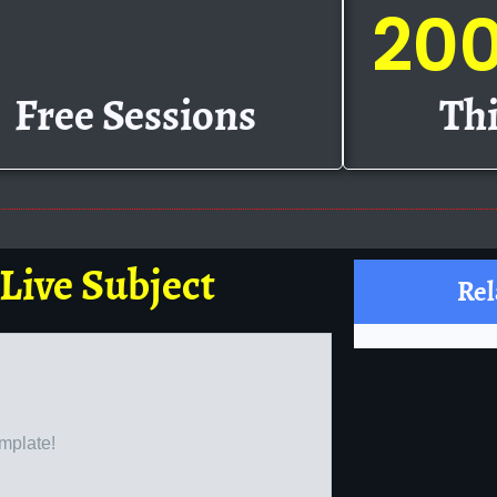
20
Free Sessions
Thi
 Live Subject
Rel
emplate!