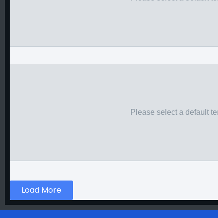
Please select a default t
Load More