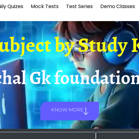
ily Quizes
Mock Tests
Test Series
Demo Classes
Subject by
Study 
hal Gk foundation
KNOW MORE