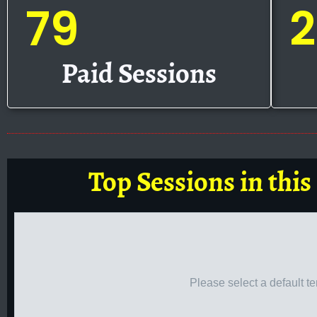
79
2
Paid Sessions
Top Sessions in this
Please select a default t