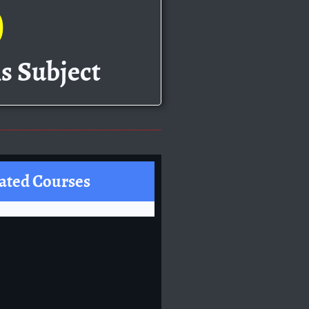
0
s Subject
ated Courses