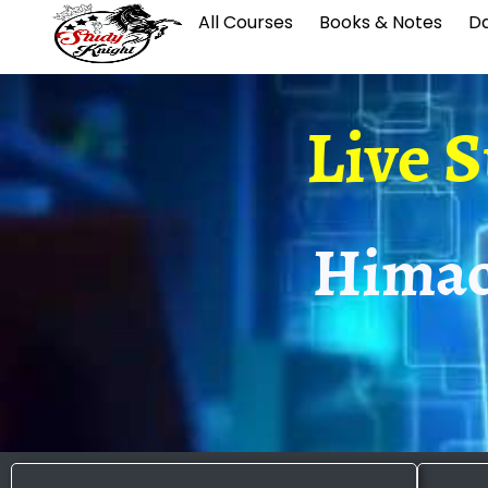
All Courses
Books & Notes
Da
Live 
Himac