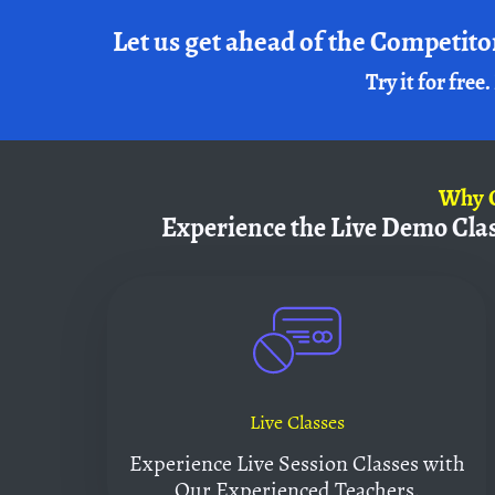
Let us get ahead of the Competito
Try it for free.
Why
Experience the Live Demo Cla
Live Classes
Experience Live Session Classes with
Our Experienced Teachers.