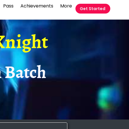
Pass
Achievements
More
Get Started
Knight
 Batch