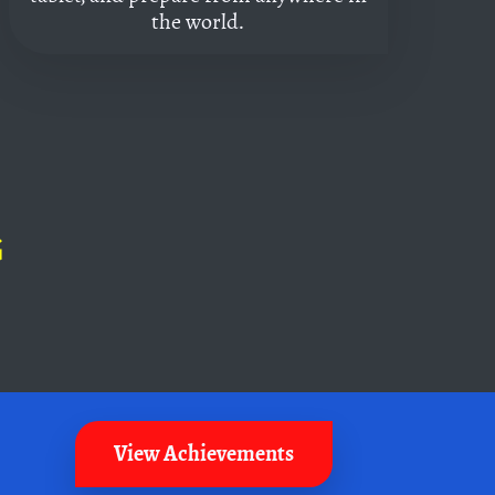
the world.
G
View Achievements