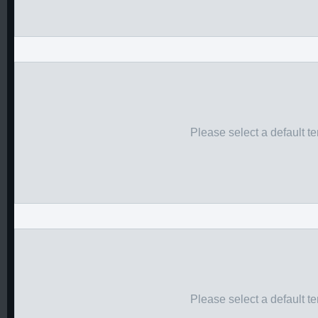
Please select a default t
Please select a default t