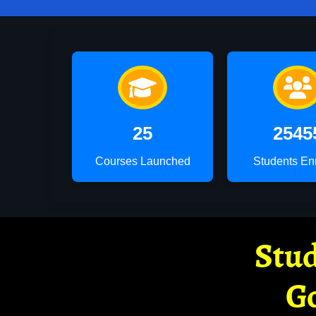
25
2545
Courses Launched
Students En
Stud
G