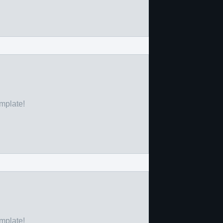
emplate!
emplate!