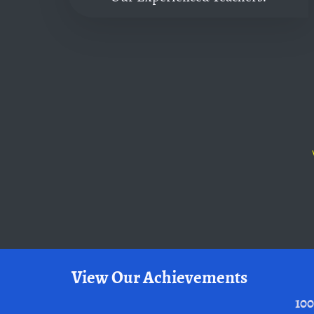
View Our Achievements
100