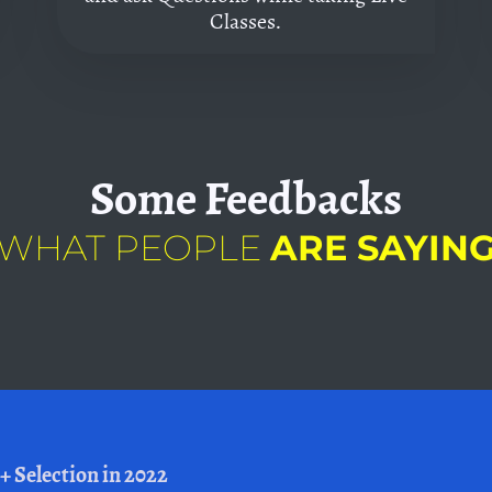
Classes.
Some
Feedbacks
WHAT PEOPLE
ARE SAYIN
+ Selection in 2022