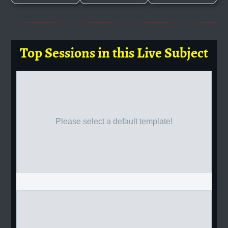
Top Sessions in this Live Subject
Please select a default template!