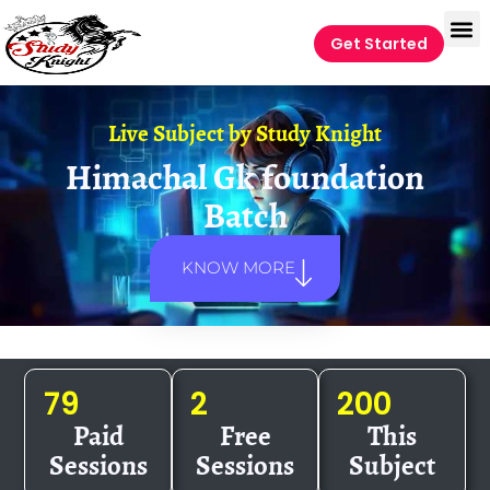
Get Started
Live Subject by
Study Knight
Himachal Gk foundation
Batch
KNOW MORE
79
2
200
Paid
Free
This
Sessions
Sessions
Subject