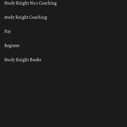
Study Knight No.1 Coaching
study Knight Coaching
Pay
Register
Study Knight Books