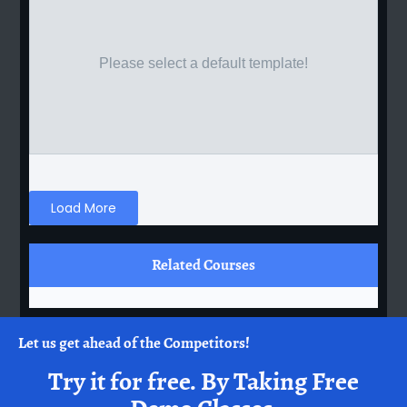
Please select a default template!
Load More
Related Courses
Let us get ahead of the Competitors!
Try it for free.
By Taking Free