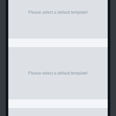
Please select a default template!
Please select a default template!