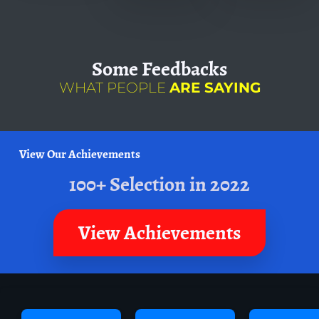
Some
Feedbacks
WHAT PEOPLE
ARE SAYING
View Our Achievements
100+ Selection in 2022
View Achievements