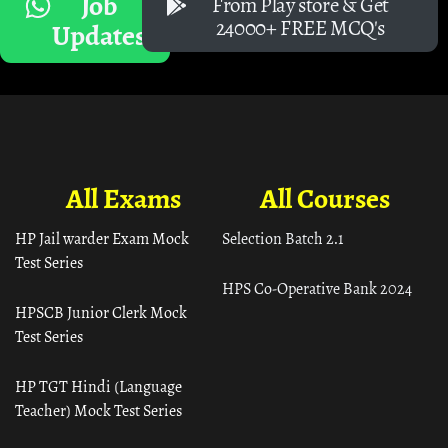
Job
From Play store & Get
24000+ FREE MCQ's
Updates
All Exams
All Courses
HP Jail warder Exam Mock
Selection Batch 2.1
Test Series
HPS Co-Operative Bank 2024
HPSCB Junior Clerk Mock
Test Series
HP TGT Hindi (Language
Teacher) Mock Test Series