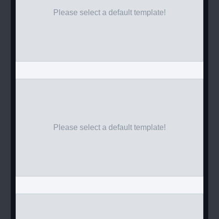
Please select a default template!
Please select a default template!