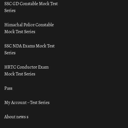
SSC GD Constable Mock Test
Series
Himachal Police Constable
Mock Test Series
SSC NDA Exams Mock Test
Series
HRTC Conductor Exam
Mock Test Series
Pass
My Account – Test Series
About news s