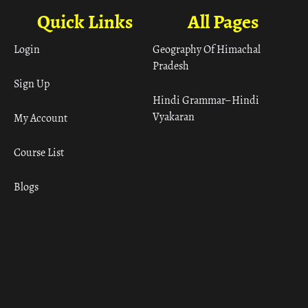
Quick Links
All Pages
Login
Geography Of Himachal
Pradesh
Sign Up
Hindi Grammar– Hindi
Vyakaran
My Account
Course List
Blogs