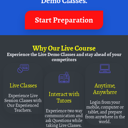
Demo Classes.
Start Preparation
Why
Our Live Course
Experience the Live Demo Classes and
stay ahead of your
competitors
Live Classes
Anytime,
Anywhere
Interact with
Experience Live
Tutors
Session Classes with
Login from your
Our Experienced
mobile, computer or
Teachers.
Experience two way
tablet, and prepare
communication and
from anywhere in the
ask Questions while
world.
taking Live Classes.