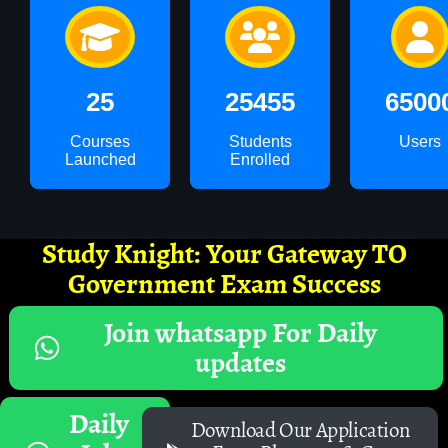
25
25455
6500
Courses
Students
Users
Launched
Enrolled
Study Knight: Your Gateway TO
Government Exam Success
Join whatsapp For Daily
updates
Daily
Download Our Application