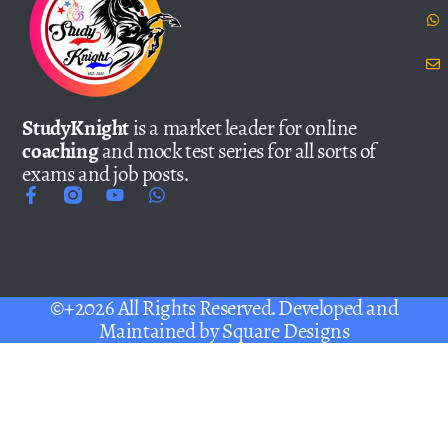
StudyKnight
is a market leader for online
coaching
and mock test series for all sorts of
exams and job posts.
©+2026 All Rights Reserved. Developed and
Maintained by
Square Designs