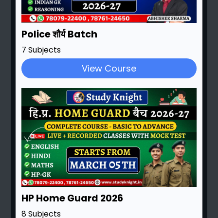
Police शौर्य Batch
7 Subjects
View Course
HP Home Guard 2026
8 Subjects