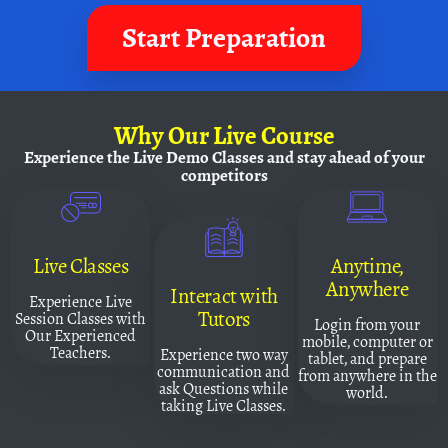
Start Preparation
Why
Our Live Course
Experience the Live Demo Classes and
stay ahead of your
competitors
Live Classes
Anytime,
Anywhere
Interact with
Experience Live
Tutors
Session Classes with
Login from your
Our Experienced
mobile, computer or
Teachers.
Experience two way
tablet, and prepare
communication and
from anywhere in the
ask Questions while
world.
taking Live Classes.