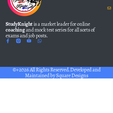
StudyKnight
is a market leader for online
coaching
and mock test series for all sorts of
exams and job posts.
©+2026 All Rights Reserved. Developed and
Maintained by
Square Designs