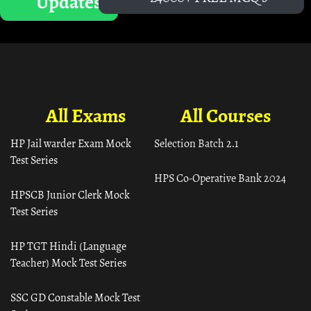
Updates
All Exams
All Courses
HP Jail warder Exam Mock
Selection Batch 2.1
Test Series
HPS Co-Operative Bank 2024
HPSCB Junior Clerk Mock
Test Series
HP TGT Hindi (Language
Teacher) Mock Test Series
SSC GD Constable Mock Test