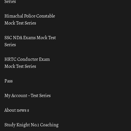
Series
Himachal Police Constable
Mock Test Series
SSC NDA Exams Mock Test
Series
HRTC Conductor Exam
Mock Test Series
Pass
My Account – Test Series
About news s
Study Knight No.1 Coaching