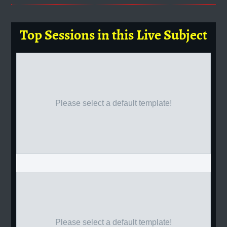
Top Sessions in this Live Subject
Please select a default template!
Please select a default template!