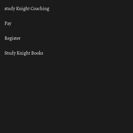
study Knight Coaching
Pay
Register
Study Knight Books