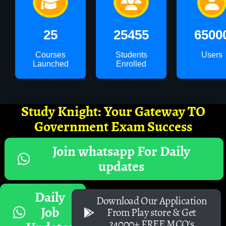
25
25455
6500
Courses
Students
Users
Launched
Enrolled
Study Knight: Your Gateway TO
Government Exam Success
Join whatsapp For Daily
updates
Daily
Download Our Application
Job
From Play store & Get
24000+ FREE MCQ's