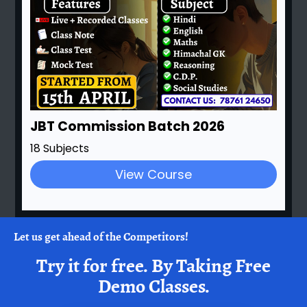
JBT Commission Batch 2026
18 Subjects
View Course
Let us get ahead of the Competitors!
Try it for free.
By Taking Free
Demo Classes.