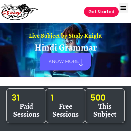
Get Started
Live Subject by
Study Knight
Hindi Grammar
KNOW MORE
31
1
500
Paid
Free
This
Sessions
Sessions
Subject