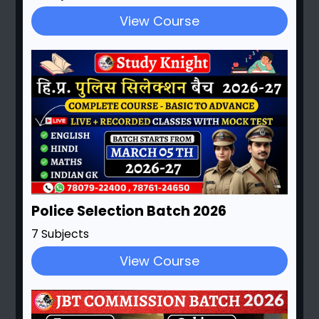
View Course
Police Selection Batch 2026
7 Subjects
View Course