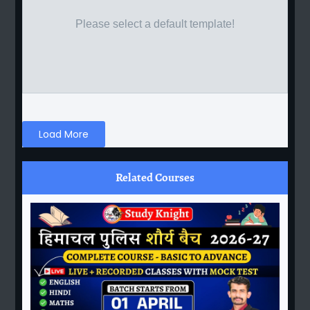
Please select a default template!
Load More
Related Courses