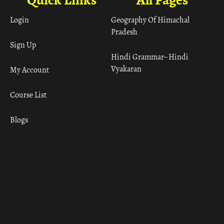
Login
Geography Of Himachal
Pradesh
Sign Up
Hindi Grammar– Hindi
Vyakaran
My Account
Course List
Blogs