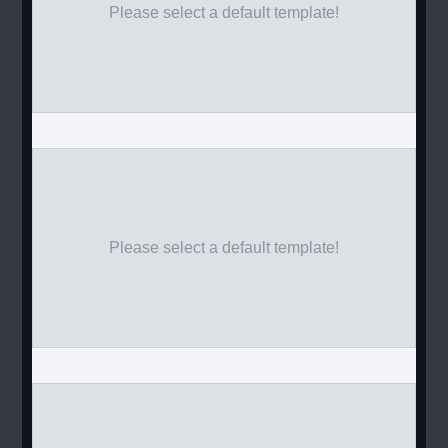
Please select a default template!
Please select a default template!