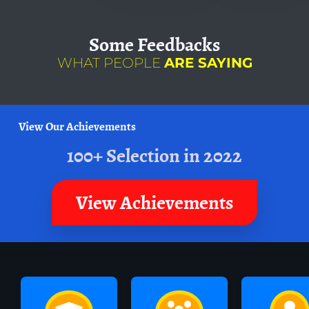
Some
Feedbacks
WHAT PEOPLE
ARE SAYING
View Our Achievements
100+ Selection in 2022
View Achievements