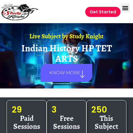
Get Started
Live Subject by
Study Knight
Indian History HP TET
ARTS
KNOW MORE
29
3
250
Paid
Free
This
Sessions
Sessions
Subject