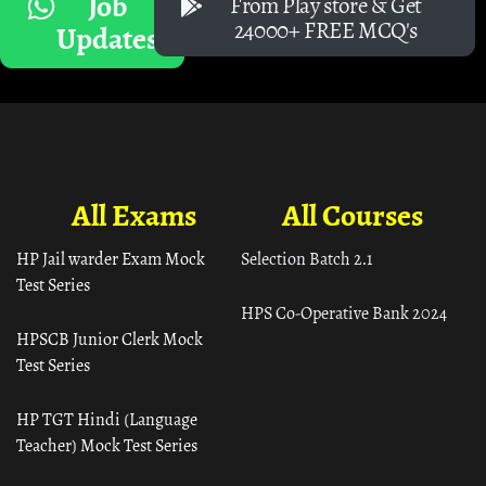
Job
From Play store & Get
24000+ FREE MCQ's
Updates
All Exams
All Courses
HP Jail warder Exam Mock
Selection Batch 2.1
Test Series
HPS Co-Operative Bank 2024
HPSCB Junior Clerk Mock
Test Series
HP TGT Hindi (Language
Teacher) Mock Test Series