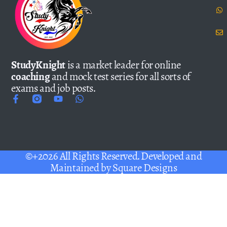
StudyKnight
is a market leader for online
coaching
and mock test series for all sorts of
exams and job posts.
©+2026 All Rights Reserved. Developed and
Maintained by
Square Designs