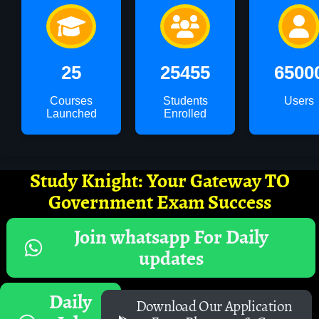
25
25455
6500
Courses
Students
Users
Launched
Enrolled
Study Knight: Your Gateway TO
Government Exam Success
Join whatsapp For Daily
updates
Daily
Download Our Application