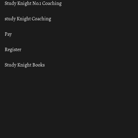
Study Knight No.1 Coaching
study Knight Coaching
Pay
Register
Study Knight Books