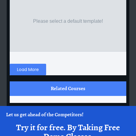
Please select a default template!
Load More
Related Courses
Let us get ahead of the Competitors!
Try it for free.
By Taking Free