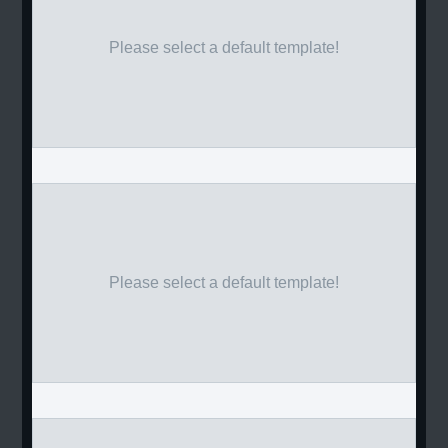
Please select a default template!
Please select a default template!