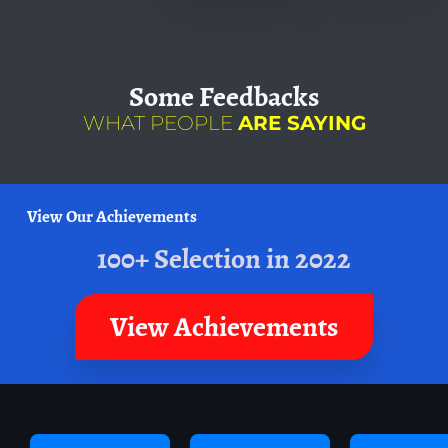
Some
Feedbacks
WHAT PEOPLE
ARE SAYING
View Our Achievements
100+ Selection in 2022
View Achievements