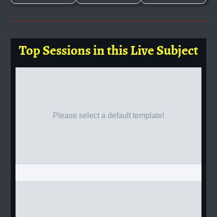
Top Sessions in this Live Subject
Please select a default template!