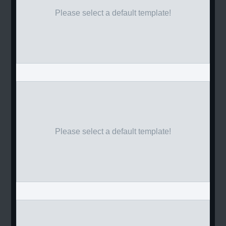
Please select a default template!
Please select a default template!