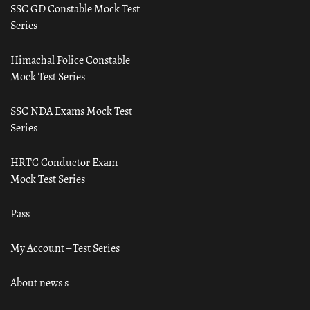
SSC GD Constable Mock Test
Series
Himachal Police Constable
Mock Test Series
SSC NDA Exams Mock Test
Series
HRTC Conductor Exam
Mock Test Series
Pass
My Account – Test Series
About news s