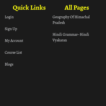
Quick Links
All Pages
Login
Geography Of Himachal
Pradesh
Sign Up
Hindi Grammar– Hindi
Vyakaran
My Account
Course List
Blogs