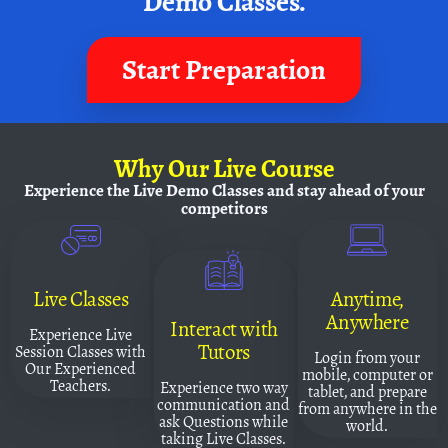
Demo Classes.
Start Preparation
Why
Our Live Course
Experience the Live Demo Classes and
stay ahead of your
competitors
Live Classes
Anytime,
Anywhere
Interact with
Experience Live
Tutors
Session Classes with
Login from your
Our Experienced
mobile, computer or
Teachers.
Experience two way
tablet, and prepare
communication and
from anywhere in the
ask Questions while
world.
taking Live Classes.