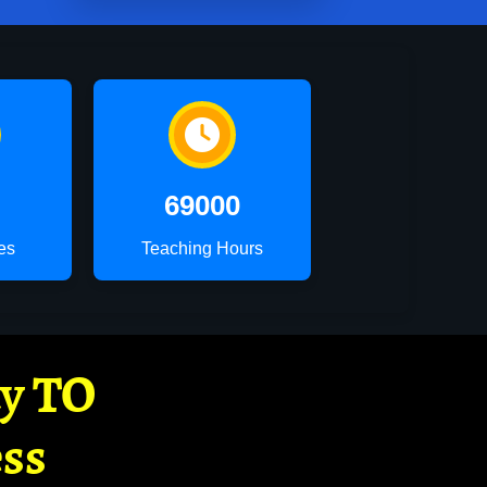
69000
es
Teaching Hours
ay TO
ss