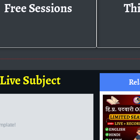
Free Sessions
Thi
 Live Subject
Rel
emplate!