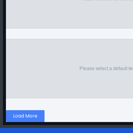
Please select a default t
Load More