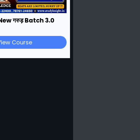
New गरुड़ Batch 3.0
View Course