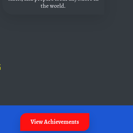
the world.
G
View Achievements