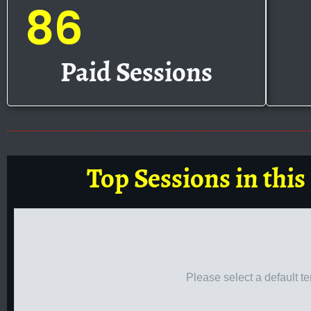
86
Paid Sessions
Top Sessions in this
Please select a default t