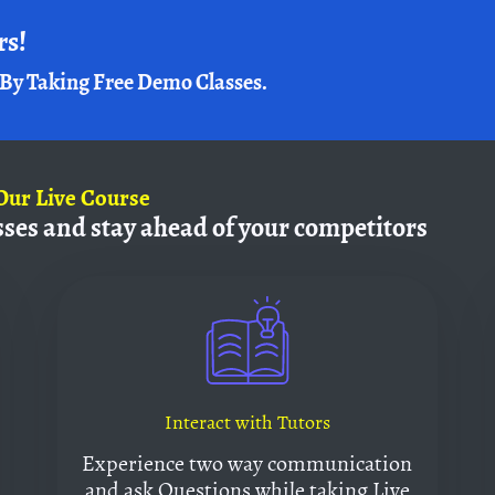
rs!
By Taking Free Demo Classes.
Our Live Course
sses and
stay ahead of your competitors
Interact with Tutors
Experience two way communication
and ask Questions while taking Live