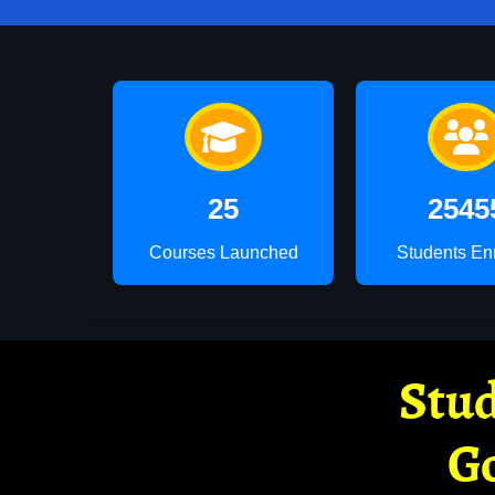
25
2545
Courses Launched
Students En
Stud
G