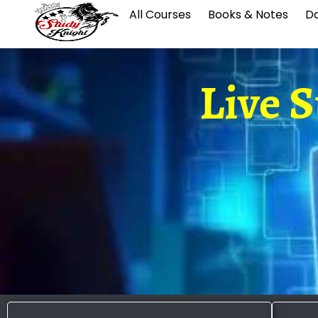
All Courses
Books & Notes
Da
Live 