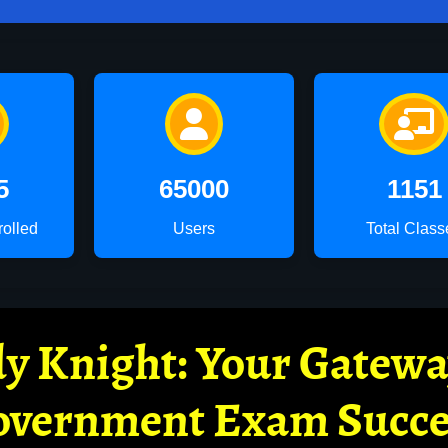
5
65000
1151
rolled
Users
Total Class
y Knight: Your Gatew
overnment Exam Succe