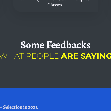
Classes.
Some
Feedbacks
WHAT PEOPLE
ARE SAYIN
+ Selection in 2022