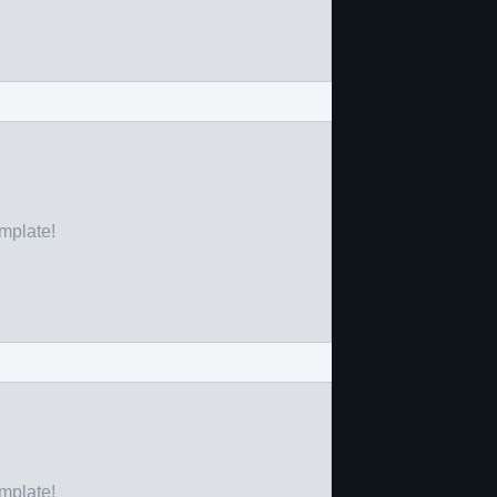
emplate!
emplate!