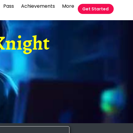
Pass
Achievements
More
Get Started
Knight