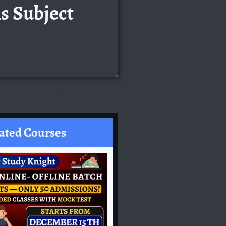
s Subject
ated Courses