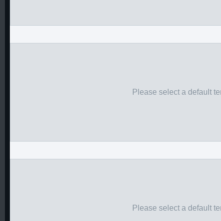
Please select a default t
Please select a default t