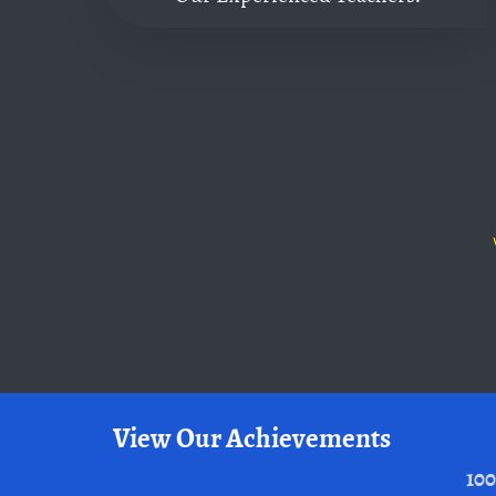
View Our Achievements
100