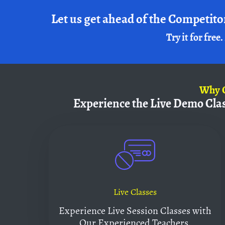
Let us get ahead of the Competito
Try it for free.
Why
Experience the Live Demo Cla
Live Classes
Experience Live Session Classes with
Our Experienced Teachers.