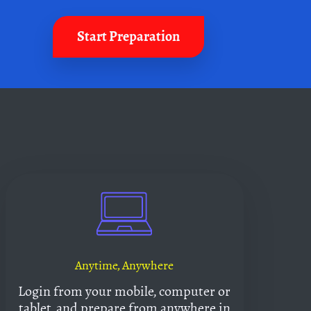
Start Preparation
Anytime, Anywhere
Login from your mobile, computer or
tablet, and prepare from anywhere in