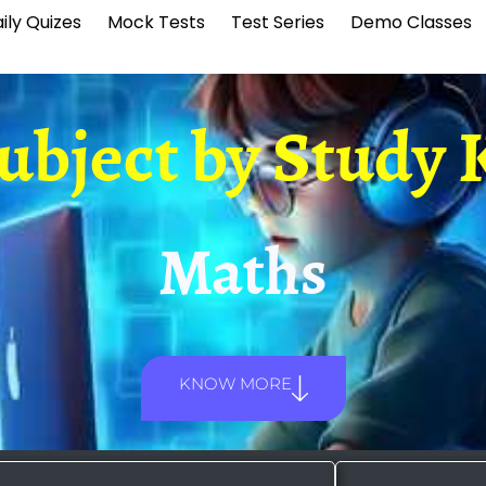
ily Quizes
Mock Tests
Test Series
Demo Classes
Subject by
Study 
Maths
KNOW MORE