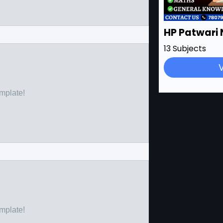
HP Patwari 
13 Subjects
emplate!
emplate!