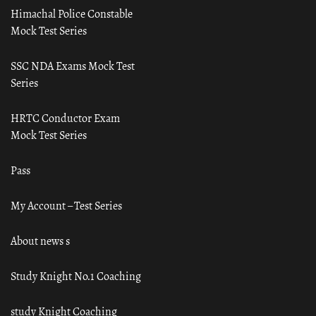
Himachal Police Constable
Mock Test Series
SSC NDA Exams Mock Test
Series
HRTC Conductor Exam
Mock Test Series
Pass
My Account – Test Series
About news s
Study Knight No.1 Coaching
study Knight Coaching