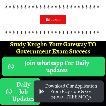
Locked
Study Knight: Your Gateway TO
Government Exam Success
Join whatsapp For Daily
updates
Daily
Download Our Application
Job
From Play store & Get
24000+ FREE MCQ's
Updates