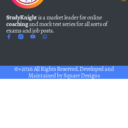
StudyKnight
is a market leader for online
coaching
and mock test series for all sorts of
exams and job posts.
©+2026 All Rights Reserved. Developed and
Maintained by
Square Designs