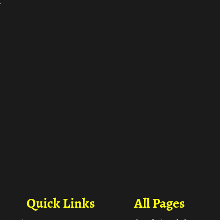
ा
Quick Links
All Pages