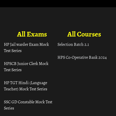
All Exams
All Courses
HP Jail warder Exam Mock
Selection Batch 2.1
Test Series
HPS Co-Operative Bank 2024
HPSCB Junior Clerk Mock
Test Series
HP TGT Hindi (Language
Teacher) Mock Test Series
SSC GD Constable Mock Test
Series