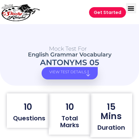
Get Started
Mock Test For
English Grammar Vocabulary
ANTONYMS 05
VIEW TEST DETAILS
10
10
15
Mins
Questions
Total
Marks
Duration