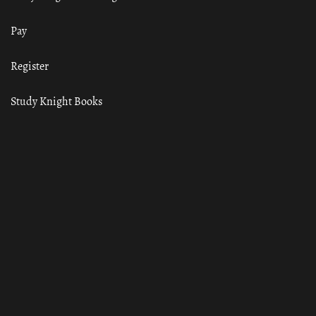
Pay
Register
Study Knight Books