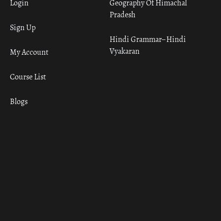
Login
Geography Of Himachal
Pradesh
Sign Up
Hindi Grammar– Hindi
Vyakaran
My Account
Course List
Blogs