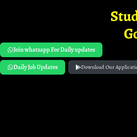
Stud
G
Join whatsapp For Daily updates
Daily Job Updates
Download Our Applicati