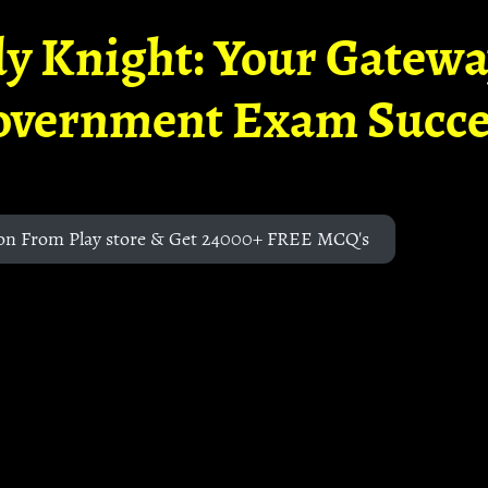
y Knight: Your Gatew
overnment Exam Succe
on From Play store & Get 24000+ FREE MCQ's