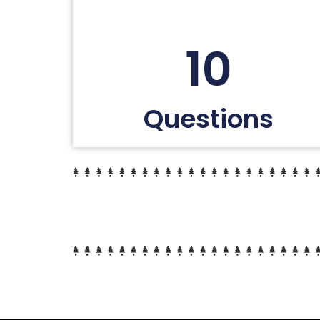
10
Questions