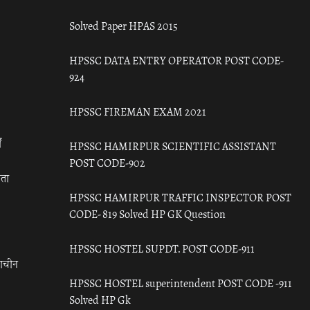
Solved Paper HPAS 2015
HPSSC DATA ENTRY OPERATOR POST CODE-
924
HPSSC FIREMAN EXAM 2021
ँ
HPSSC HAMIRPUR SCIENTIFIC ASSISTANT
POST CODE-902
रता
HPSSC HAMIRPUR TRAFFIC INSPECTOR POST
CODE- 819 Solved HP GK Question
HPSSC HOSTEL SUPDT. POST CODE-911
राचीन
HPSSC HOSTEL superintendent POST CODE -911
Solved HP Gk