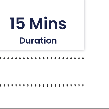
15 Mins
Duration