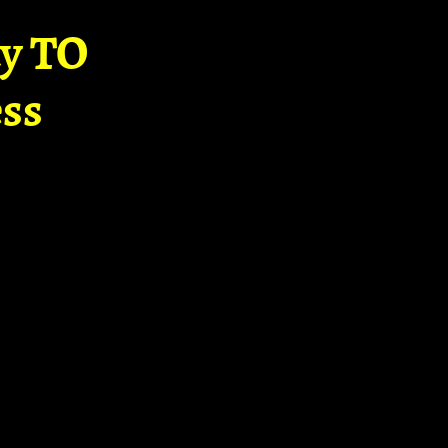
ay TO
ss