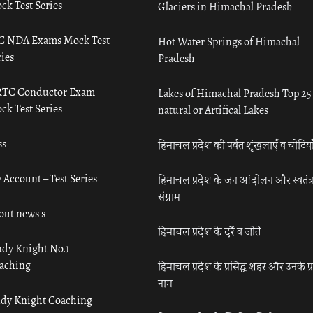
ck Test Series
Glaciers in Himachal Pradesh
C NDA Exams Mock Test
Hot Water Springs of Himachal
ies
Pradesh
TC Conductor Exam
Lakes of Himachal Pradesh Top 25
ck Test Series
natural or Artifical Lakes
ss
हिमाचल प्रदेश की पर्वत शृंखलाएँ व चोटिया
 Account – Test Series
हिमाचल प्रदेश के जन आंदोलन और स्वतंत्
संग्राम
out news s
हिमाचल प्रदेश के दर्रे व जोतें
udy Knight No.1
aching
हिमाचल प्रदेश के प्रसिद्ध शहर और उनके प्
नाम
udy Knight Coaching