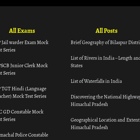
All Exams
All Posts
 Jail warder Exam Mock
Brief Geography of Bilaspur Distri
t Series
List of Rivers in India – Length an
SCB Junior Clerk Mock
States
t Series
List of Waterfalls in India
 TGT Hindi (Language
acher) Mock Test Series
Discovering the National Highway
Himachal Pradesh
C GD Constable Mock
t Series
Geographical Location and Extent
Himachal Pradesh
machal Police Constable