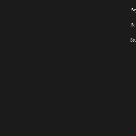
Pa
Re
St