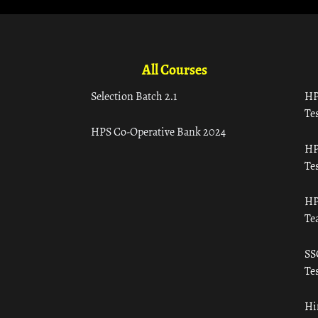
All Courses
Selection Batch 2.1
HP
Tes
HPS Co-Operative Bank 2024
HP
Tes
HP
Te
SS
Tes
Hi