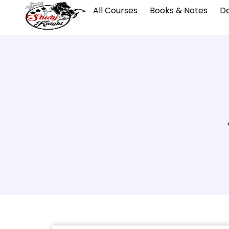
All Courses
Books & Notes
Da