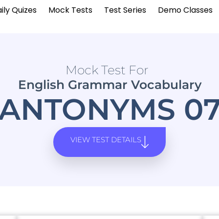
ily Quizes
Mock Tests
Test Series
Demo Classes
Mock Test For
English Grammar Vocabulary
ANTONYMS 0
VIEW TEST DETAILS