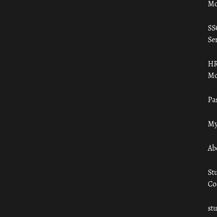
Mo
SS
Ser
HR
Mo
Pa
My
Ab
St
Co
st