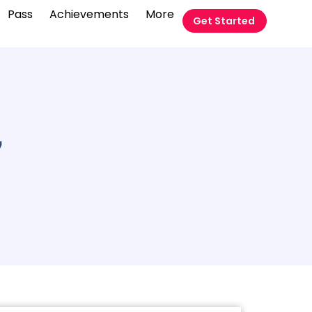
Pass
Achievements
More
Get Started
7