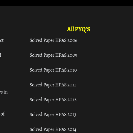
All PYQ'S
ct
Solved Paper HPAS 2006
d
Solved Paper HPAS 2009
Solved Paper HPAS 2010
Solved Paper HPAS 2011
s in
Solved Paper HPAS 2012
 of
Solved Paper HPAS 2013
Solved Paper HPAS 2014