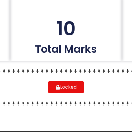
10
Total Marks
Locked