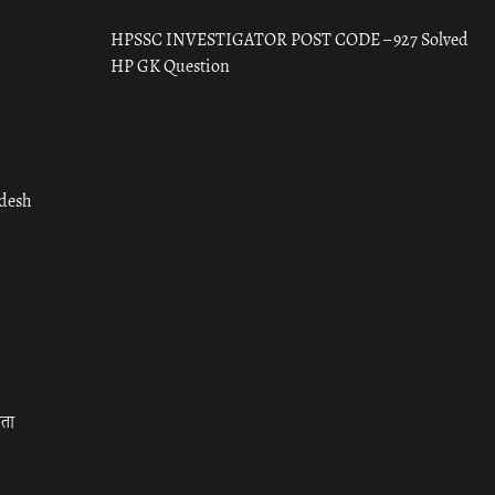
HPSSC INVESTIGATOR POST CODE – 927 Solved
HP GK Question
adesh
रता