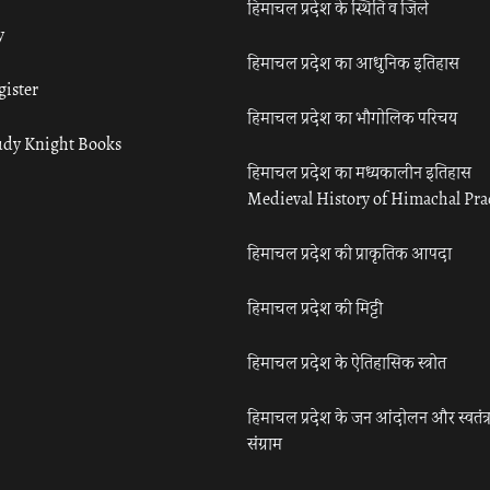
हिमाचल प्रदेश के स्थिति व जिले
y
हिमाचल प्रदेश का आधुनिक इतिहास
gister
हिमाचल प्रदेश का भौगोलिक परिचय
udy Knight Books
हिमाचल प्रदेश का मध्यकालीन इतिहास
Medieval History of Himachal Pr
हिमाचल प्रदेश की प्राकृतिक आपदा
हिमाचल प्रदेश की मिट्टी
हिमाचल प्रदेश के ऐतिहासिक स्त्रोत
हिमाचल प्रदेश के जन आंदोलन और स्वतंत्
संग्राम