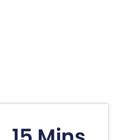
15 Mins