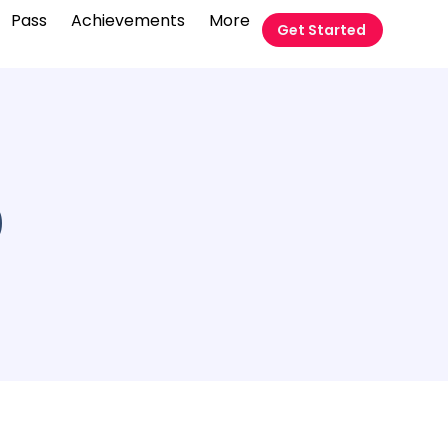
Pass
Achievements
More
Get Started
9