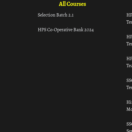
All Courses
Selection Batch 2.1
HP
Tes
HPS Co-Operative Bank 2024
HP
Tes
HP
Te
SS
Tes
Hi
Mo
SS
Ser