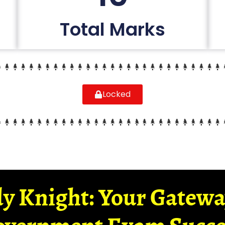
Total Marks
Locked
y Knight: Your Gatew