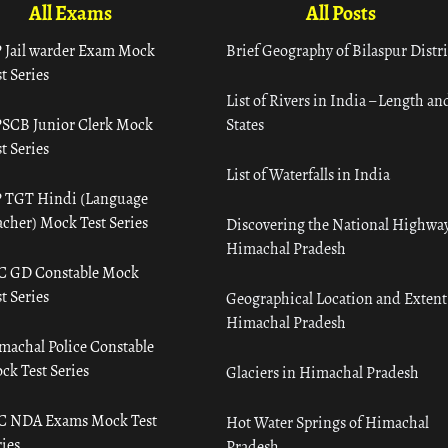
All Exams
All Posts
 Jail warder Exam Mock
Brief Geography of Bilaspur Distri
t Series
List of Rivers in India – Length an
SCB Junior Clerk Mock
States
t Series
List of Waterfalls in India
 TGT Hindi (Language
acher) Mock Test Series
Discovering the National Highway
Himachal Pradesh
C GD Constable Mock
t Series
Geographical Location and Extent
Himachal Pradesh
machal Police Constable
ck Test Series
Glaciers in Himachal Pradesh
C NDA Exams Mock Test
Hot Water Springs of Himachal
ies
Pradesh