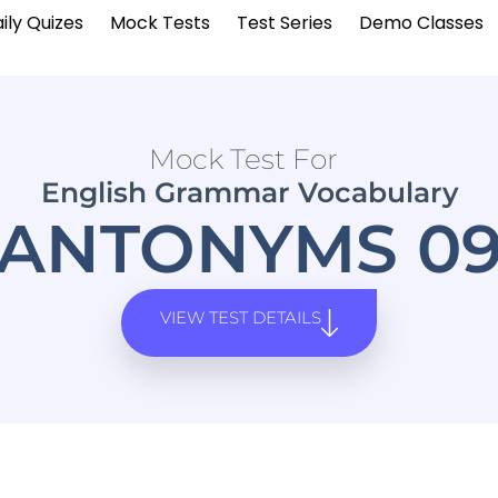
ily Quizes
Mock Tests
Test Series
Demo Classes
Mock Test For
English Grammar Vocabulary
ANTONYMS 0
VIEW TEST DETAILS