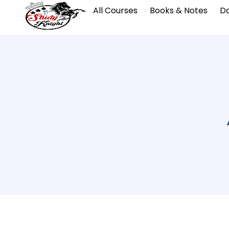
All Courses
Books & Notes
Da