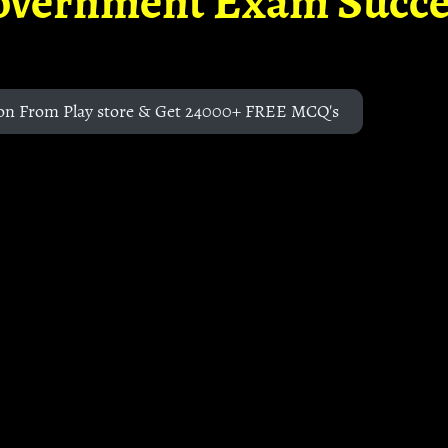
overnment Exam Succe
on From Play store & Get 24000+ FREE MCQ's