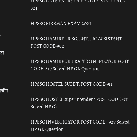
HPSSC DATA ENTRY OPERATOR POST CODE-
924
HPSSC FIREMAN EXAM 2021
ँ
HPSSC HAMIRPUR SCIENTIFIC ASSISTANT
POST CODE-902
रता
HPSSC HAMIRPUR TRAFFIC INSPECTOR POST
CODE- 819 Solved HP GK Question
HPSSC HOSTEL SUPDT. POST CODE-911
राचीन
HPSSC HOSTEL superintendent POST CODE -911
Solved HP Gk
HPSSC INVESTIGATOR POST CODE – 927 Solved
HP GK Question