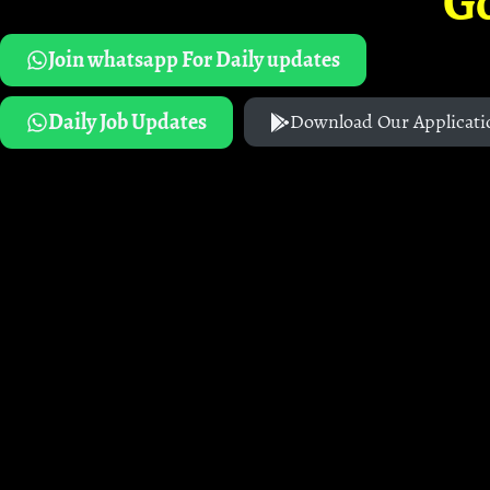
G
Join whatsapp For Daily updates
Daily Job Updates
Download Our Applicati