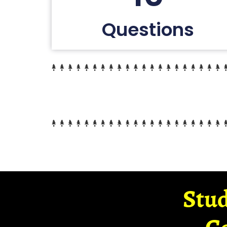
Questions
Stud