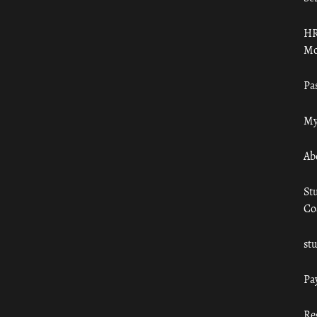
HR
Mo
Pa
My
Ab
St
Co
st
Pa
Re