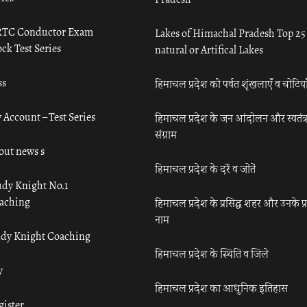
TC Conductor Exam
Lakes of Himachal Pradesh Top 25
ck Test Series
natural or Artifical Lakes
ss
हिमाचल प्रदेश की पर्वत शृंखलाएँ व चोटिया
 Account – Test Series
हिमाचल प्रदेश के जन आंदोलन और स्वतंत्
संग्राम
out news s
हिमाचल प्रदेश के दर्रे व जोतें
udy Knight No.1
aching
हिमाचल प्रदेश के प्रसिद्ध शहर और उनके प्
नाम
udy Knight Coaching
हिमाचल प्रदेश के स्थिति व जिले
y
हिमाचल प्रदेश का आधुनिक इतिहास
gister