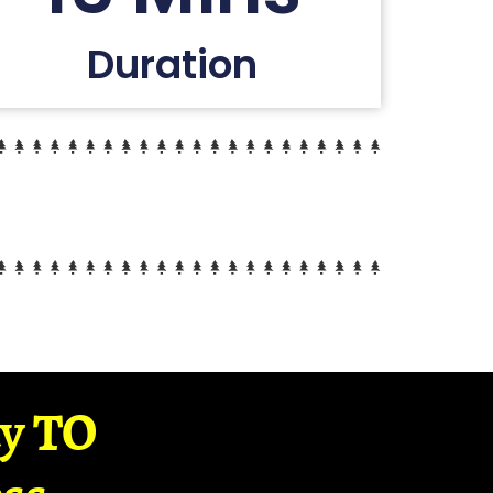
Duration
ay TO