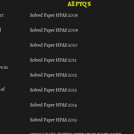
All PYQ'S
ct
Solved Paper HPAS 2006
d
Solved Paper HPAS 2009
Solved Paper HPAS 2010
Solved Paper HPAS 2011
s in
Solved Paper HPAS 2012
 of
Solved Paper HPAS 2013
Solved Paper HPAS 2014
Solved Paper HPAS 2015