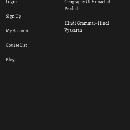
Login
Geography Of Himachal
Pradesh
Sign Up
Hindi Grammar– Hindi
Vyakaran
My Account
Course List
Blogs