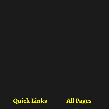
ा
Quick Links
All Pages