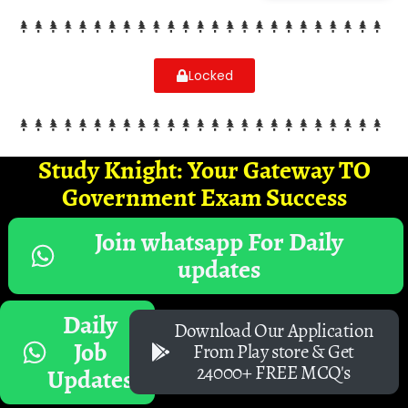
Locked
Study Knight: Your Gateway TO
Government Exam Success
Join whatsapp For Daily
updates
Daily
Download Our Application
Job
From Play store & Get
24000+ FREE MCQ's
Updates