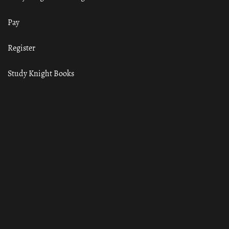
Pay
Register
Study Knight Books