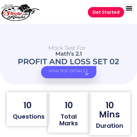
Get Started
Mock Test For
Math’s 2.1
PROFIT AND LOSS SET 02
VIEW TEST DETAILS
10
10
10
Mins
Questions
Total
Marks
Duration