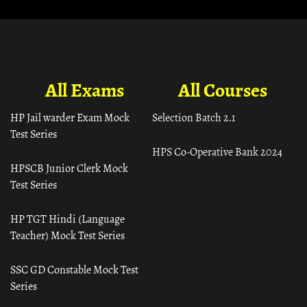
All Exams
All Courses
HP Jail warder Exam Mock
Selection Batch 2.1
Test Series
HPS Co-Operative Bank 2024
HPSCB Junior Clerk Mock
Test Series
HP TGT Hindi (Language
Teacher) Mock Test Series
SSC GD Constable Mock Test
Series