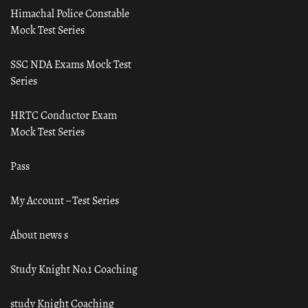
Himachal Police Constable
Mock Test Series
SSC NDA Exams Mock Test
Series
HRTC Conductor Exam
Mock Test Series
Pass
My Account – Test Series
About news s
Study Knight No.1 Coaching
study Knight Coaching