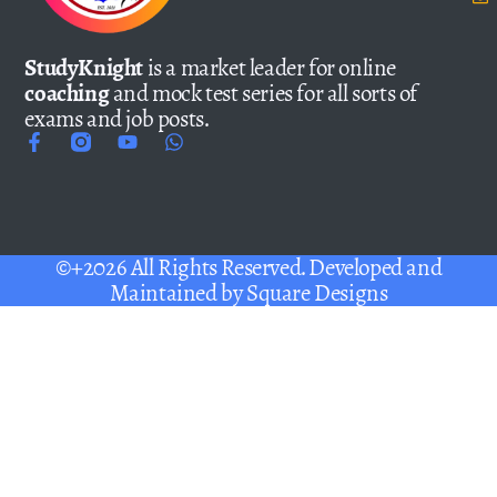
StudyKnight
is a market leader for online
coaching
and mock test series for all sorts of
exams and job posts.
©+2026 All Rights Reserved. Developed and
Maintained by
Square Designs