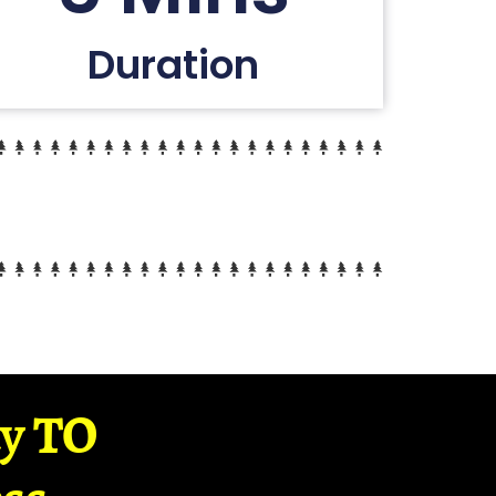
Duration
ay TO