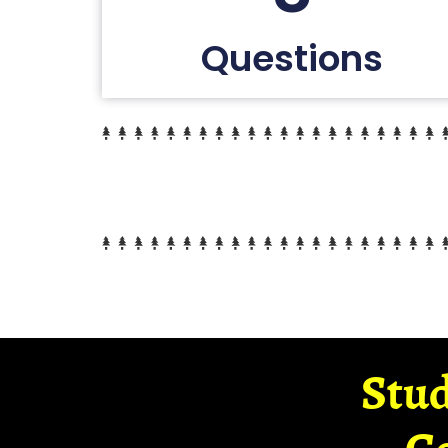
Questions
Stud