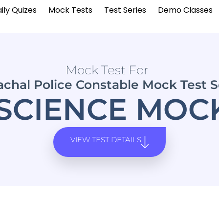
ily Quizes
Mock Tests
Test Series
Demo Classes
Mock Test For
chal Police Constable Mock Test S
SCIENCE MOCK
VIEW TEST DETAILS