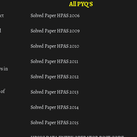
All PYQ'S
ct
Solved Paper HPAS 2006
d
Solved Paper HPAS 2009
Solved Paper HPAS 2010
Solved Paper HPAS 2011
s in
Solved Paper HPAS 2012
 of
Solved Paper HPAS 2013
Solved Paper HPAS 2014
Solved Paper HPAS 2015