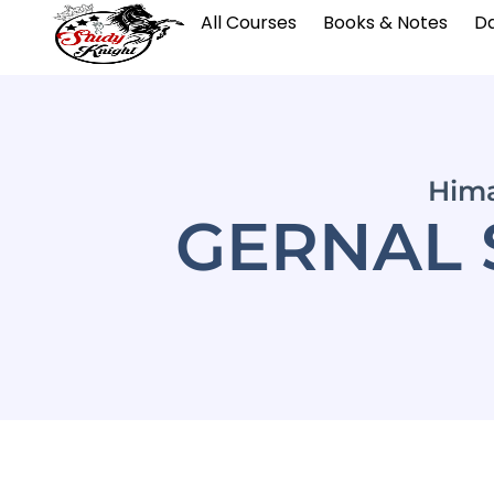
All Courses
Books & Notes
Da
Hima
GERNAL 