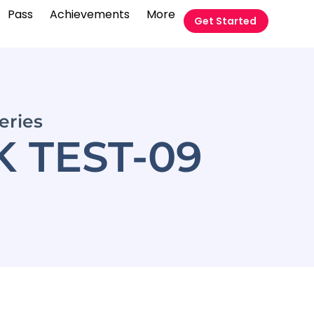
Pass
Achievements
More
Get Started
eries
 TEST-09