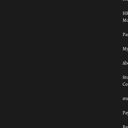
HR
Mo
Pa
My
Ab
St
Co
st
Pa
Re