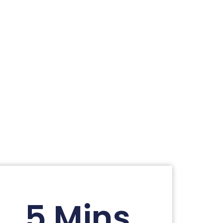
5 Mins