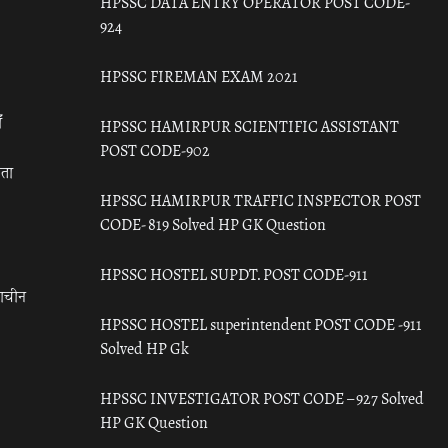
HPSSC DATA ENTRY OPERATOR POST CODE-
924
HPSSC FIREMAN EXAM 2021
ँ
HPSSC HAMIRPUR SCIENTIFIC ASSISTANT
POST CODE-902
रता
HPSSC HAMIRPUR TRAFFIC INSPECTOR POST
CODE- 819 Solved HP GK Question
HPSSC HOSTEL SUPDT. POST CODE-911
राचीन
HPSSC HOSTEL superintendent POST CODE -911
Solved HP Gk
HPSSC INVESTIGATOR POST CODE – 927 Solved
HP GK Question