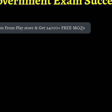
overnment Exam Succe
on From Play store & Get 24000+ FREE MCQ's