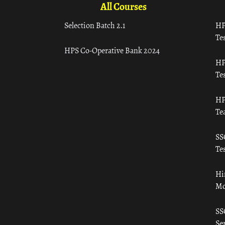
All Courses
Selection Batch 2.1
HP
Tes
HPS Co-Operative Bank 2024
HP
Tes
HP
Te
SS
Tes
Hi
Mo
SS
Ser