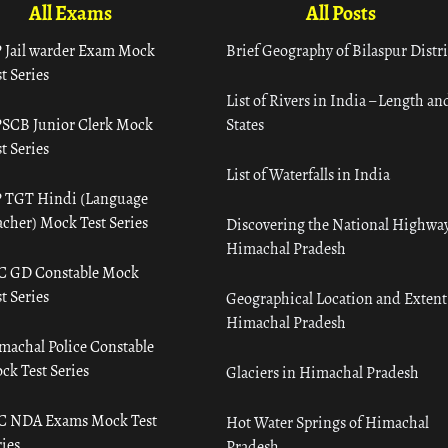
All Exams
All Posts
 Jail warder Exam Mock
Brief Geography of Bilaspur Distri
t Series
List of Rivers in India – Length an
SCB Junior Clerk Mock
States
t Series
List of Waterfalls in India
 TGT Hindi (Language
acher) Mock Test Series
Discovering the National Highway
Himachal Pradesh
C GD Constable Mock
t Series
Geographical Location and Extent
Himachal Pradesh
machal Police Constable
ck Test Series
Glaciers in Himachal Pradesh
C NDA Exams Mock Test
Hot Water Springs of Himachal
ies
Pradesh