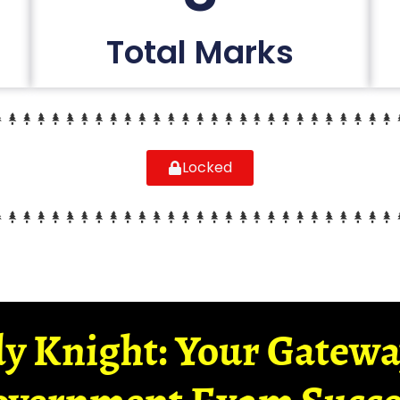
Total Marks
Locked
y Knight: Your Gatew