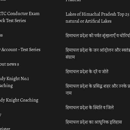
TC Conductor Exam
Lakes of Himachal Pradesh Top 25
ck Test Series
natural or Artifical Lakes
ss
हिमाचल प्रदेश की पर्वत शृंखलाएँ व चोटिया
 Account – Test Series
हिमाचल प्रदेश के जन आंदोलन और स्वतंत्
संग्राम
out news s
हिमाचल प्रदेश के दर्रे व जोतें
udy Knight No.1
aching
हिमाचल प्रदेश के प्रसिद्ध शहर और उनके प्
नाम
udy Knight Coaching
हिमाचल प्रदेश के स्थिति व जिले
y
हिमाचल प्रदेश का आधुनिक इतिहास
gister