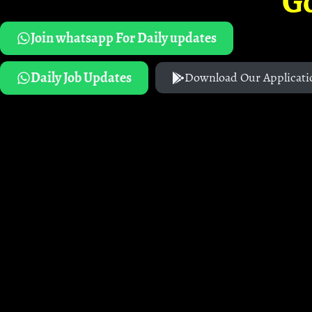
G
Join whatsapp For Daily updates
Daily Job Updates
Download Our Applicati