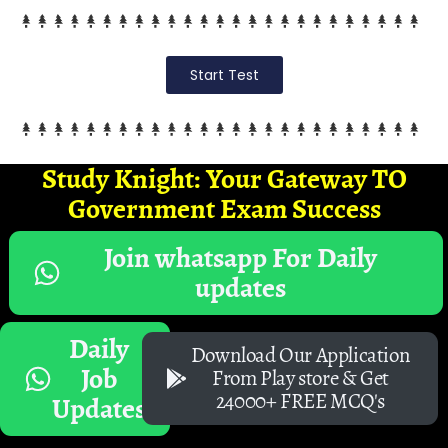
Start Test
Study Knight: Your Gateway TO
Government Exam Success
Join whatsapp For Daily
updates
Daily
Download Our Application
Job
From Play store & Get
24000+ FREE MCQ's
Updates