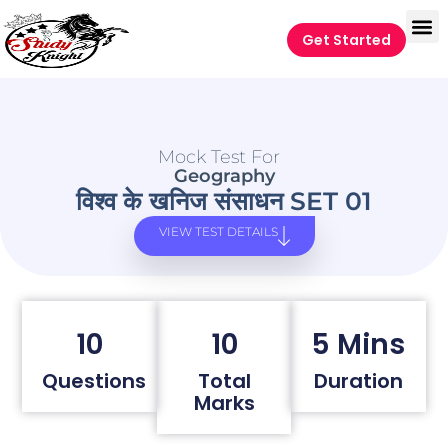
Get Started
Mock Test For
Geography
विश्व के खनिज संसाधन SET 01
VIEW TEST DETAILS
10
10
5 Mins
Questions
Total
Duration
Marks