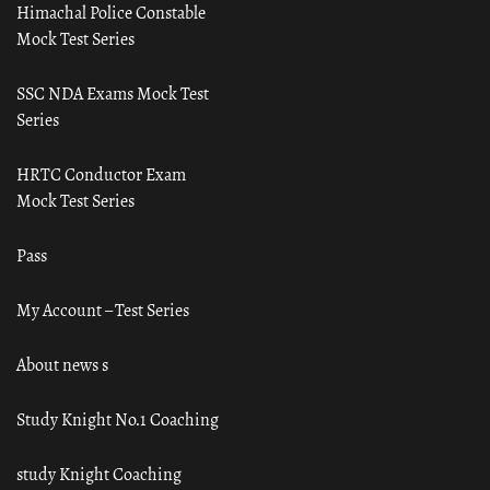
Himachal Police Constable
Mock Test Series
SSC NDA Exams Mock Test
Series
HRTC Conductor Exam
Mock Test Series
Pass
My Account – Test Series
About news s
Study Knight No.1 Coaching
study Knight Coaching