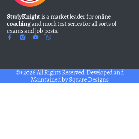
StudyKnight
is a market leader for online
coaching
and mock test series for all sorts of
exams and job posts.
©+2026 All Rights Reserved. Developed and
Maintained by
Square Designs