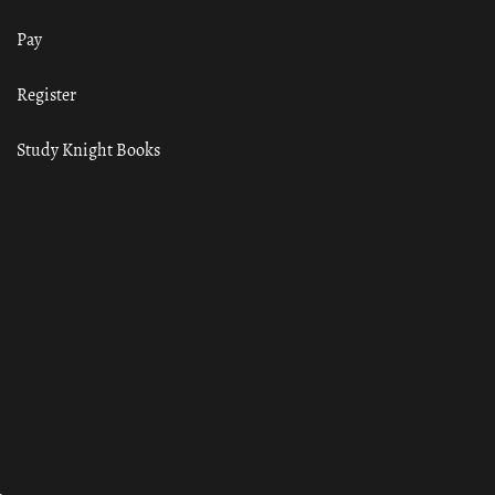
Pay
Register
Study Knight Books