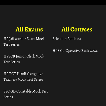
All Exams
All Courses
HP Jail warder Exam Mock
Selection Batch 2.1
Test Series
HPS Co-Operative Bank 2024
HPSCB Junior Clerk Mock
Test Series
HP TGT Hindi (Language
Teacher) Mock Test Series
SSC GD Constable Mock Test
Series