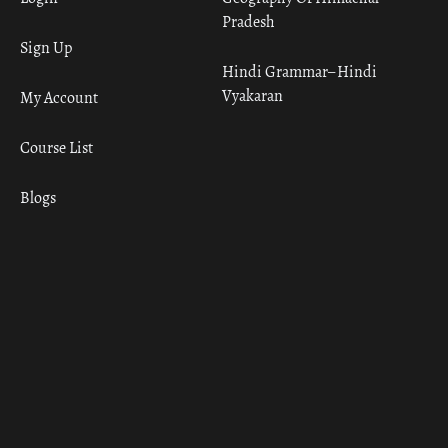
Pradesh
Sign Up
Hindi Grammar– Hindi
Vyakaran
My Account
Course List
Blogs