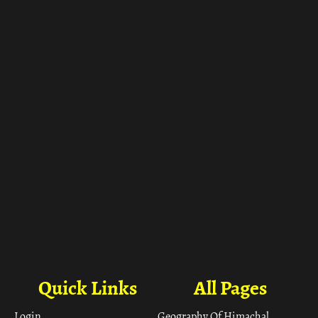
ा
Quick Links
All Pages
Login
Geography Of Himachal