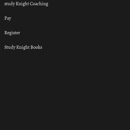
study Knight Coaching
Pay
Register
Study Knight Books