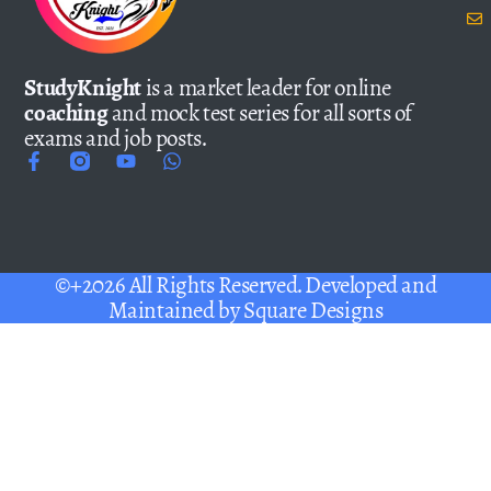
StudyKnight
is a market leader for online
coaching
and mock test series for all sorts of
exams and job posts.
©+2026 All Rights Reserved. Developed and
Maintained by
Square Designs