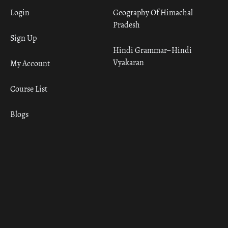
Login
Geography Of Himachal
Pradesh
Sign Up
Hindi Grammar– Hindi
Vyakaran
My Account
Course List
Blogs