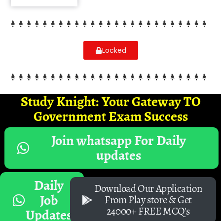
Locked
Study Knight: Your Gateway TO
Government Exam Success
Join whatsapp For Daily
updates
Daily
Download Our Application
Job
From Play store & Get
24000+ FREE MCQ's
Updates