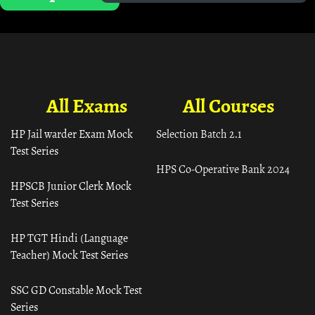
All Exams
All Courses
HP Jail warder Exam Mock
Selection Batch 2.1
Test Series
HPS Co-Operative Bank 2024
HPSCB Junior Clerk Mock
Test Series
HP TGT Hindi (Language
Teacher) Mock Test Series
SSC GD Constable Mock Test
Series