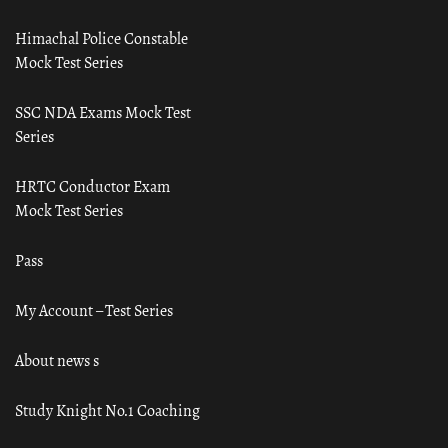
Himachal Police Constable
Mock Test Series
SSC NDA Exams Mock Test
Series
HRTC Conductor Exam
Mock Test Series
Pass
My Account – Test Series
About news s
Study Knight No.1 Coaching