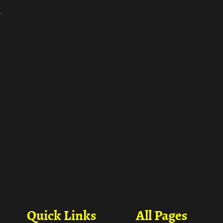
ा
Quick Links
All Pages