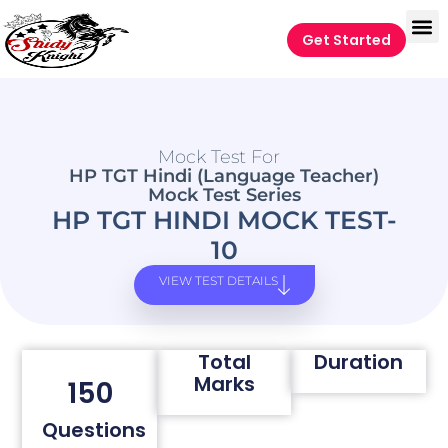
Get Started
Mock Test For
HP TGT Hindi (Language Teacher)
Mock Test Series
HP TGT HINDI MOCK TEST-
10
VIEW TEST DETAILS
Total
Duration
Marks
150
Questions