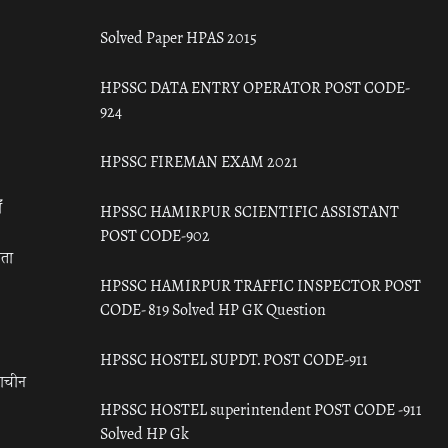
Solved Paper HPAS 2015
HPSSC DATA ENTRY OPERATOR POST CODE-
924
HPSSC FIREMAN EXAM 2021
ँ
HPSSC HAMIRPUR SCIENTIFIC ASSISTANT
POST CODE-902
रता
HPSSC HAMIRPUR TRAFFIC INSPECTOR POST
CODE- 819 Solved HP GK Question
HPSSC HOSTEL SUPDT. POST CODE-911
राचीन
HPSSC HOSTEL superintendent POST CODE -911
Solved HP Gk