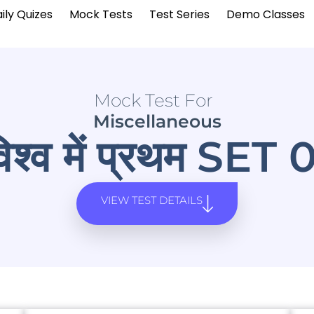
ily Quizes
Mock Tests
Test Series
Demo Classes
Mock Test For
Miscellaneous
िश्व में प्रथम SET 
VIEW TEST DETAILS