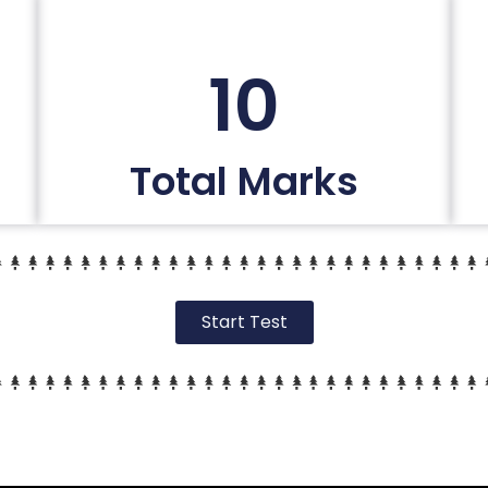
10
Total Marks
Start Test