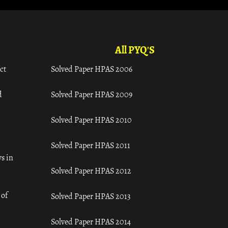
All PYQ'S
ct
Solved Paper HPAS 2006
d
Solved Paper HPAS 2009
Solved Paper HPAS 2010
Solved Paper HPAS 2011
s in
Solved Paper HPAS 2012
 of
Solved Paper HPAS 2013
Solved Paper HPAS 2014