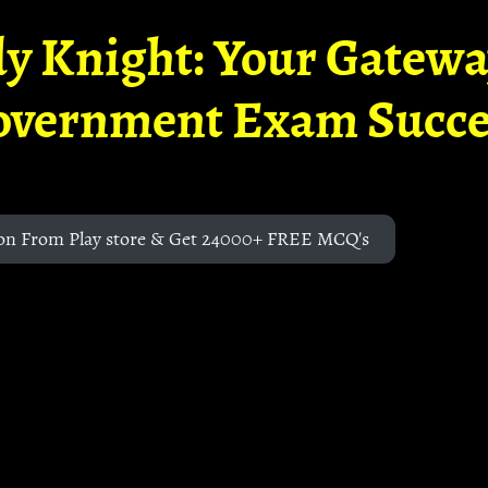
y Knight: Your Gatew
overnment Exam Succe
on From Play store & Get 24000+ FREE MCQ's