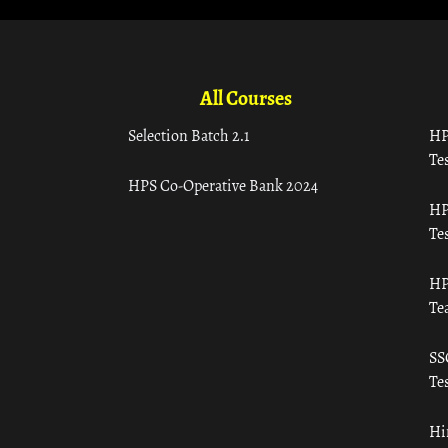
All Courses
Selection Batch 2.1
HP
Tes
HPS Co-Operative Bank 2024
HP
Tes
HP
Te
SS
Tes
Hi