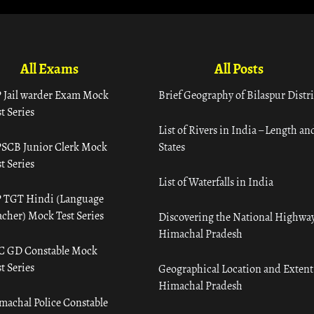
All Exams
All Posts
 Jail warder Exam Mock
Brief Geography of Bilaspur Distri
t Series
List of Rivers in India – Length an
SCB Junior Clerk Mock
States
t Series
List of Waterfalls in India
 TGT Hindi (Language
acher) Mock Test Series
Discovering the National Highway
Himachal Pradesh
C GD Constable Mock
t Series
Geographical Location and Extent
Himachal Pradesh
machal Police Constable