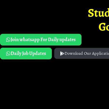
Stud
G
Join whatsapp For Daily updates
Daily Job Updates
Download Our Applicati