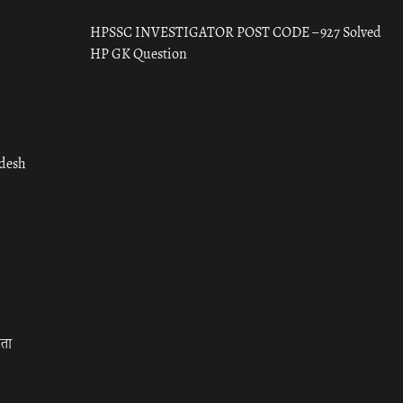
HPSSC INVESTIGATOR POST CODE – 927 Solved
HP GK Question
adesh
रता