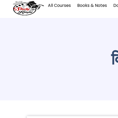
All Courses
Books & Notes
Da
व