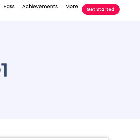
Pass
Achievements
More
Get Started
01