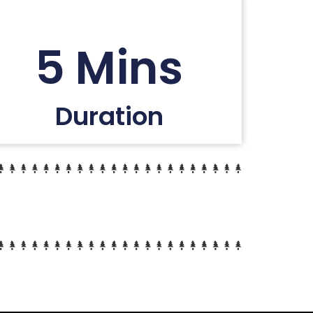
5 Mins
Duration