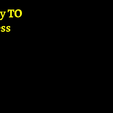
ay TO
ss