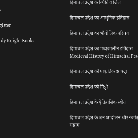
हिमाचल प्रदेश के स्थिति व जिले
y
हिमाचल प्रदेश का आधुनिक इतिहास
gister
हिमाचल प्रदेश का भौगोलिक परिचय
udy Knight Books
हिमाचल प्रदेश का मध्यकालीन इतिहास
Medieval History of Himachal Pr
हिमाचल प्रदेश की प्राकृतिक आपदा
हिमाचल प्रदेश की मिट्टी
हिमाचल प्रदेश के ऐतिहासिक स्त्रोत
हिमाचल प्रदेश के जन आंदोलन और स्वतंत्
संग्राम