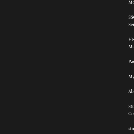
Mo
SS
Ser
HR
Mo
Pa
My
Ab
St
Co
st