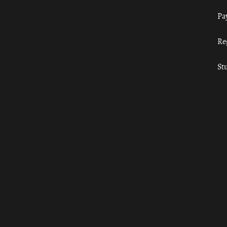
Pa
Re
St