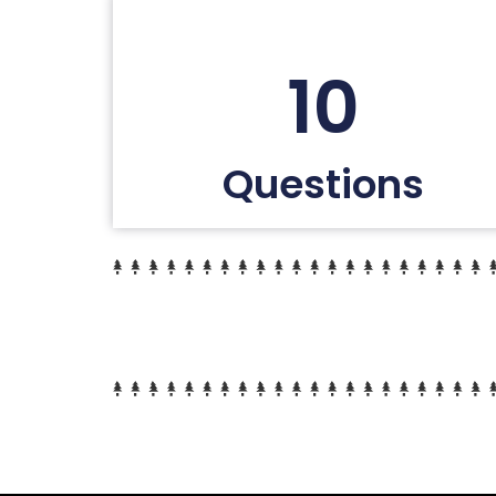
10
Questions