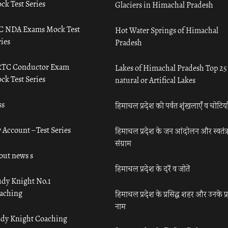
ck Test Series
Glaciers in Himachal Pradesh
C NDA Exams Mock Test
Hot Water Springs of Himachal
ies
Pradesh
TC Conductor Exam
Lakes of Himachal Pradesh Top 25
ck Test Series
natural or Artifical Lakes
ss
हिमाचल प्रदेश की पर्वत शृंखलाएँ व चोटिया
 Account – Test Series
हिमाचल प्रदेश के जन आंदोलन और स्वतंत्
संग्राम
out news s
हिमाचल प्रदेश के दर्रे व जोतें
udy Knight No.1
aching
हिमाचल प्रदेश के प्रसिद्ध शहर और उनके प्
नाम
udy Knight Coaching