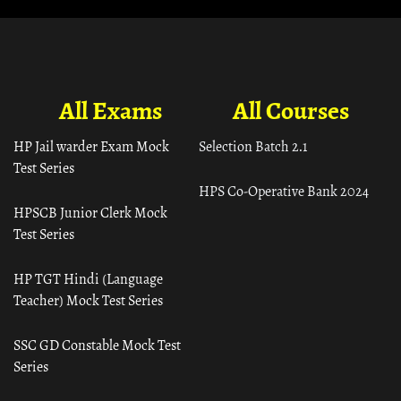
All Exams
All Courses
HP Jail warder Exam Mock
Selection Batch 2.1
Test Series
HPS Co-Operative Bank 2024
HPSCB Junior Clerk Mock
Test Series
HP TGT Hindi (Language
Teacher) Mock Test Series
SSC GD Constable Mock Test
Series