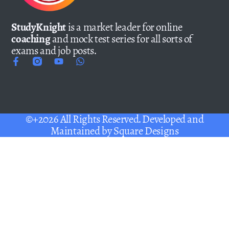
StudyKnight
is a market leader for online
coaching
and mock test series for all sorts of
exams and job posts.
©+2026 All Rights Reserved. Developed and
Maintained by
Square Designs