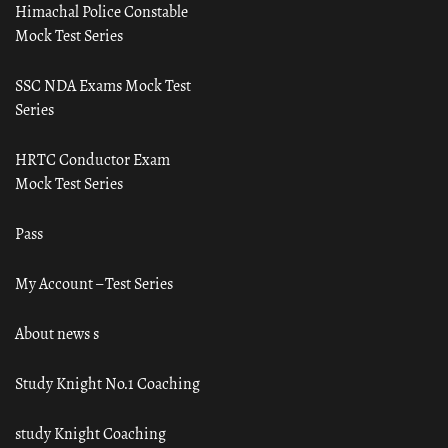
Himachal Police Constable
Mock Test Series
SSC NDA Exams Mock Test
Series
HRTC Conductor Exam
Mock Test Series
Pass
My Account – Test Series
About news s
Study Knight No.1 Coaching
study Knight Coaching