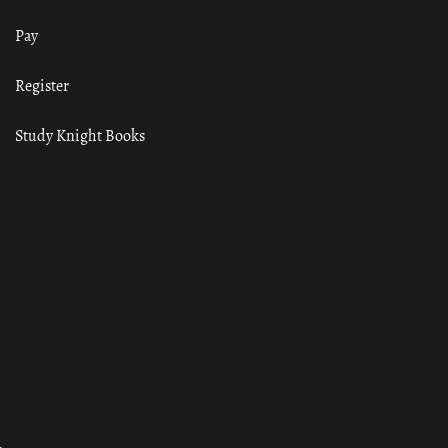
Pay
Register
Study Knight Books