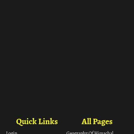
ा
Quick Links
All Pages
Login
Geography Of Himachal