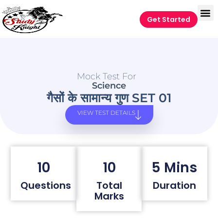
Get Started
Mock Test For
Science
गैसों के सामान्य गुण SET 01
VIEW TEST DETAILS
10
10
5 Mins
Questions
Total
Duration
Marks