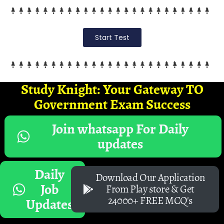
Start Test
Study Knight: Your Gateway TO
Government Exam Success
Join whatsapp For Daily
updates
Daily
Download Our Application
Job
From Play store & Get
24000+ FREE MCQ's
Updates