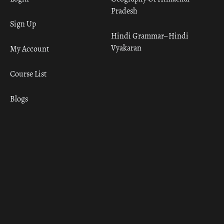
Pradesh
Sign Up
Hindi Grammar– Hindi
Vyakaran
My Account
Course List
Blogs