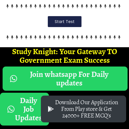
Start Test
Study Knight: Your Gateway TO
Government Exam Success
Join whatsapp For Daily
updates
Daily
Download Our Application
Job
From Play store & Get
24000+ FREE MCQ's
Updates