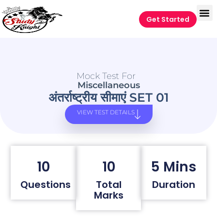
Get Started
Mock Test For
Miscellaneous
अंतर्राष्ट्रीय सीमाएं SET 01
VIEW TEST DETAILS
10
10
5 Mins
Questions
Total
Duration
Marks