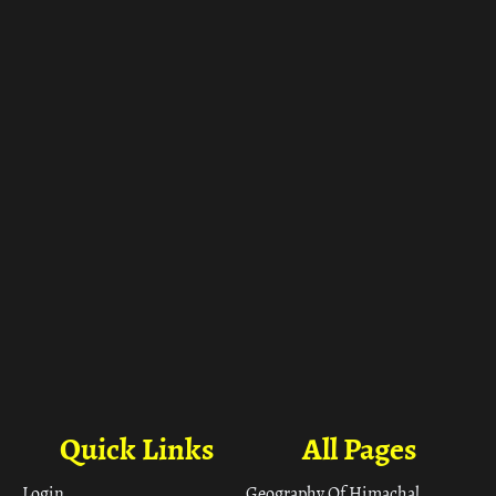
ा
Quick Links
All Pages
Login
Geography Of Himachal