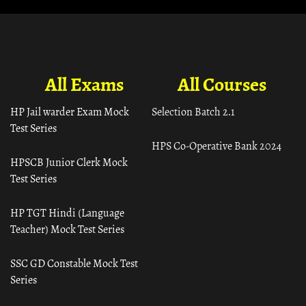
All Exams
All Courses
HP Jail warder Exam Mock
Selection Batch 2.1
Test Series
HPS Co-Operative Bank 2024
HPSCB Junior Clerk Mock
Test Series
HP TGT Hindi (Language
Teacher) Mock Test Series
SSC GD Constable Mock Test
Series