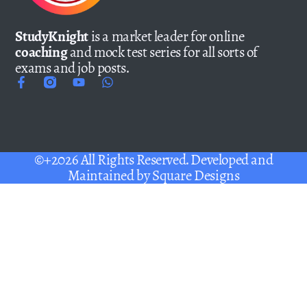
StudyKnight
is a market leader for online
coaching
and mock test series for all sorts of
exams and job posts.
©+2026 All Rights Reserved. Developed and
Maintained by
Square Designs