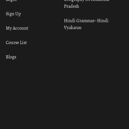
Pradesh
Sign Up
Hindi Grammar– Hindi
Vyakaran
My Account
Course List
Blogs