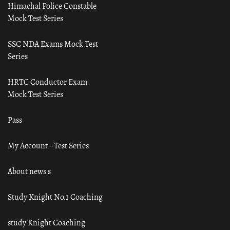
Himachal Police Constable
Mock Test Series
SSC NDA Exams Mock Test
Series
HRTC Conductor Exam
Mock Test Series
Pass
My Account – Test Series
About news s
Study Knight No.1 Coaching
study Knight Coaching