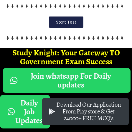
Start Test
Study Knight: Your Gateway TO
Government Exam Success
Join whatsapp For Daily
updates
Daily
Download Our Application
Job
From Play store & Get
24000+ FREE MCQ's
Updates