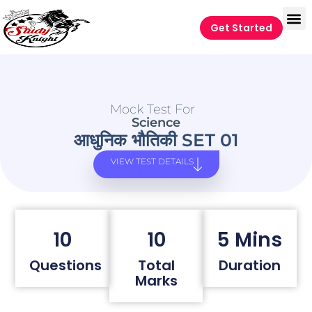
Get Started
Mock Test For
Science
आधुनिक भौतिकी SET 01
VIEW TEST DETAILS
10
10
5 Mins
Questions
Total
Duration
Marks