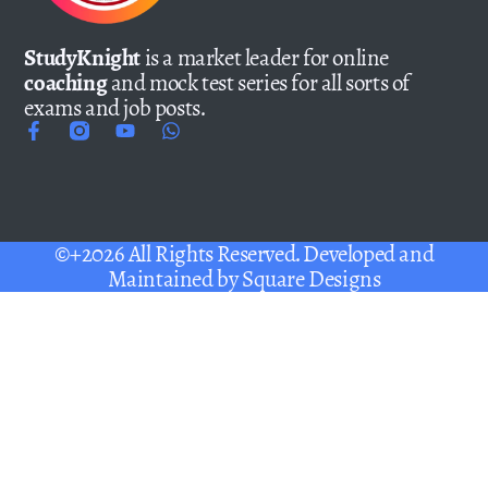
StudyKnight
is a market leader for online
coaching
and mock test series for all sorts of
exams and job posts.
©+2026 All Rights Reserved. Developed and
Maintained by
Square Designs