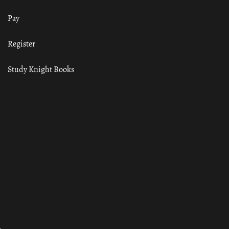
Pay
Register
Study Knight Books