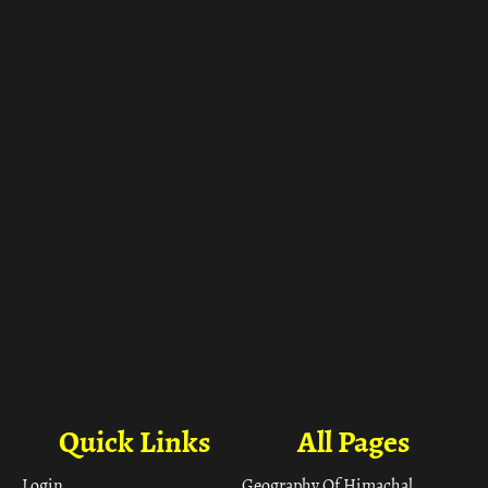
ा
Quick Links
All Pages
Login
Geography Of Himachal