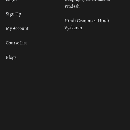
Pradesh
Sign Up
Hindi Grammar– Hindi
Vyakaran
My Account
Course List
Blogs