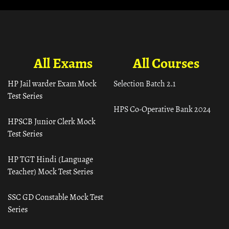
All Exams
All Courses
HP Jail warder Exam Mock
Selection Batch 2.1
Test Series
HPS Co-Operative Bank 2024
HPSCB Junior Clerk Mock
Test Series
HP TGT Hindi (Language
Teacher) Mock Test Series
SSC GD Constable Mock Test
Series