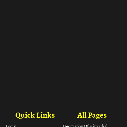
ा
Quick Links
All Pages
Login
Geography Of Himachal