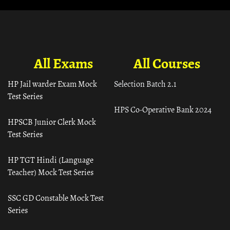
All Exams
All Courses
HP Jail warder Exam Mock
Selection Batch 2.1
Test Series
HPS Co-Operative Bank 2024
HPSCB Junior Clerk Mock
Test Series
HP TGT Hindi (Language
Teacher) Mock Test Series
SSC GD Constable Mock Test
Series