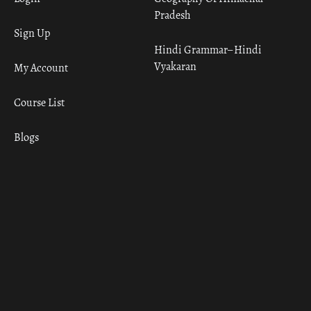
Pradesh
Sign Up
Hindi Grammar– Hindi
Vyakaran
My Account
Course List
Blogs