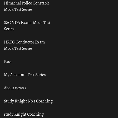
Himachal Police Constable
Mock Test Series
SSC NDA Exams Mock Test
Series
HRTC Conductor Exam
Mock Test Series
Pass
My Account – Test Series
About news s
Study Knight No.1 Coaching
study Knight Coaching