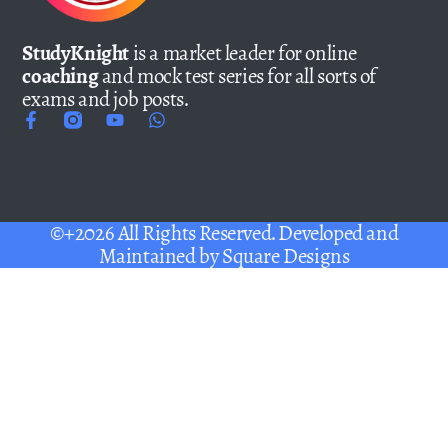
StudyKnight
is a market leader for online
coaching
and mock test series for all sorts of
exams and job posts.
©+2026 All Rights Reserved. Developed and
Maintained by
Square Designs