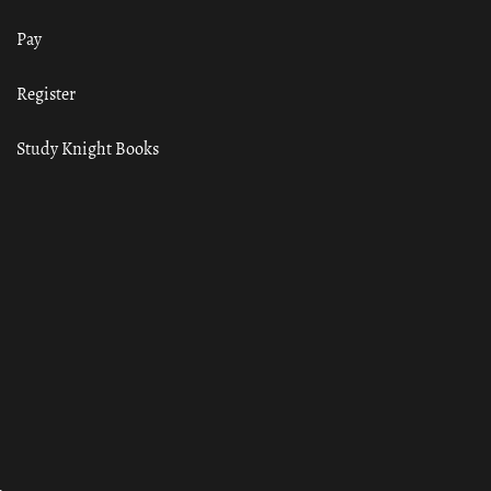
Pay
Register
Study Knight Books