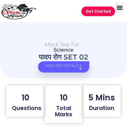
Get Started
Mock Test For
Science
पादप रोग SET 02
VIEW TEST DETAILS
10
10
5 Mins
Questions
Total
Duration
Marks