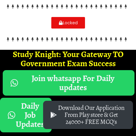
Locked
Study Knight: Your Gateway TO
Government Exam Success
Join whatsapp For Daily
updates
Daily
Download Our Application
Job
From Play store & Get
24000+ FREE MCQ's
Updates