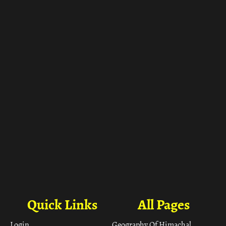
ा
Quick Links
All Pages
Login
Geography Of Himachal