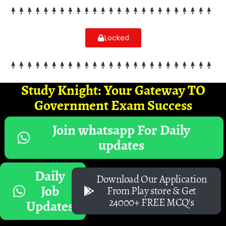
Locked
Study Knight: Your Gateway TO
Government Exam Success
Join whatsapp For Daily
updates
Daily
Download Our Application
Job
From Play store & Get
24000+ FREE MCQ's
Updates