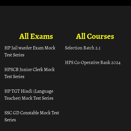
All Exams
All Courses
HP Jail warder Exam Mock
Selection Batch 2.1
Test Series
HPS Co-Operative Bank 2024
HPSCB Junior Clerk Mock
Test Series
HP TGT Hindi (Language
Teacher) Mock Test Series
SSC GD Constable Mock Test
Series