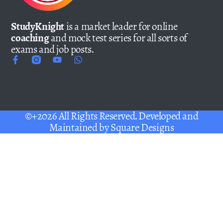
StudyKnight
is a market leader for online
coaching
and mock test series for all sorts of
exams and job posts.
©+2026 All Rights Reserved. Developed and
Maintained by
Square Designs