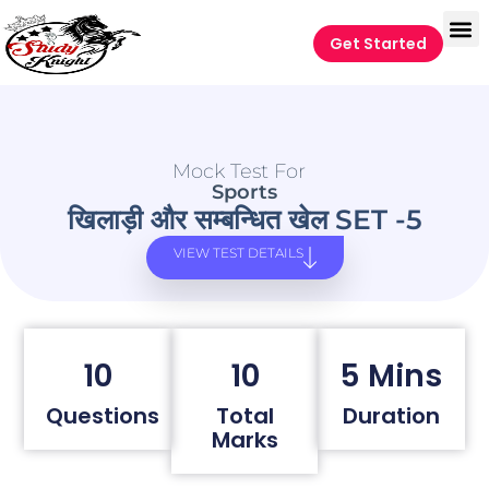
Get Started
Mock Test For
Sports
खिलाड़ी और सम्बन्धित खेल SET -5
VIEW TEST DETAILS
10
10
5 Mins
Questions
Total
Duration
Marks