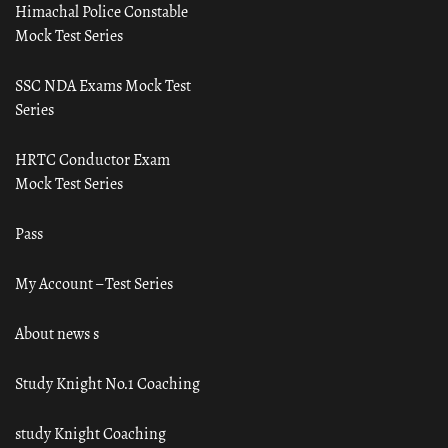
Himachal Police Constable
Mock Test Series
SSC NDA Exams Mock Test
Series
HRTC Conductor Exam
Mock Test Series
Pass
My Account – Test Series
About news s
Study Knight No.1 Coaching
study Knight Coaching