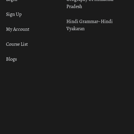
Pradesh
Sign Up
Hindi Grammar– Hindi
Vyakaran
My Account
Course List
Blogs