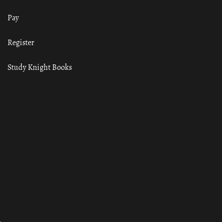
Pay
Register
Study Knight Books