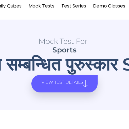
ily Quizes
Mock Tests
Test Series
Demo Classes
Mock Test For
Sports
े सम्बन्धित पुरुस्का
VIEW TEST DETAILS