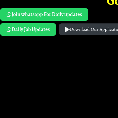
G
Join whatsapp For Daily updates
Daily Job Updates
Download Our Applicati