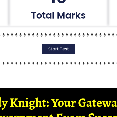
Total Marks
Start Test
y Knight: Your Gatew