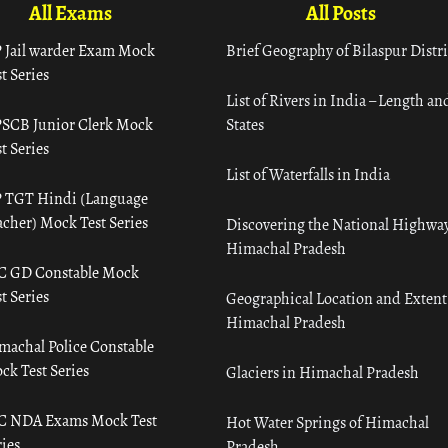
All Exams
All Posts
 Jail warder Exam Mock
Brief Geography of Bilaspur Distri
t Series
List of Rivers in India – Length an
SCB Junior Clerk Mock
States
t Series
List of Waterfalls in India
 TGT Hindi (Language
acher) Mock Test Series
Discovering the National Highway
Himachal Pradesh
C GD Constable Mock
t Series
Geographical Location and Extent
Himachal Pradesh
machal Police Constable
ck Test Series
Glaciers in Himachal Pradesh
C NDA Exams Mock Test
Hot Water Springs of Himachal
ies
Pradesh