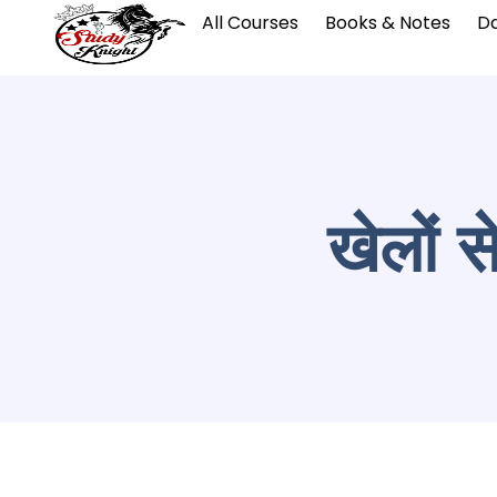
All Courses
Books & Notes
Da
खेलों स