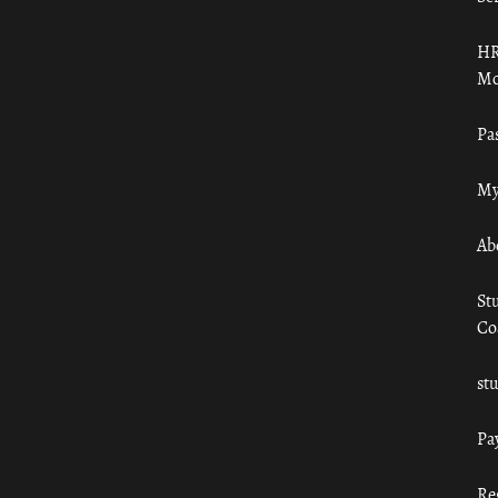
HR
Mo
Pa
My
Ab
St
Co
st
Pa
Re