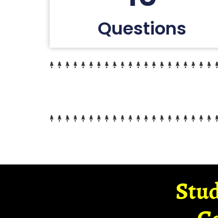
Questions
Stud