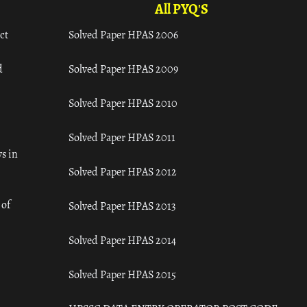
All PYQ'S
ct
Solved Paper HPAS 2006
d
Solved Paper HPAS 2009
Solved Paper HPAS 2010
Solved Paper HPAS 2011
s in
Solved Paper HPAS 2012
 of
Solved Paper HPAS 2013
Solved Paper HPAS 2014
Solved Paper HPAS 2015