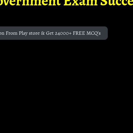
overnment Exam Succe
on From Play store & Get 24000+ FREE MCQ's