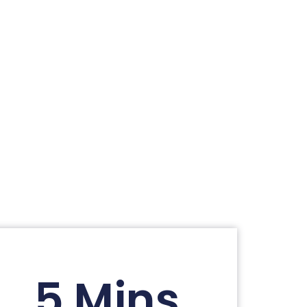
5 Mins