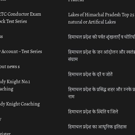
TC Conductor Exam
Lakes of Himachal Pradesh Top 25
ck Test Series
natural or Artifical Lakes
ss
हिमाचल प्रदेश की पर्वत शृंखलाएँ व चोटिया
 Account – Test Series
हिमाचल प्रदेश के जन आंदोलन और स्वतंत्
संग्राम
out news s
हिमाचल प्रदेश के दर्रे व जोतें
udy Knight No.1
aching
हिमाचल प्रदेश के प्रसिद्ध शहर और उनके प्
नाम
udy Knight Coaching
हिमाचल प्रदेश के स्थिति व जिले
y
हिमाचल प्रदेश का आधुनिक इतिहास
gister