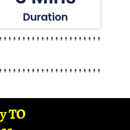
Duration
ay TO