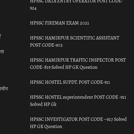
HPSSC DATA ENTRY OPERATOR POST CODE-
924
HPSSC FIREMAN EXAM 2021
ँ
HPSSC HAMIRPUR SCIENTIFIC ASSISTANT
POST CODE-902
रता
HPSSC HAMIRPUR TRAFFIC INSPECTOR POST
CODE- 819 Solved HP GK Question
HPSSC HOSTEL SUPDT. POST CODE-911
राचीन
HPSSC HOSTEL superintendent POST CODE -911
Solved HP Gk
HPSSC INVESTIGATOR POST CODE – 927 Solved
HP GK Question