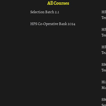
All Courses
Selection Batch 2.1
HP
Tes
HPS Co-Operative Bank 2024
HP
Tes
HP
Te
SS
Tes
Hi
Mo
SS
Ser