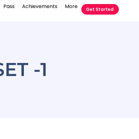
Pass
Achievements
More
Get Started
र SET -1