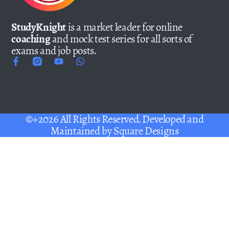
StudyKnight
is a market leader for online
coaching
and mock test series for all sorts of
exams and job posts.
©+2026 All Rights Reserved. Developed and
Maintained by
Square Designs