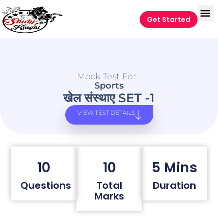
Get Started
Mock Test For
Sports
खेल संस्थाए SET -1
VIEW TEST DETAILS
10
10
5 Mins
Questions
Total
Duration
Marks