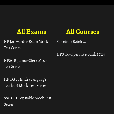
All Exams
All Courses
HP Jail warder Exam Mock
Selection Batch 2.1
Test Series
HPS Co-Operative Bank 2024
HPSCB Junior Clerk Mock
Test Series
HP TGT Hindi (Language
Teacher) Mock Test Series
SSC GD Constable Mock Test
Series