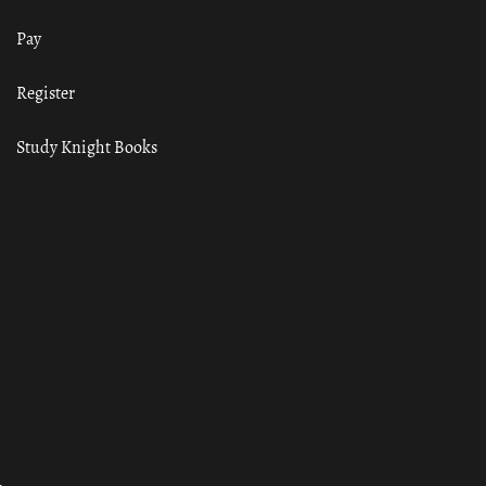
Pay
Register
Study Knight Books