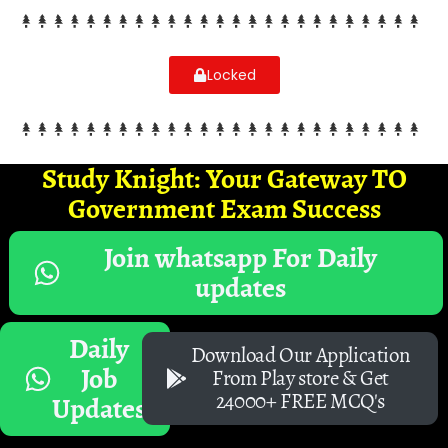
Locked
Study Knight: Your Gateway TO
Government Exam Success
Join whatsapp For Daily
updates
Daily
Download Our Application
Job
From Play store & Get
24000+ FREE MCQ's
Updates