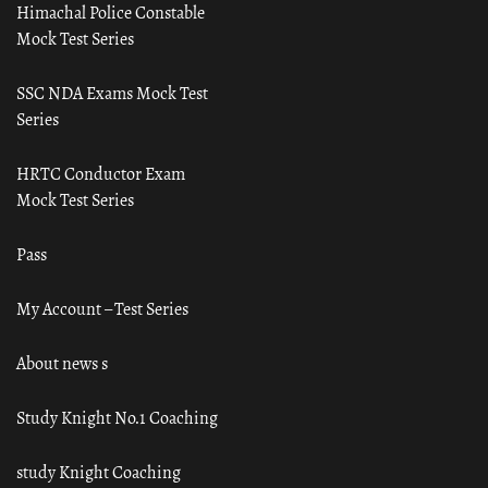
Himachal Police Constable
Mock Test Series
SSC NDA Exams Mock Test
Series
HRTC Conductor Exam
Mock Test Series
Pass
My Account – Test Series
About news s
Study Knight No.1 Coaching
study Knight Coaching