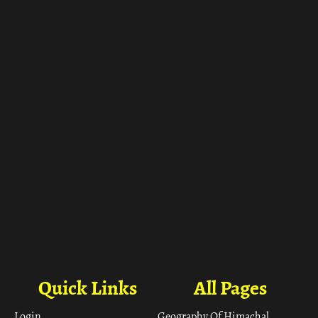
ा
Quick Links
All Pages
Login
Geography Of Himachal