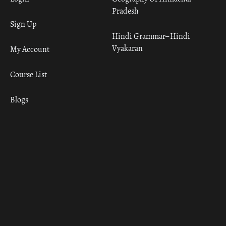
Pradesh
Sign Up
Hindi Grammar– Hindi
Vyakaran
My Account
Course List
Blogs