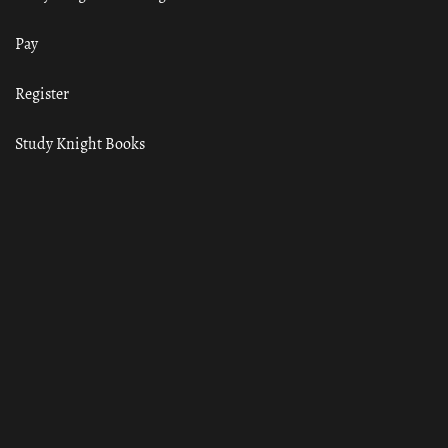
Pay
Register
Study Knight Books