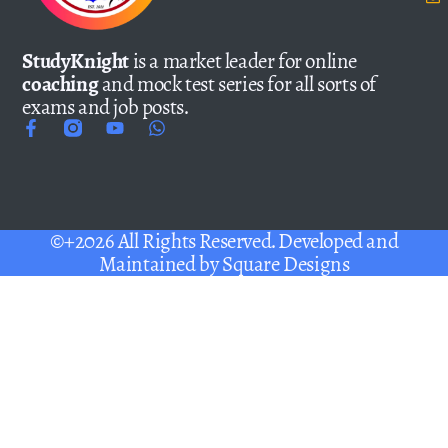
StudyKnight
is a market leader for online
coaching
and mock test series for all sorts of
exams and job posts.
©+2026 All Rights Reserved. Developed and
Maintained by
Square Designs