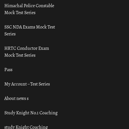
Himachal Police Constable
Mock Test Series
SSC NDA Exams Mock Test
Series
HRTC Conductor Exam
Mock Test Series
Pass
My Account – Test Series
About news s
Study Knight No.1 Coaching
study Knight Coaching