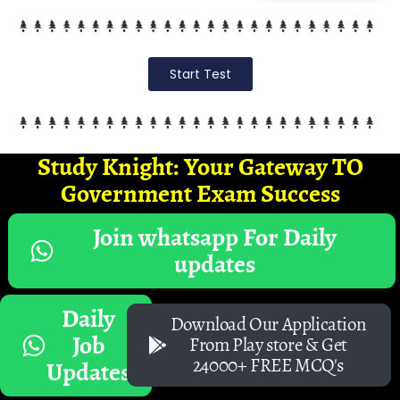
Start Test
Study Knight: Your Gateway TO
Government Exam Success
Join whatsapp For Daily
updates
Daily
Download Our Application
Job
From Play store & Get
24000+ FREE MCQ's
Updates