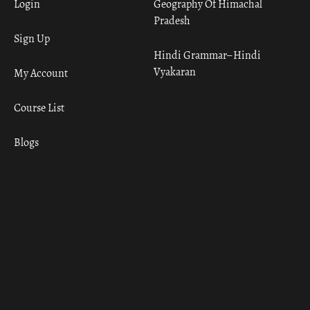
Login
Geography Of Himachal
Pradesh
Sign Up
Hindi Grammar– Hindi
Vyakaran
My Account
Course List
Blogs