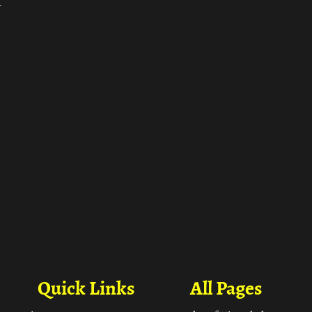
ा
Quick Links
All Pages