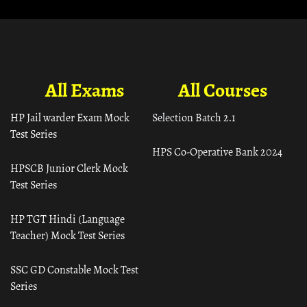
All Exams
All Courses
HP Jail warder Exam Mock
Selection Batch 2.1
Test Series
HPS Co-Operative Bank 2024
HPSCB Junior Clerk Mock
Test Series
HP TGT Hindi (Language
Teacher) Mock Test Series
SSC GD Constable Mock Test
Series