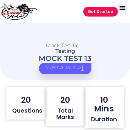
Get Started
Mock Test For
Testing
MOCK TEST 13
VIEW TEST DETAILS
20
20
10
Mins
Questions
Total
Marks
Duration