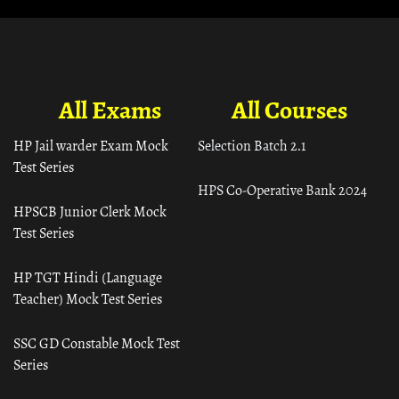
All Exams
All Courses
HP Jail warder Exam Mock
Selection Batch 2.1
Test Series
HPS Co-Operative Bank 2024
HPSCB Junior Clerk Mock
Test Series
HP TGT Hindi (Language
Teacher) Mock Test Series
SSC GD Constable Mock Test
Series