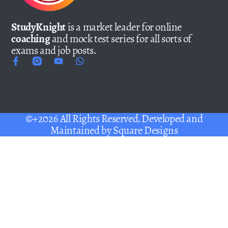
StudyKnight
is a market leader for online
coaching
and mock test series for all sorts of
exams and job posts.
©+2026 All Rights Reserved. Developed and
Maintained by
Square Designs