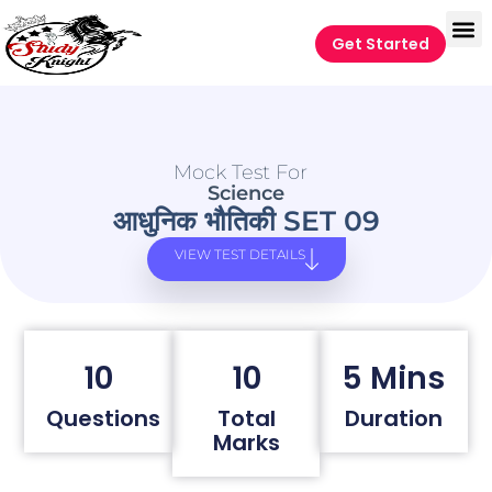
Get Started
Mock Test For
Science
आधुनिक भौतिकी SET 09
VIEW TEST DETAILS
10
10
5 Mins
Questions
Total
Duration
Marks