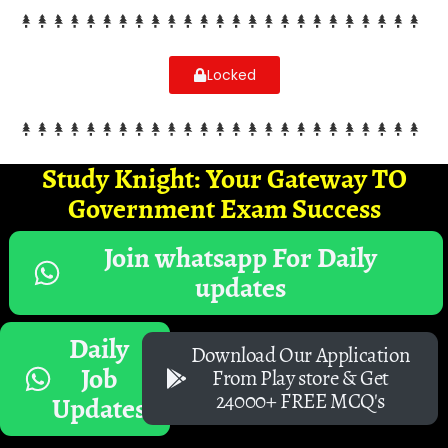
Locked
Study Knight: Your Gateway TO
Government Exam Success
Join whatsapp For Daily
updates
Daily
Download Our Application
Job
From Play store & Get
24000+ FREE MCQ's
Updates