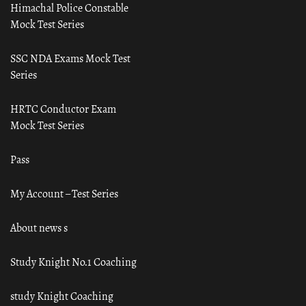
Himachal Police Constable
Mock Test Series
SSC NDA Exams Mock Test
Series
HRTC Conductor Exam
Mock Test Series
Pass
My Account – Test Series
About news s
Study Knight No.1 Coaching
study Knight Coaching