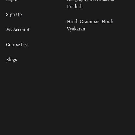
Pradesh
Sign Up
Hindi Grammar– Hindi
Vyakaran
My Account
Course List
Blogs