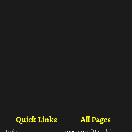
ा
Quick Links
All Pages
Login
Geography Of Himachal