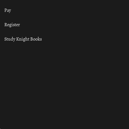
Pay
Register
Study Knight Books