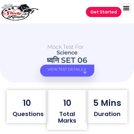
Get Started
Mock Test For
Science
ध्वनि SET 06
VIEW TEST DETAILS
10
10
5 Mins
Questions
Total
Duration
Marks