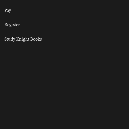
Pay
Register
Study Knight Books