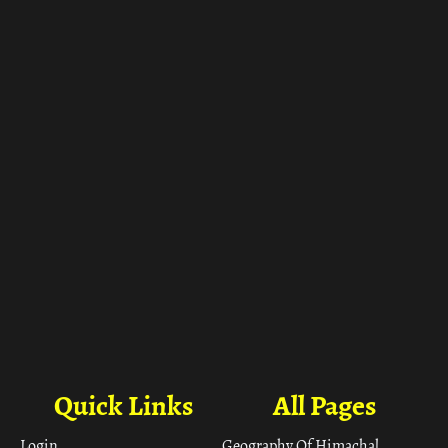
ा
Quick Links
All Pages
Login
Geography Of Himachal