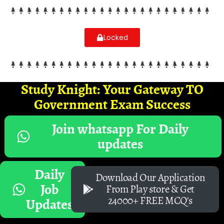
Locked
Study Knight: Your Gateway TO
Government Exam Success
Join whatsapp For Daily
updates
Daily
Download Our Application
Job
From Play store & Get
24000+ FREE MCQ's
Updates