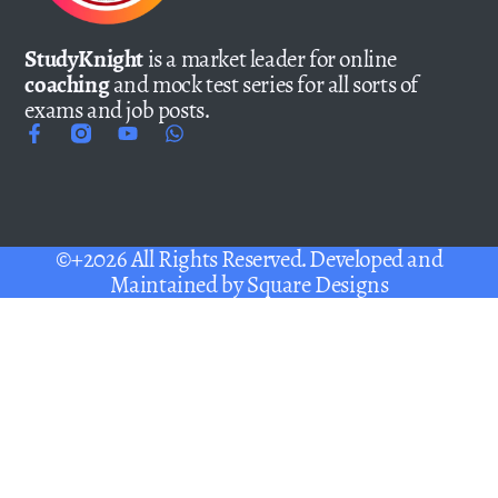
StudyKnight
is a market leader for online
coaching
and mock test series for all sorts of
exams and job posts.
©+2026 All Rights Reserved. Developed and
Maintained by
Square Designs