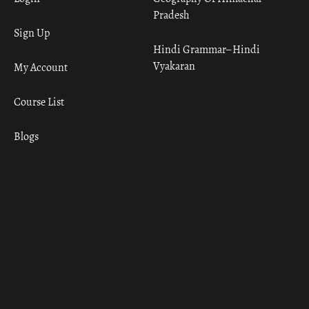
Pradesh
Sign Up
Hindi Grammar– Hindi
Vyakaran
My Account
Course List
Blogs