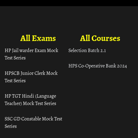
All Exams
All Courses
HP Jail warder Exam Mock
Selection Batch 2.1
Test Series
HPS Co-Operative Bank 2024
HPSCB Junior Clerk Mock
Test Series
HP TGT Hindi (Language
Teacher) Mock Test Series
SSC GD Constable Mock Test
Series