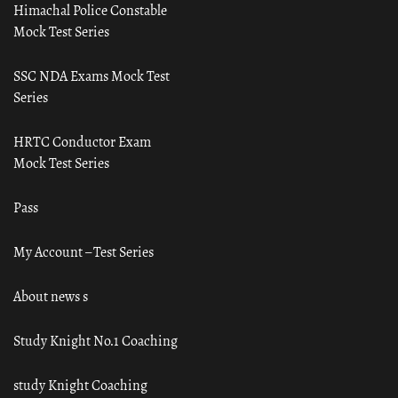
Himachal Police Constable
Mock Test Series
SSC NDA Exams Mock Test
Series
HRTC Conductor Exam
Mock Test Series
Pass
My Account – Test Series
About news s
Study Knight No.1 Coaching
study Knight Coaching