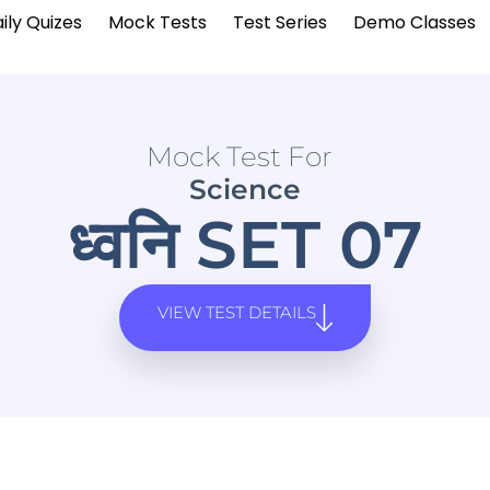
ily Quizes
Mock Tests
Test Series
Demo Classes
Mock Test For
Science
ध्वनि SET 07
VIEW TEST DETAILS