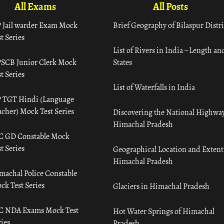
All Exams
All Posts
 Jail warder Exam Mock
Brief Geography of Bilaspur Distri
t Series
List of Rivers in India – Length an
SCB Junior Clerk Mock
States
t Series
List of Waterfalls in India
 TGT Hindi (Language
acher) Mock Test Series
Discovering the National Highway
Himachal Pradesh
C GD Constable Mock
t Series
Geographical Location and Extent
Himachal Pradesh
machal Police Constable
ck Test Series
Glaciers in Himachal Pradesh
C NDA Exams Mock Test
Hot Water Springs of Himachal
ies
Pradesh