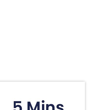
5 Mins