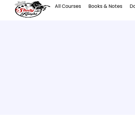
All Courses
Books & Notes
Da