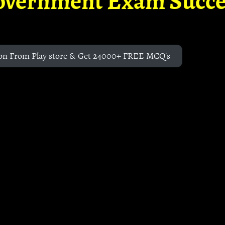
overnment Exam Succe
on From Play store & Get 24000+ FREE MCQ's