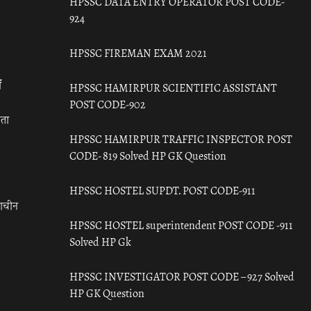
HPSSC DATA ENTRY OPERATOR POST CODE-
924
HPSSC FIREMAN EXAM 2021
ँ
HPSSC HAMIRPUR SCIENTIFIC ASSISTANT
POST CODE-902
रता
HPSSC HAMIRPUR TRAFFIC INSPECTOR POST
CODE- 819 Solved HP GK Question
HPSSC HOSTEL SUPDT. POST CODE-911
राचीन
HPSSC HOSTEL superintendent POST CODE -911
Solved HP Gk
HPSSC INVESTIGATOR POST CODE – 927 Solved
HP GK Question