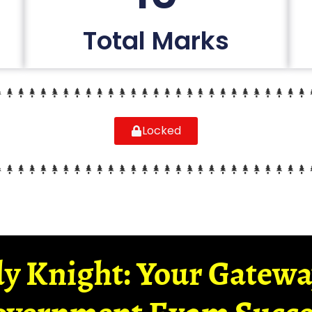
Total Marks
Locked
y Knight: Your Gatew