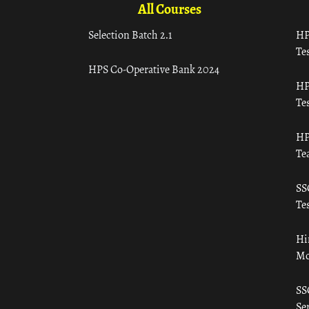
All Courses
Selection Batch 2.1
HP
Tes
HPS Co-Operative Bank 2024
HP
Tes
HP
Te
SS
Tes
Hi
Mo
SS
Ser