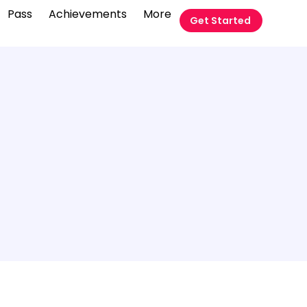
Pass
Achievements
More
Get Started