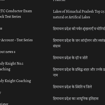
TC Conductor Exam
Lakes of Himachal Pradesh Top 25
ck Test Series
natural or Artifical Lakes
ss
हिमाचल प्रदेश की पर्वत शृंखलाएँ व चोटिया
 Account – Test Series
हिमाचल प्रदेश के जन आंदोलन और स्वतंत्
संग्राम
out news s
हिमाचल प्रदेश के दर्रे व जोतें
udy Knight No.1
aching
हिमाचल प्रदेश के प्रसिद्ध शहर और उनके प्
नाम
udy Knight Coaching
हिमाचल प्रदेश के स्थिति व जिले
y
हिमाचल प्रदेश का आधुनिक इतिहास
gister