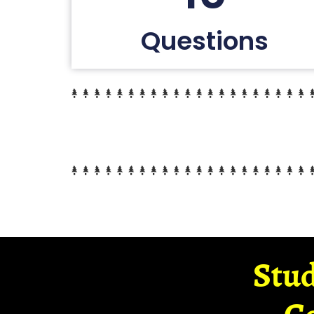
Questions
Stud