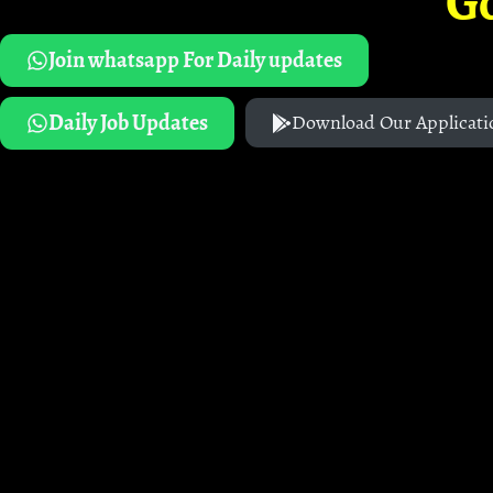
G
Join whatsapp For Daily updates
Daily Job Updates
Download Our Applicati