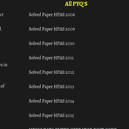
All PYQ'S
ct
Solved Paper HPAS 2006
d
Solved Paper HPAS 2009
Solved Paper HPAS 2010
Solved Paper HPAS 2011
s in
Solved Paper HPAS 2012
 of
Solved Paper HPAS 2013
Solved Paper HPAS 2014
Solved Paper HPAS 2015