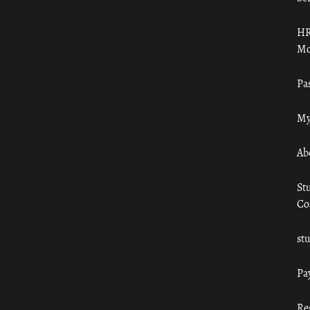
HR
Mo
Pa
My
Ab
St
Co
st
Pa
Re