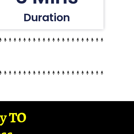
Duration
ay TO