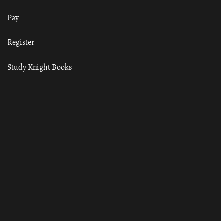
Pay
Register
Study Knight Books