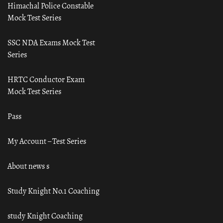
Himachal Police Constable
Mock Test Series
SSC NDA Exams Mock Test
Series
HRTC Conductor Exam
Mock Test Series
Pass
My Account – Test Series
About news s
Study Knight No.1 Coaching
study Knight Coaching