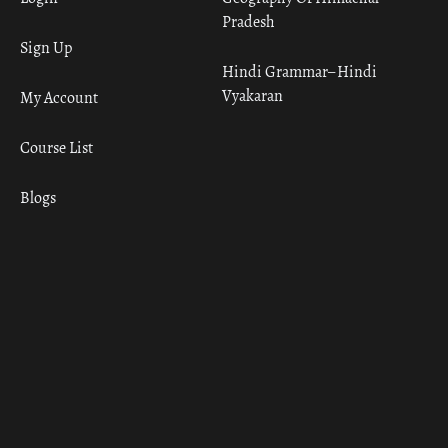
Pradesh
Sign Up
Hindi Grammar– Hindi
Vyakaran
My Account
Course List
Blogs