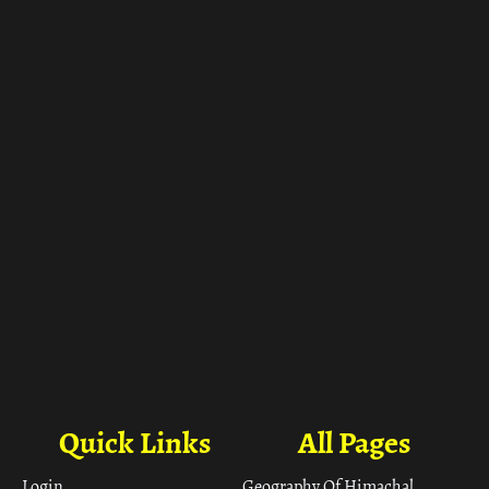
ा
Quick Links
All Pages
Login
Geography Of Himachal