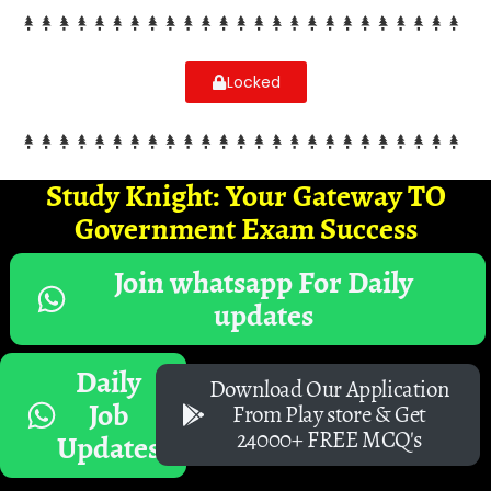
Locked
Study Knight: Your Gateway TO
Government Exam Success
Join whatsapp For Daily
updates
Daily
Download Our Application
Job
From Play store & Get
24000+ FREE MCQ's
Updates