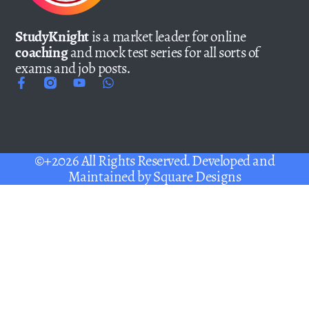
StudyKnight
is a market leader for online
coaching
and mock test series for all sorts of
exams and job posts.
©+2026 All Rights Reserved. Developed and
Maintained by
Square Designs