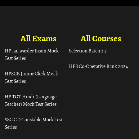
All Exams
All Courses
HP Jail warder Exam Mock
Selection Batch 2.1
Test Series
HPS Co-Operative Bank 2024
HPSCB Junior Clerk Mock
Test Series
HP TGT Hindi (Language
Teacher) Mock Test Series
SSC GD Constable Mock Test
Series