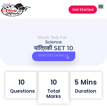
Get Started
Mock Test For
Science
यांत्रिकी SET 10
VIEW TEST DETAILS
10
10
5 Mins
Questions
Total
Duration
Marks