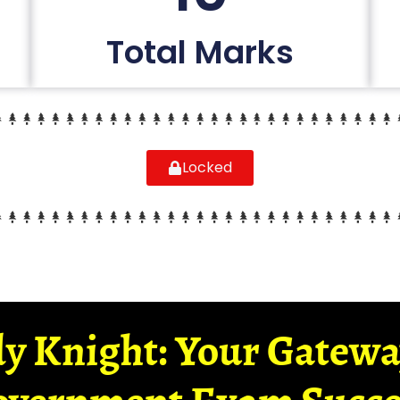
Total Marks
Locked
y Knight: Your Gatew