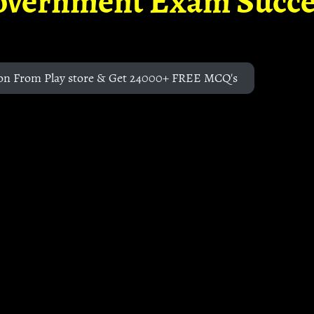
overnment Exam Succe
on From Play store & Get 24000+ FREE MCQ's