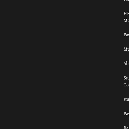
HR
Mo
Pa
My
Ab
St
Co
st
Pa
Re