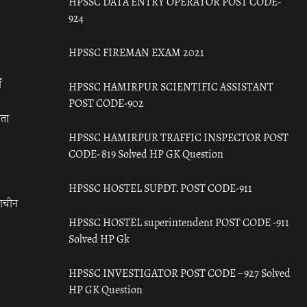
HPSSC DATA ENTRY OPERATOR POST CODE-
924
HPSSC FIREMAN EXAM 2021
ँ
HPSSC HAMIRPUR SCIENTIFIC ASSISTANT
POST CODE-902
रता
HPSSC HAMIRPUR TRAFFIC INSPECTOR POST
CODE- 819 Solved HP GK Question
HPSSC HOSTEL SUPDT. POST CODE-911
राचीन
HPSSC HOSTEL superintendent POST CODE -911
Solved HP Gk
HPSSC INVESTIGATOR POST CODE – 927 Solved
HP GK Question