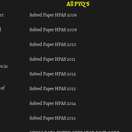
All PYQ'S
ct
Solved Paper HPAS 2006
d
Solved Paper HPAS 2009
Solved Paper HPAS 2010
Solved Paper HPAS 2011
s in
Solved Paper HPAS 2012
 of
Solved Paper HPAS 2013
Solved Paper HPAS 2014
Solved Paper HPAS 2015