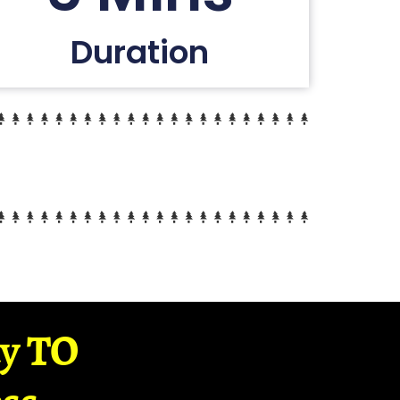
Duration
ay TO