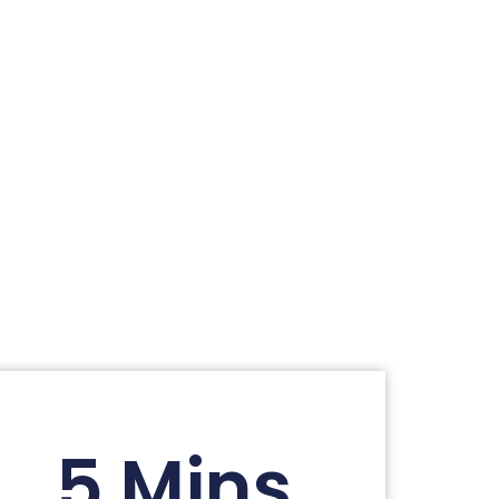
5 Mins