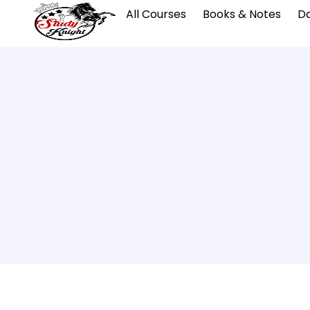
All Courses
Books & Notes
Da