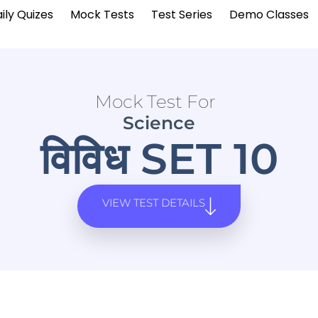
ily Quizes
Mock Tests
Test Series
Demo Classes
Mock Test For
Science
विविध SET 10
VIEW TEST DETAILS