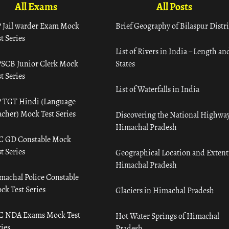
All Exams
All Posts
 Jail warder Exam Mock
Brief Geography of Bilaspur Distri
t Series
List of Rivers in India – Length an
SCB Junior Clerk Mock
States
t Series
List of Waterfalls in India
 TGT Hindi (Language
acher) Mock Test Series
Discovering the National Highway
Himachal Pradesh
C GD Constable Mock
t Series
Geographical Location and Extent
Himachal Pradesh
machal Police Constable
ck Test Series
Glaciers in Himachal Pradesh
C NDA Exams Mock Test
Hot Water Springs of Himachal
ies
Pradesh