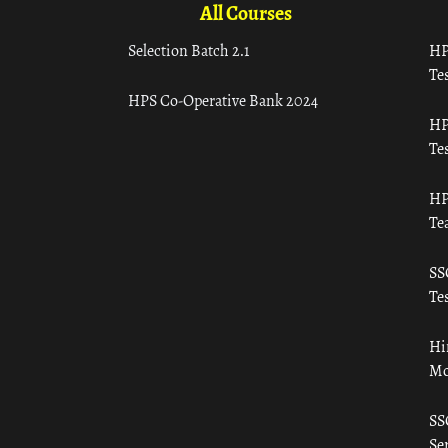
All Courses
Selection Batch 2.1
HP
Tes
HPS Co-Operative Bank 2024
HP
Tes
HP
Te
SS
Tes
Hi
Mo
SS
Ser