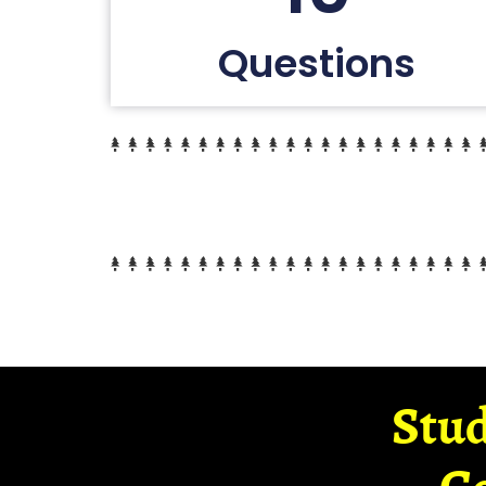
Questions
Stud