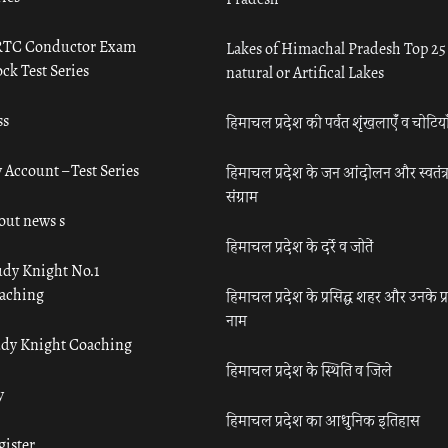
TC Conductor Exam
Lakes of Himachal Pradesh Top 25
ck Test Series
natural or Artifical Lakes
ss
हिमाचल प्रदेश की पर्वत शृंखलाएँ व चोटिया
 Account – Test Series
हिमाचल प्रदेश के जन आंदोलन और स्वतंत्
संग्राम
out news s
हिमाचल प्रदेश के दर्रे व जोतें
udy Knight No.1
aching
हिमाचल प्रदेश के प्रसिद्ध शहर और उनके प्
नाम
udy Knight Coaching
हिमाचल प्रदेश के स्थिति व जिले
y
हिमाचल प्रदेश का आधुनिक इतिहास
gister