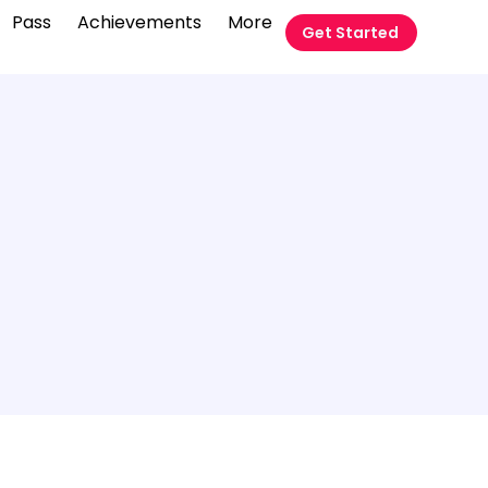
Pass
Achievements
More
Get Started