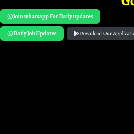
G
Join whatsapp For Daily updates
Daily Job Updates
Download Our Applicati