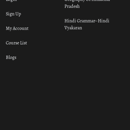
Pradesh
Sign Up
Hindi Grammar– Hindi
Vyakaran
My Account
Course List
Blogs