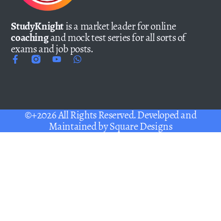
StudyKnight
is a market leader for online
coaching
and mock test series for all sorts of
exams and job posts.
©+2026 All Rights Reserved. Developed and
Maintained by
Square Designs