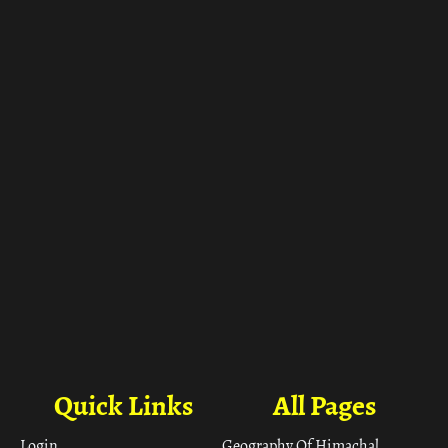
ा
Quick Links
All Pages
Login
Geography Of Himachal