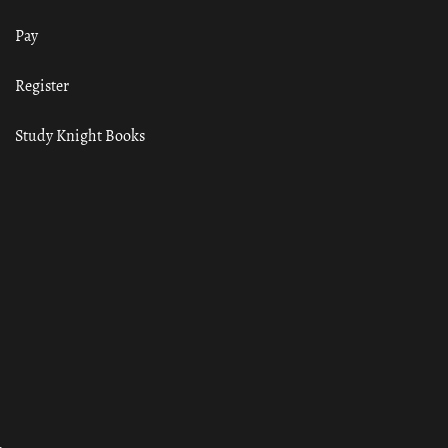
Pay
Register
Study Knight Books