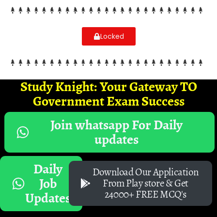
Locked
Study Knight: Your Gateway TO
Government Exam Success
Join whatsapp For Daily
updates
Daily
Download Our Application
Job
From Play store & Get
24000+ FREE MCQ's
Updates