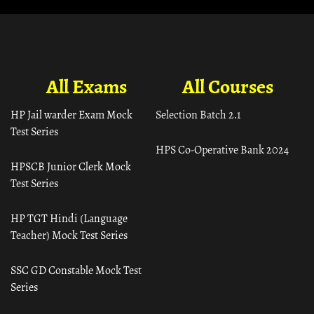
All Exams
All Courses
HP Jail warder Exam Mock
Selection Batch 2.1
Test Series
HPS Co-Operative Bank 2024
HPSCB Junior Clerk Mock
Test Series
HP TGT Hindi (Language
Teacher) Mock Test Series
SSC GD Constable Mock Test
Series