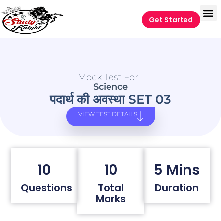
Get Started
Mock Test For
Science
पदार्थ की अवस्था SET 03
VIEW TEST DETAILS
10
10
5 Mins
Questions
Total
Duration
Marks