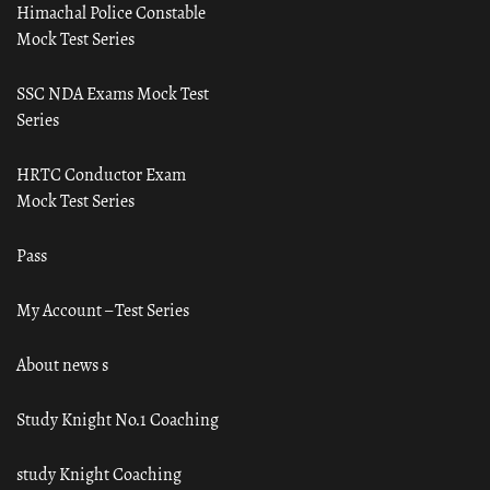
Himachal Police Constable
Mock Test Series
SSC NDA Exams Mock Test
Series
HRTC Conductor Exam
Mock Test Series
Pass
My Account – Test Series
About news s
Study Knight No.1 Coaching
study Knight Coaching