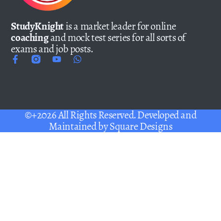
StudyKnight
is a market leader for online
coaching
and mock test series for all sorts of
exams and job posts.
©+2026 All Rights Reserved. Developed and
Maintained by
Square Designs