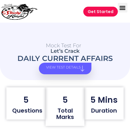
Get Started
Mock Test For
Let’s Crack
DAILY CURRENT AFFAIRS
VIEW TEST DETAILS
5
5
5 Mins
Questions
Total
Duration
Marks