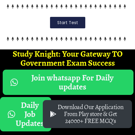
Start Test
Study Knight: Your Gateway TO
Government Exam Success
Join whatsapp For Daily
updates
Daily
Download Our Application
Job
From Play store & Get
24000+ FREE MCQ's
Updates