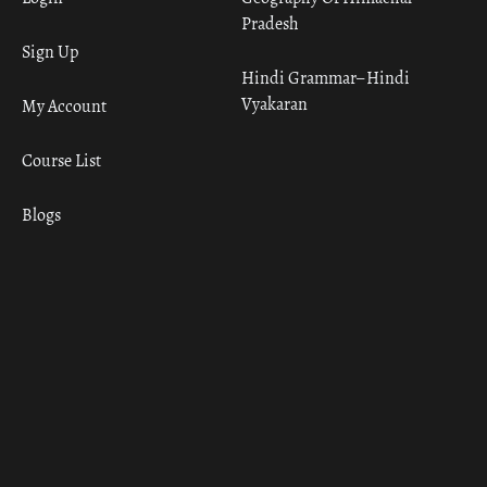
Pradesh
Sign Up
Hindi Grammar– Hindi
Vyakaran
My Account
Course List
Blogs