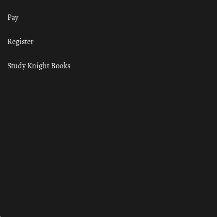
Pay
Register
Study Knight Books