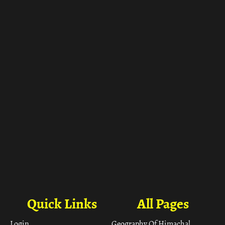
ा
Quick Links
All Pages
Login
Geography Of Himachal