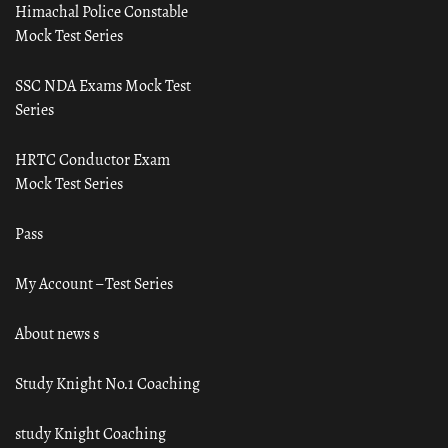
Himachal Police Constable
Mock Test Series
SSC NDA Exams Mock Test
Series
HRTC Conductor Exam
Mock Test Series
Pass
My Account – Test Series
About news s
Study Knight No.1 Coaching
study Knight Coaching