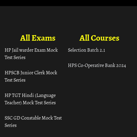
All Exams
All Courses
HP Jail warder Exam Mock
Selection Batch 2.1
Test Series
HPS Co-Operative Bank 2024
HPSCB Junior Clerk Mock
Test Series
HP TGT Hindi (Language
Teacher) Mock Test Series
SSC GD Constable Mock Test
Series