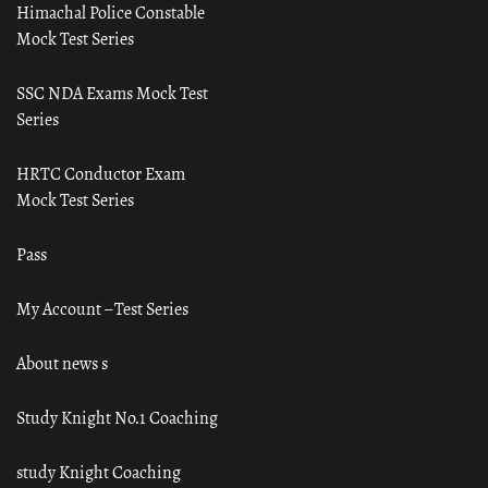
Himachal Police Constable
Mock Test Series
SSC NDA Exams Mock Test
Series
HRTC Conductor Exam
Mock Test Series
Pass
My Account – Test Series
About news s
Study Knight No.1 Coaching
study Knight Coaching