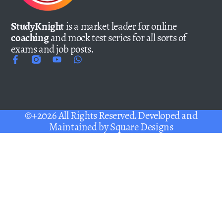
StudyKnight
is a market leader for online
coaching
and mock test series for all sorts of
exams and job posts.
©+2026 All Rights Reserved. Developed and
Maintained by
Square Designs