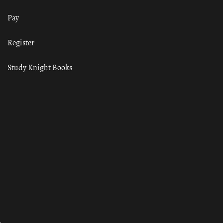
Pay
Register
Study Knight Books