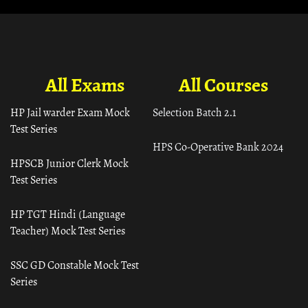
All Exams
All Courses
HP Jail warder Exam Mock
Selection Batch 2.1
Test Series
HPS Co-Operative Bank 2024
HPSCB Junior Clerk Mock
Test Series
HP TGT Hindi (Language
Teacher) Mock Test Series
SSC GD Constable Mock Test
Series