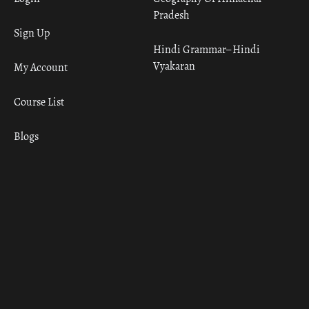
Pradesh
Sign Up
Hindi Grammar– Hindi
Vyakaran
My Account
Course List
Blogs