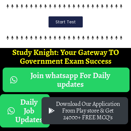
Start Test
Study Knight: Your Gateway TO
Government Exam Success
Join whatsapp For Daily
updates
Daily
Download Our Application
Job
From Play store & Get
24000+ FREE MCQ's
Updates