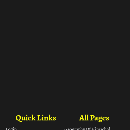
ा
Quick Links
All Pages
Login
Geography Of Himachal