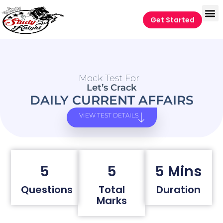
Get Started
Mock Test For
Let’s Crack
DAILY CURRENT AFFAIRS
VIEW TEST DETAILS
5
5
5 Mins
Questions
Total
Duration
Marks