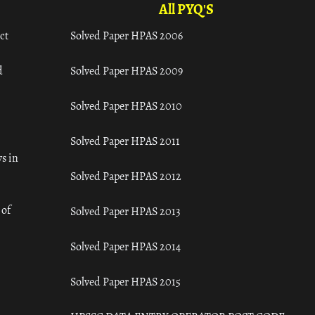
All PYQ'S
ct
Solved Paper HPAS 2006
d
Solved Paper HPAS 2009
Solved Paper HPAS 2010
Solved Paper HPAS 2011
s in
Solved Paper HPAS 2012
 of
Solved Paper HPAS 2013
Solved Paper HPAS 2014
Solved Paper HPAS 2015