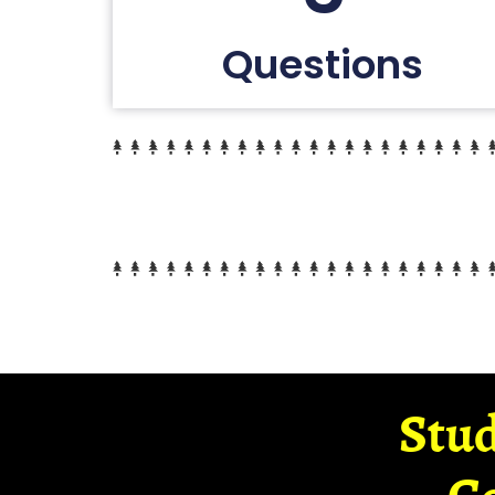
Questions
Stud