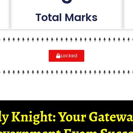
Total Marks
Locked
y Knight: Your Gatew