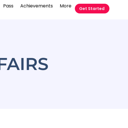
Pass
Achievements
More
Get Started
FAIRS