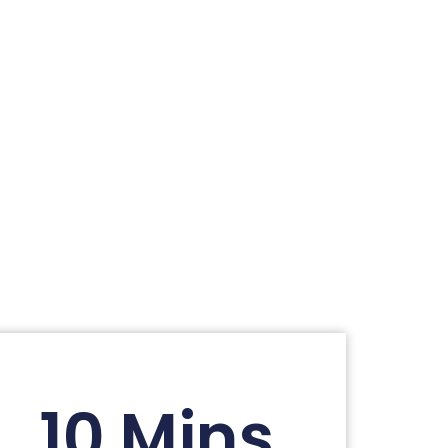
10 Mins