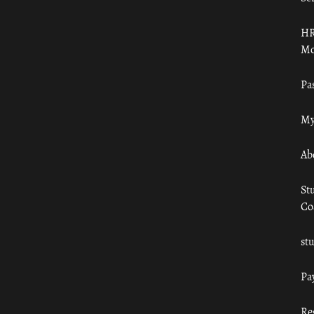
HR
Mo
Pa
My
Ab
St
Co
st
Pa
Re