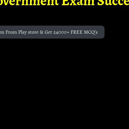
overnment Exam Succe
on From Play store & Get 24000+ FREE MCQ's