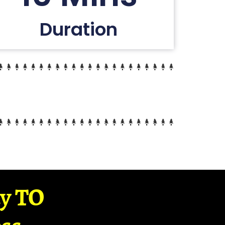
Duration
ay TO