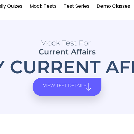
ily Quizes
Mock Tests
Test Series
Demo Classes
Mock Test For
Current Affairs
Y CURRENT AF
VIEW TEST DETAILS