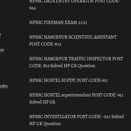
HPSSC DATA ENTRY OPERATOR POST CODE-
924
HPSSC FIREMAN EXAM 2021
ँ
HPSSC HAMIRPUR SCIENTIFIC ASSISTANT
POST CODE-902
रता
HPSSC HAMIRPUR TRAFFIC INSPECTOR POST
CODE- 819 Solved HP GK Question
HPSSC HOSTEL SUPDT. POST CODE-911
राचीन
HPSSC HOSTEL superintendent POST CODE -911
Solved HP Gk
HPSSC INVESTIGATOR POST CODE – 927 Solved
HP GK Question