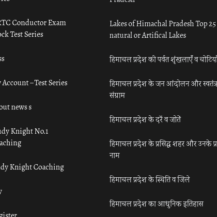
TC Conductor Exam
Lakes of Himachal Pradesh Top 25
ck Test Series
natural or Artifical Lakes
ss
हिमाचल प्रदेश की पर्वत शृंखलाएँ व चोटिया
 Account – Test Series
हिमाचल प्रदेश के जन आंदोलन और स्वतंत्
संग्राम
out news s
हिमाचल प्रदेश के दर्रे व जोतें
udy Knight No.1
aching
हिमाचल प्रदेश के प्रसिद्ध शहर और उनके प्
नाम
udy Knight Coaching
हिमाचल प्रदेश के स्थिति व जिले
y
हिमाचल प्रदेश का आधुनिक इतिहास
gister