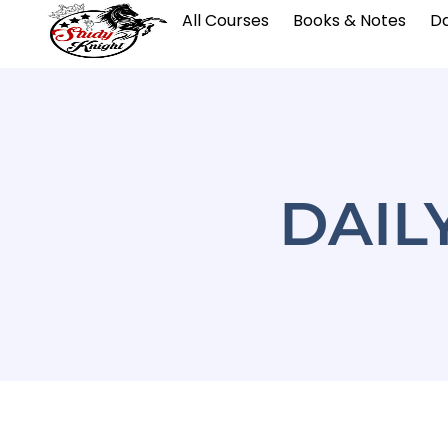
All Courses
Books & Notes
Da
DAIL