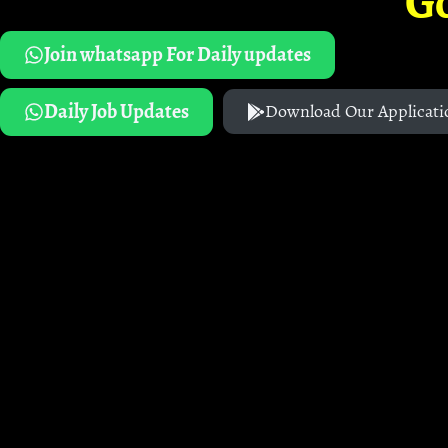
G
Join whatsapp For Daily updates
Daily Job Updates
Download Our Applicati