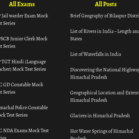
All Exams
All Posts
 Jail warder Exam Mock
Brief Geography of Bilaspur Distri
t Series
List of Rivers in India – Length an
SCB Junior Clerk Mock
States
t Series
List of Waterfalls in India
 TGT Hindi (Language
acher) Mock Test Series
Discovering the National Highway
Himachal Pradesh
C GD Constable Mock
t Series
Geographical Location and Extent
Himachal Pradesh
machal Police Constable
ck Test Series
Glaciers in Himachal Pradesh
C NDA Exams Mock Test
Hot Water Springs of Himachal
ies
Pradesh