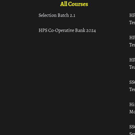
All Courses
Selection Batch 2.1
HP
Tes
HPS Co-Operative Bank 2024
HP
Tes
HP
Te
SS
Tes
Hi
Mo
SS
Ser