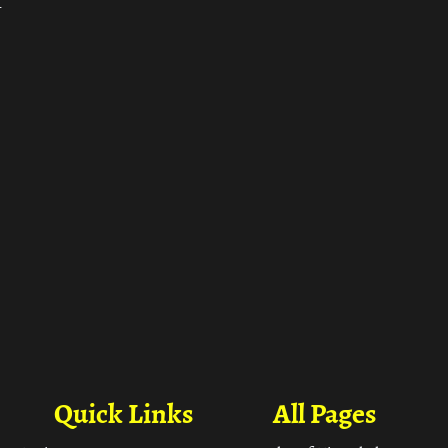
ा
Quick Links
All Pages