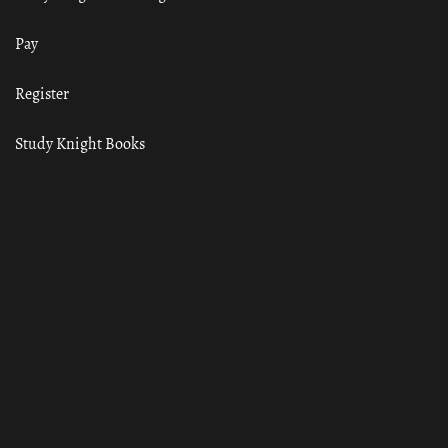
Pay
Register
Study Knight Books