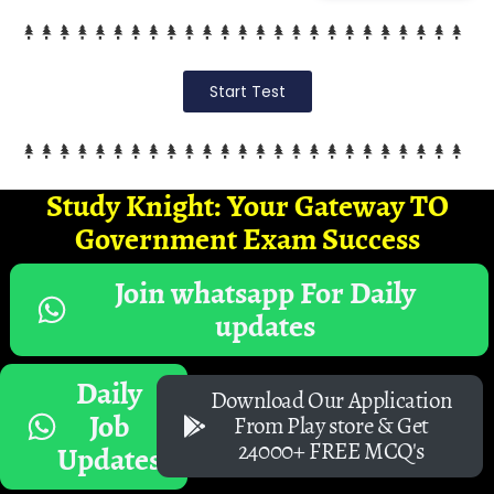
Start Test
Study Knight: Your Gateway TO
Government Exam Success
Join whatsapp For Daily
updates
Daily
Download Our Application
Job
From Play store & Get
24000+ FREE MCQ's
Updates