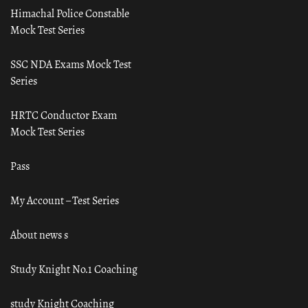
Himachal Police Constable
Mock Test Series
SSC NDA Exams Mock Test
Series
HRTC Conductor Exam
Mock Test Series
Pass
My Account – Test Series
About news s
Study Knight No.1 Coaching
study Knight Coaching