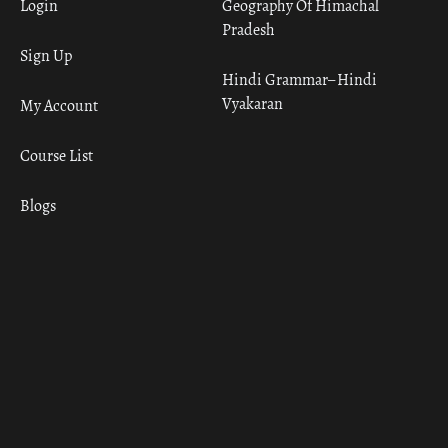
Login
Geography Of Himachal
Pradesh
Sign Up
Hindi Grammar– Hindi
Vyakaran
My Account
Course List
Blogs