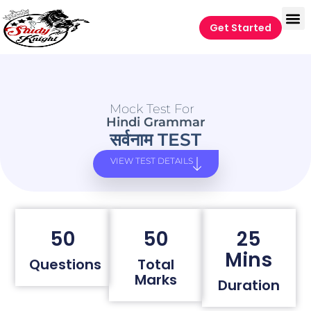
Get Started
Mock Test For
Hindi Grammar
सर्वनाम TEST
VIEW TEST DETAILS
50
50
25
Mins
Questions
Total
Marks
Duration