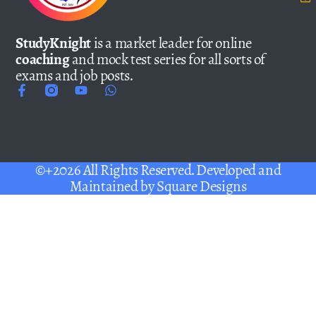
StudyKnight
is a market leader for online
coaching
and mock test series for all sorts of
exams and job posts.
©+2026 All Rights Reserved. Developed and
Maintained by
Square Designs