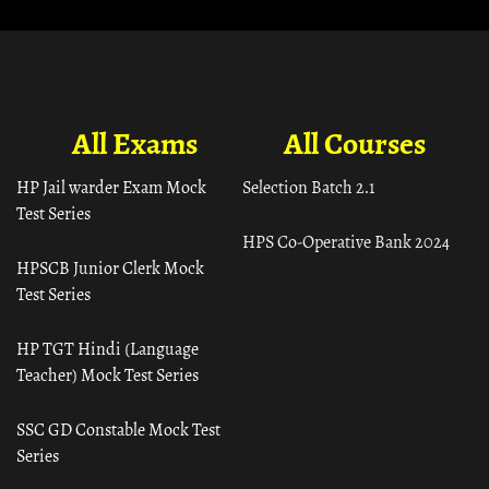
All Exams
All Courses
HP Jail warder Exam Mock
Selection Batch 2.1
Test Series
HPS Co-Operative Bank 2024
HPSCB Junior Clerk Mock
Test Series
HP TGT Hindi (Language
Teacher) Mock Test Series
SSC GD Constable Mock Test
Series