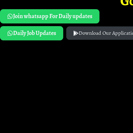
G
Join whatsapp For Daily updates
Daily Job Updates
Download Our Applicati