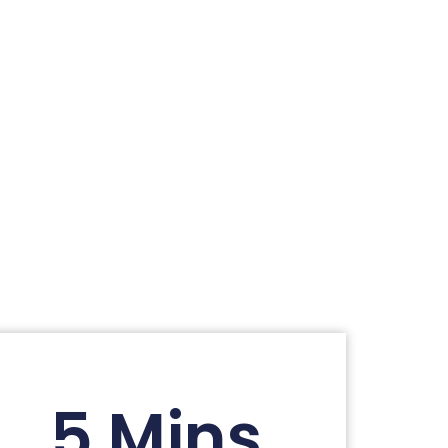
5 Mins