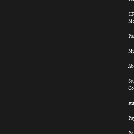
HR
Mo
Pa
My
Ab
St
Co
st
Pa
Re