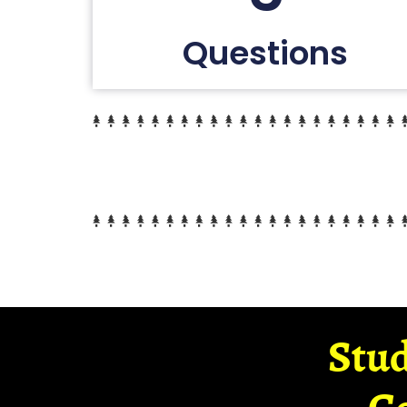
Questions
Stud