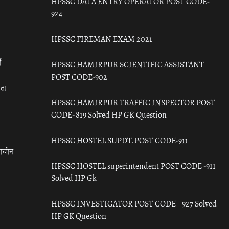
HPSSC DATA ENTRY OPERATOR POST CODE-
924
HPSSC FIREMAN EXAM 2021
ँ
HPSSC HAMIRPUR SCIENTIFIC ASSISTANT
POST CODE-902
रता
HPSSC HAMIRPUR TRAFFIC INSPECTOR POST
CODE- 819 Solved HP GK Question
HPSSC HOSTEL SUPDT. POST CODE-911
राचीन
HPSSC HOSTEL superintendent POST CODE -911
Solved HP Gk
HPSSC INVESTIGATOR POST CODE – 927 Solved
HP GK Question