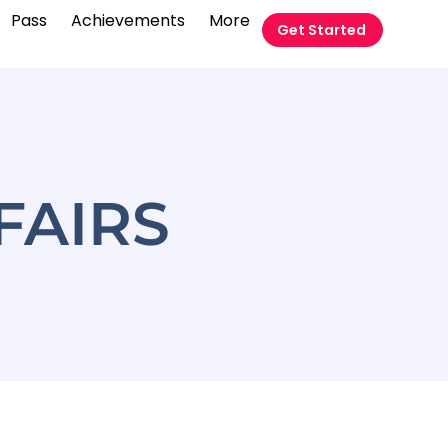
Pass
Achievements
More
Get Started
FAIRS