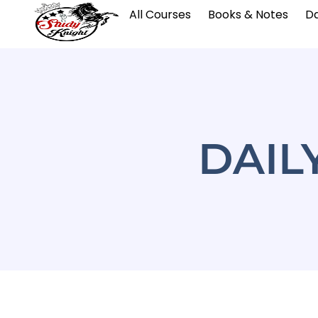
All Courses
Books & Notes
Da
DAIL