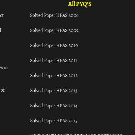
All PYQ'S
ct
Solved Paper HPAS 2006
d
Solved Paper HPAS 2009
Solved Paper HPAS 2010
Solved Paper HPAS 2011
s in
Solved Paper HPAS 2012
 of
Solved Paper HPAS 2013
Solved Paper HPAS 2014
Solved Paper HPAS 2015