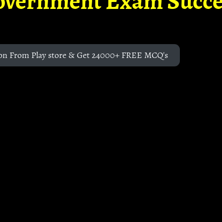
overnment Exam Succe
on From Play store & Get 24000+ FREE MCQ's