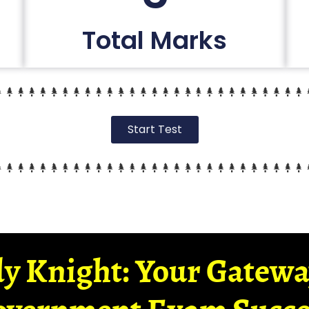
Total Marks
Start Test
y Knight: Your Gatew