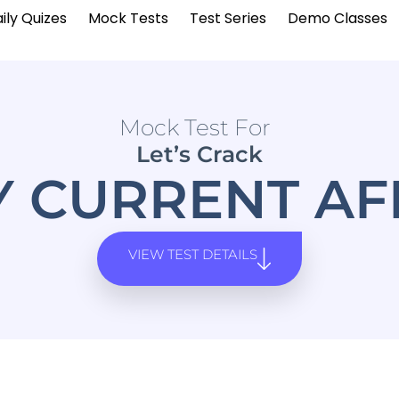
ily Quizes
Mock Tests
Test Series
Demo Classes
Mock Test For
Let’s Crack
Y CURRENT AF
VIEW TEST DETAILS