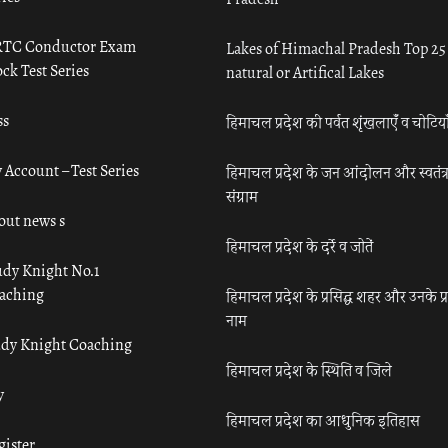
TC Conductor Exam
Lakes of Himachal Pradesh Top 25
ck Test Series
natural or Artifical Lakes
ss
हिमाचल प्रदेश की पर्वत शृंखलाएँ व चोटिया
 Account – Test Series
हिमाचल प्रदेश के जन आंदोलन और स्वतंत्
संग्राम
out news s
हिमाचल प्रदेश के दर्रे व जोतें
udy Knight No.1
aching
हिमाचल प्रदेश के प्रसिद्ध शहर और उनके प्
नाम
udy Knight Coaching
हिमाचल प्रदेश के स्थिति व जिले
y
हिमाचल प्रदेश का आधुनिक इतिहास
gister