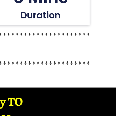
Duration
ay TO