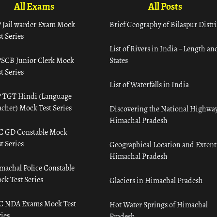
All Exams
All Posts
 Jail warder Exam Mock
Brief Geography of Bilaspur Distri
t Series
List of Rivers in India – Length an
SCB Junior Clerk Mock
States
t Series
List of Waterfalls in India
 TGT Hindi (Language
acher) Mock Test Series
Discovering the National Highway
Himachal Pradesh
C GD Constable Mock
t Series
Geographical Location and Extent
Himachal Pradesh
machal Police Constable
ck Test Series
Glaciers in Himachal Pradesh
C NDA Exams Mock Test
Hot Water Springs of Himachal
ies
Pradesh