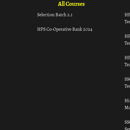
All Courses
Selection Batch 2.1
HP
Tes
HPS Co-Operative Bank 2024
HP
Tes
HP
Te
SS
Tes
Hi
Mo
SS
Ser