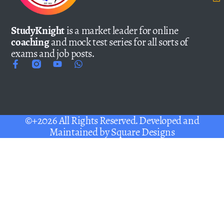
StudyKnight
is a market leader for online
coaching
and mock test series for all sorts of
exams and job posts.
©+2026 All Rights Reserved. Developed and
Maintained by
Square Designs