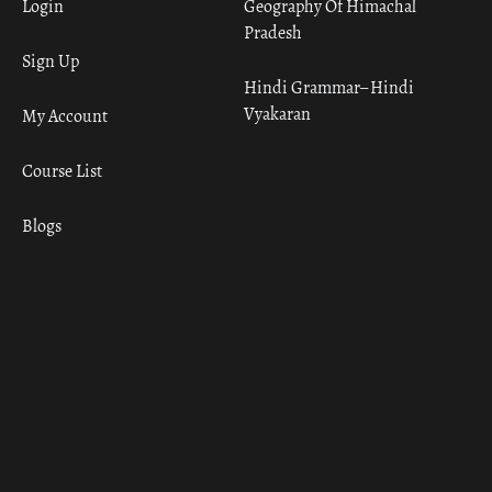
Login
Geography Of Himachal
Pradesh
Sign Up
Hindi Grammar– Hindi
Vyakaran
My Account
Course List
Blogs