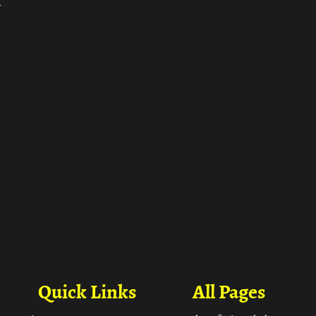
ा
Quick Links
All Pages