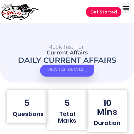
Get Started
Mock Test For
Current Affairs
DAILY CURRENT AFFAIRS
VIEW TEST DETAILS
5
5
10
Mins
Questions
Total
Marks
Duration