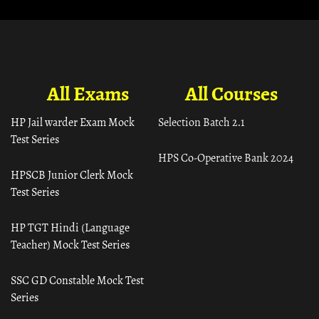
All Exams
All Courses
HP Jail warder Exam Mock
Selection Batch 2.1
Test Series
HPS Co-Operative Bank 2024
HPSCB Junior Clerk Mock
Test Series
HP TGT Hindi (Language
Teacher) Mock Test Series
SSC GD Constable Mock Test
Series