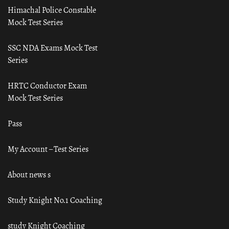
Himachal Police Constable
Mock Test Series
SSC NDA Exams Mock Test
Series
HRTC Conductor Exam
Mock Test Series
Pass
My Account – Test Series
About news s
Study Knight No.1 Coaching
study Knight Coaching