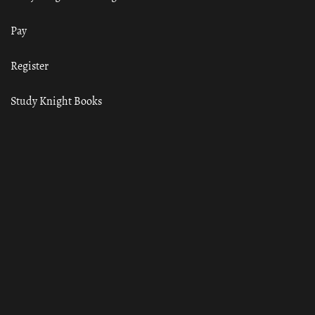
Pay
Register
Study Knight Books