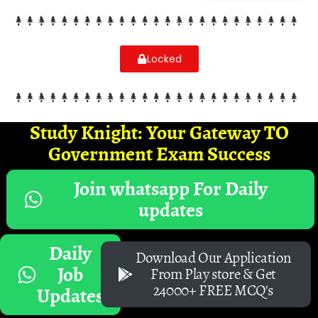
Locked
Study Knight: Your Gateway TO
Government Exam Success
Join whatsapp For Daily
updates
Daily
Download Our Application
Job
From Play store & Get
24000+ FREE MCQ's
Updates