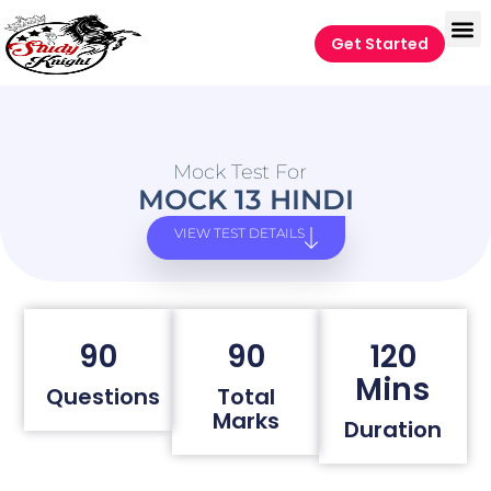
Get Started
Mock Test For
MOCK 13 HINDI
VIEW TEST DETAILS
90
90
120
Mins
Questions
Total
Marks
Duration