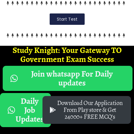
Start Test
Study Knight: Your Gateway TO
Government Exam Success
Join whatsapp For Daily
updates
Daily
Download Our Application
Job
From Play store & Get
24000+ FREE MCQ's
Updates