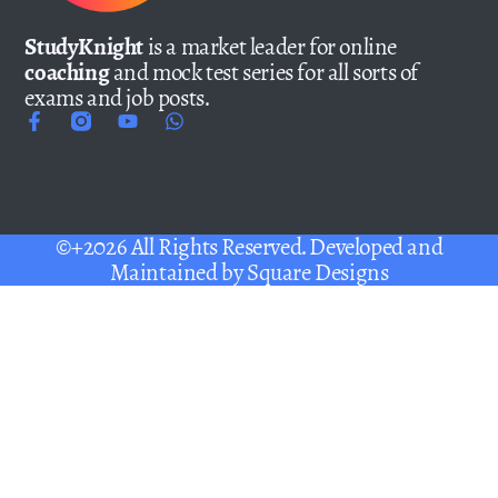
StudyKnight
is a market leader for online
coaching
and mock test series for all sorts of
exams and job posts.
©+2026 All Rights Reserved. Developed and
Maintained by
Square Designs