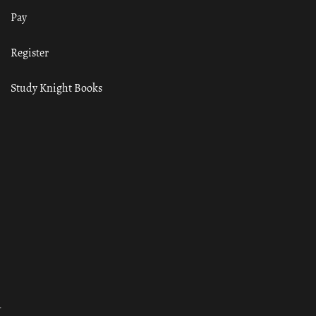
Pay
Register
Study Knight Books
ा