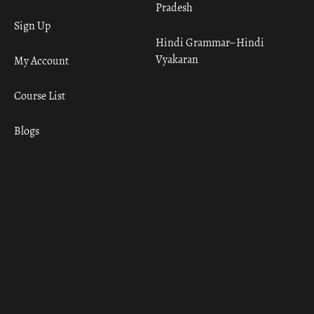
Pradesh
Sign Up
Hindi Grammar– Hindi
Vyakaran
My Account
Course List
Blogs