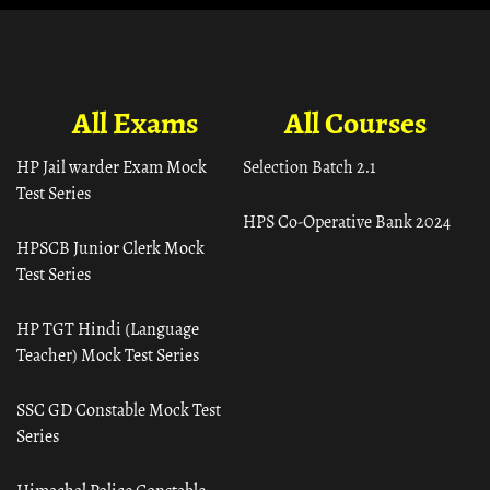
All Exams
All Courses
HP Jail warder Exam Mock
Selection Batch 2.1
Test Series
HPS Co-Operative Bank 2024
HPSCB Junior Clerk Mock
Test Series
HP TGT Hindi (Language
Teacher) Mock Test Series
SSC GD Constable Mock Test
Series