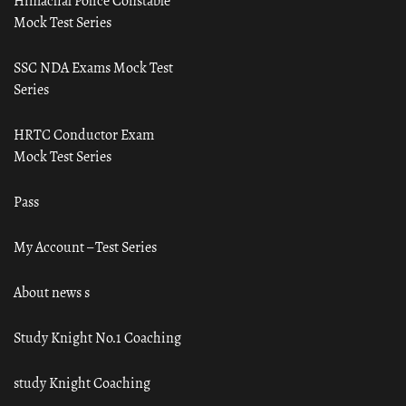
Himachal Police Constable
Mock Test Series
SSC NDA Exams Mock Test
Series
HRTC Conductor Exam
Mock Test Series
Pass
My Account – Test Series
About news s
Study Knight No.1 Coaching
study Knight Coaching