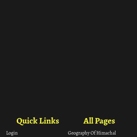
Quick Links
All Pages
Login
Geography Of Himachal